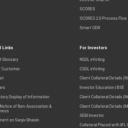
SCORES
SCORES 2.0 Process Flow
Smart ODR
l Links
For Investors
t Glossary
NSDL eVoting
 Customer
CSDL eVoting
st
Client Collateral Details (
ars
Investor Education | BSE
ory Display of Information
Client Collateral Details (
 Notice of Non-Association &
Client Collateral Details (
ness
SEBI Investor
ent on Sanjiv Bhasin
Collateral Placed with IIFL