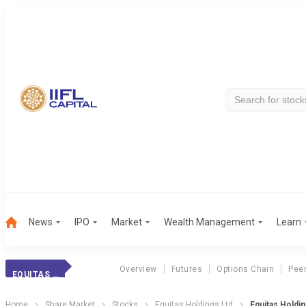
News
IPO
Market
Wealth Management
Learn
Overview
Futures
Options Chain
Pee
EQUITAS HOLDINGS
Home
Share Market
Stocks
Equitas Holdings Ltd
Equitas Holdin