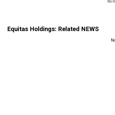
No R
Equitas Holdings
: Related NEWS
N