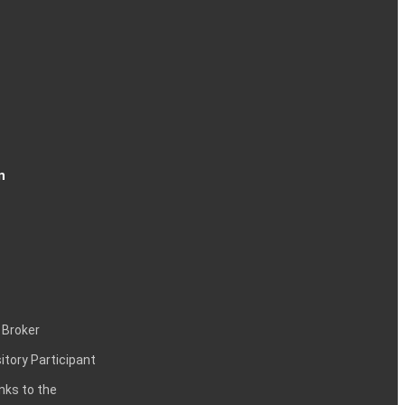
n
 Broker
itory Participant
inks to the