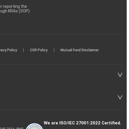
 reporting the
rough KRAs (SOP)
|
|
vacy Policy
CSR Policy
Mutual Fund Disclaimer
We are ISO/IEC 27001:2022 Certified.
P-185-2016, PMS