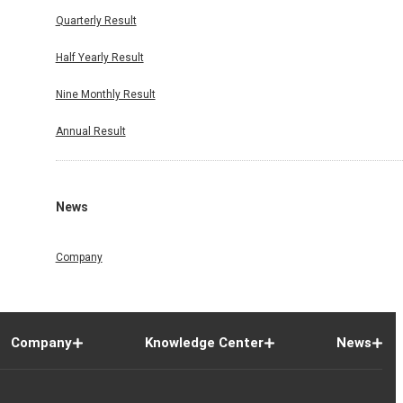
Quarterly Result
Half Yearly Result
Nine Monthly Result
Annual Result
News
Company
Company
Knowledge Center
News