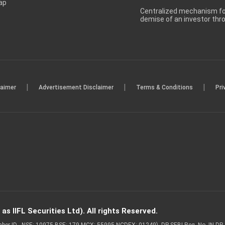
ap
Centralized mechanism for
demise of an investor th
|
|
|
laimer
Advertisement Disclaimer
Terms & Conditions
Pri
s IIFL Securities Ltd). All rights Reserved.
Member ID - NSE: 10975 BSE: 179 MCX: 55995 NCDEX: 01249), DP SEBI Reg. No. IN-D