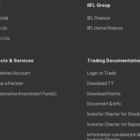
t
IIFL Group
pital
IIFL Finance
e Us
IIFL Home Finance
ct Us
cts & Services
Trading Documentatio
Demat Account
Login to Trade
e a Partner
Download TT
lternative Investment Funds)
Download Forms
Document & Info
Investor Charter for Stock
Investor Charter for Depos
Information contained in l
Investor Charter