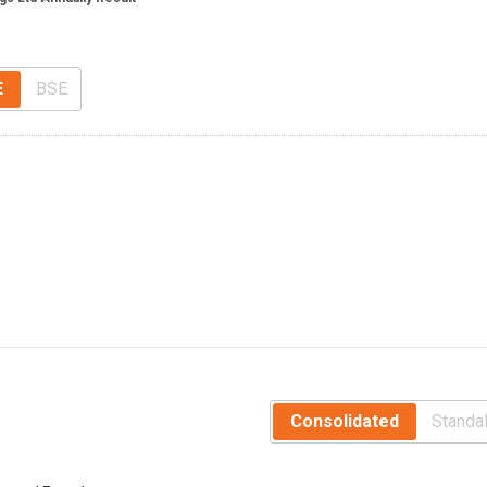
E
BSE
Consolidated
Standa