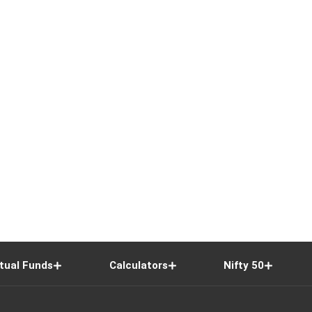
tual Funds
Calculators
Nifty 50