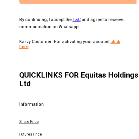
By continuing, I accept the
T&C
and agree to receive
communication on Whatsapp
Karvy Customer: For activating your account
click
here
.
QUICKLINKS FOR
Equitas Holdings
Ltd
Information
Share Price
Futures Price