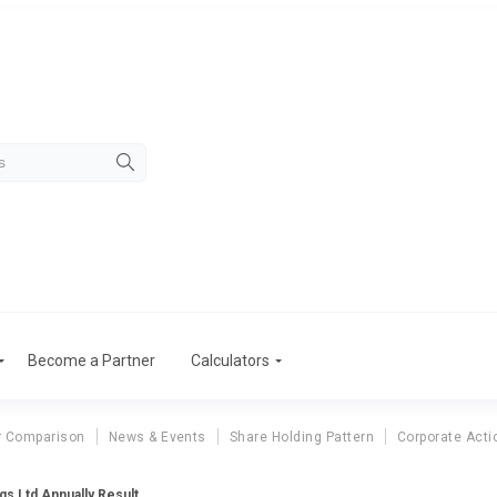
Become a Partner
Calculators
r Comparison
News & Events
Share Holding Pattern
Corporate Acti
gs Ltd Annually Result