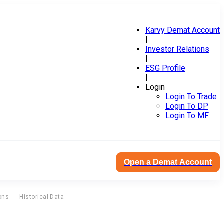
Karvy Demat Account
|
Investor Relations
|
ESG Profile
|
Login
Login To Trade
Login To DP
Login To MF
Open a Demat Account
ons
Historical Data