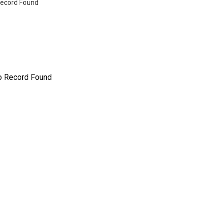
ecord Found
o Record Found