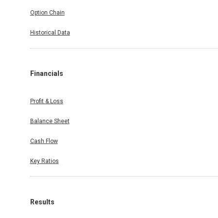
Option Chain
Historical Data
Financials
Profit & Loss
Balance Sheet
Cash Flow
Key Ratios
Results