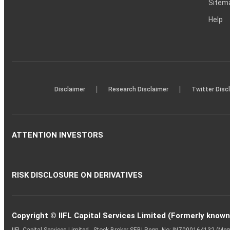
Sitem
Help
|
|
Disclaimer
Research Disclaimer
Twitter Disc
ATTENTION INVESTORS
RISK DISCLOSURE ON DERIVATIVES
Copyright © IIFL Capital Services Limited (Formerly known a
IIFL Capital Services Limited - Stock Broker SEBI Regn. No: INZ000164132 (