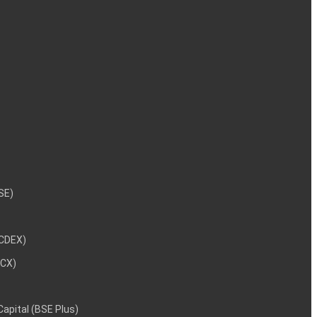
NSE)
NCDEX)
MCX)
 Capital (BSE Plus)