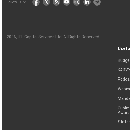
Follow us on
2026
, IIFL Capital Services Ltd. All Rights Reserved
Usefu
Budge
KARVY
Podca
Webin
Mandat
Public
Aware
Statem