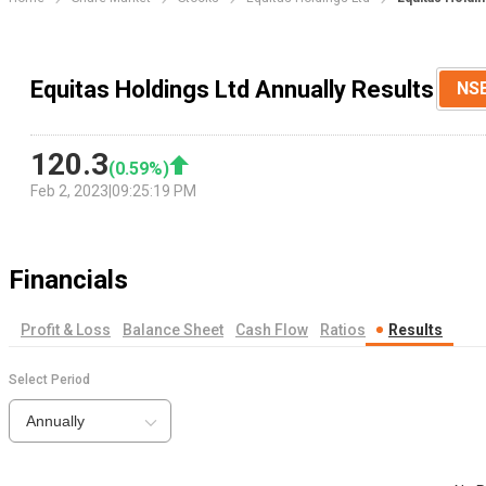
Equitas Holdings Ltd Annually Results
NS
120.3
(
0.59
%)
Feb 2, 2023
|
09:25:19 PM
Financials
Profit & Loss
Balance Sheet
Cash Flow
Ratios
Results
Select Period
Annually