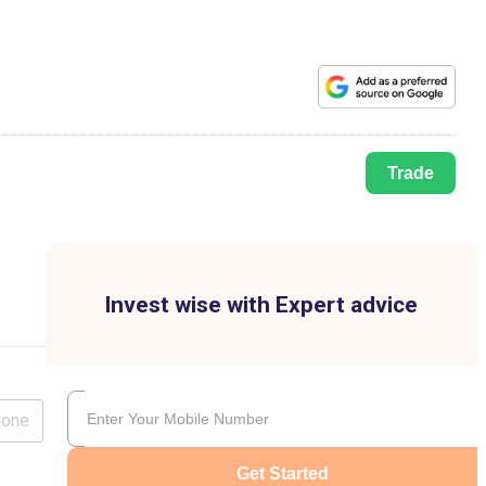
Trade
Invest wise with Expert advice
lone
Get Started