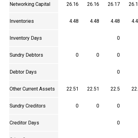
Networking Capital
26.16
26.16
26.17
26.
Inventories
4.48
4.48
4.48
4.
Inventory Days
0
Sundry Debtors
0
0
0
Debtor Days
0
Other Current Assets
22.51
22.51
22.5
22
Sundry Creditors
0
0
0
Creditor Days
0