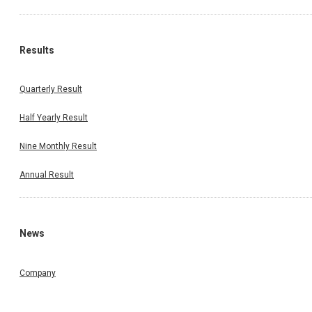
Results
Quarterly Result
Half Yearly Result
Nine Monthly Result
Annual Result
News
Company