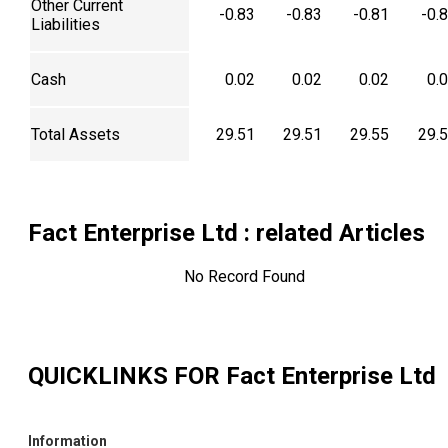
Other Current
-0.83
-0.83
-0.81
-0.
Liabilities
Cash
0.02
0.02
0.02
0.
Total Assets
29.51
29.51
29.55
29.
Fact Enterprise Ltd
: related Articles
No Record Found
QUICKLINKS FOR
Fact Enterprise Ltd
Information