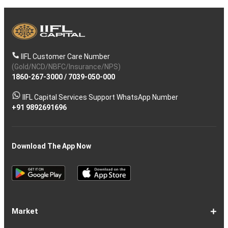
IIFL Customer Care Number
(Gold/NCD/NBFC/Insurance/NPS)
1860-267-3000
/
7039-050-000
IIFL Capital Services Support WhatsApp Number
+91 9892691696
Download The App Now
Market