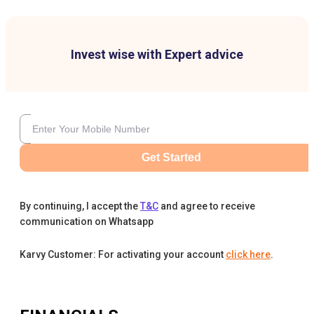
Invest wise with Expert advice
Get Started
By continuing, I accept the
T&C
and agree to receive
communication on Whatsapp
Karvy Customer: For activating your account
click here
.