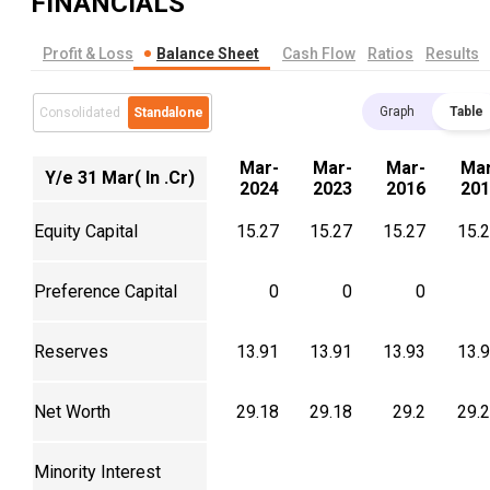
FINANCIALS
Profit & Loss
Balance Sheet
Cash Flow
Ratios
Results
Graph
Table
Consolidated
Standalone
Mar-
Mar-
Mar-
Mar
Y/e 31 Mar( In .Cr)
2024
2023
2016
201
Equity Capital
15.27
15.27
15.27
15.
Preference Capital
0
0
0
Reserves
13.91
13.91
13.93
13.
Net Worth
29.18
29.18
29.2
29.
Minority Interest