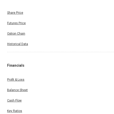
Share Price
Futures Price
Option Chain
Historical Data
Financials
Profit & Loss
Balance Sheet
Cash Flow
Key Ratios