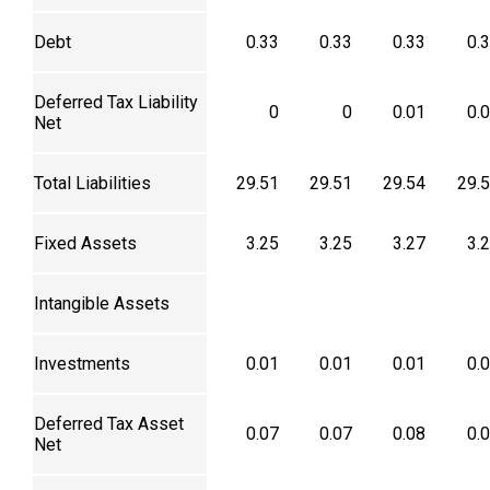
Debt
0.33
0.33
0.33
0.
Deferred Tax Liability
0
0
0.01
0.
Net
Total Liabilities
29.51
29.51
29.54
29.
Fixed Assets
3.25
3.25
3.27
3.
Intangible Assets
Investments
0.01
0.01
0.01
0.
Deferred Tax Asset
0.07
0.07
0.08
0.
Net