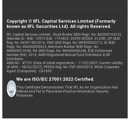
Copyright © IIFL Capital Services Limited (Formerly
known as IIFL Securities Ltd). All rights Reserved.
IIFL Capital Services Limited - Stock Broker SEBI Regn. No: INZ000164132
(Member ID - NSE: 10975 BSE: 179 MCX: 55995 NCDEX: 01249), DP SEBI
Reg. No. IN-DP-185-2016, PMS SEBI Regn. No: INP000002213, IA SEBI
Regn. No: INA000000623, Merchant Banker SEBI Regn. No.
INM000010940, RA SEBI Regn. No: INH000000248, BSE Enlistment
Number (RA): 5016, AMFI-Registered Mutual Fund Distributor & SIF
Distributor
ARN NO : 47791 (Date of initial registration – 17/02/2007; Current validity
of ARN – 08/02/2027), PFRDA Reg. No. PoP 20092018, IRDAI Corporate
Agent (Composite) : CA1099
We are ISO/IEC 27001:2022 Certified.
This Certificate Demonstrates That IIFL As An Organization Has
Defined And Put In Place Best-Practice Information Security
Processes.