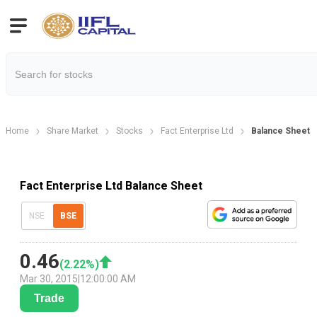
Home
Share Market
Stocks
Fact Enterprise Ltd
Balance Sheet
Fact Enterprise Ltd Balance Sheet
NSE
BSE
0.46
(
2.22
%)
Mar 30, 2015
|
12:00:00 AM
Trade