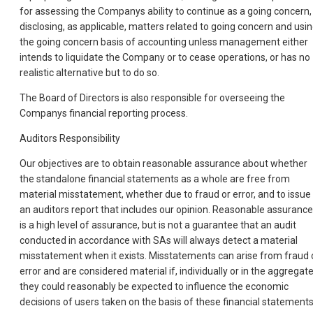
for assessing the Companys ability to continue as a going concern,
disclosing, as applicable, matters related to going concern and usi
the going concern basis of accounting unless management either
intends to liquidate the Company or to cease operations, or has no
realistic alternative but to do so.
The Board of Directors is also responsible for overseeing the
Companys financial reporting process.
Auditors Responsibility
Our objectives are to obtain reasonable assurance about whether
the standalone financial statements as a whole are free from
material misstatement, whether due to fraud or error, and to issue
an auditors report that includes our opinion. Reasonable assurance
is a high level of assurance, but is not a guarantee that an audit
conducted in accordance with SAs will always detect a material
misstatement when it exists. Misstatements can arise from fraud 
error and are considered material if, individually or in the aggregate
they could reasonably be expected to influence the economic
decisions of users taken on the basis of these financial statements