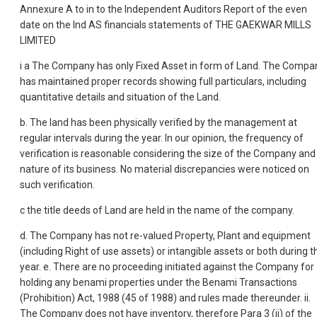
Annexure A to in to the Independent Auditors Report of the even
date on the Ind AS financials statements of THE GAEKWAR MILLS
LIMITED
i a The Company has only Fixed Asset in form of Land. The Compa
has maintained proper records showing full particulars, including
quantitative details and situation of the Land.
b. The land has been physically verified by the management at
regular intervals during the year. In our opinion, the frequency of
verification is reasonable considering the size of the Company and
nature of its business. No material discrepancies were noticed on
such verification.
c the title deeds of Land are held in the name of the company.
d. The Company has not re-valued Property, Plant and equipment
(including Right of use assets) or intangible assets or both during t
year. e. There are no proceeding initiated against the Company for
holding any benami properties under the Benami Transactions
(Prohibition) Act, 1988 (45 of 1988) and rules made thereunder. ii.
The Company does not have inventory, therefore Para 3 (ii) of the