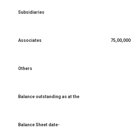
Subsidiaries
Associates
75,00,000
Others
Balance outstanding as at the
Balance Sheet date-