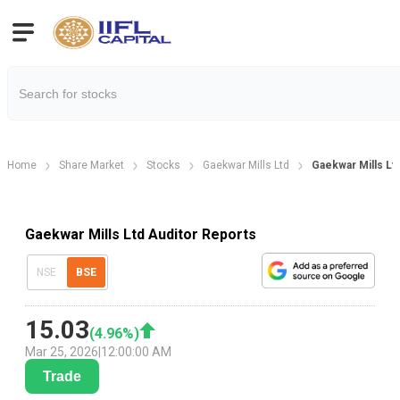
Home
Share Market
Stocks
Gaekwar Mills Ltd
Gaekwar Mills Lt
Gaekwar Mills Ltd Auditor Reports
NSE
BSE
15.03
(
4.96
%)
Mar 25, 2026
|
12:00:00 AM
Trade