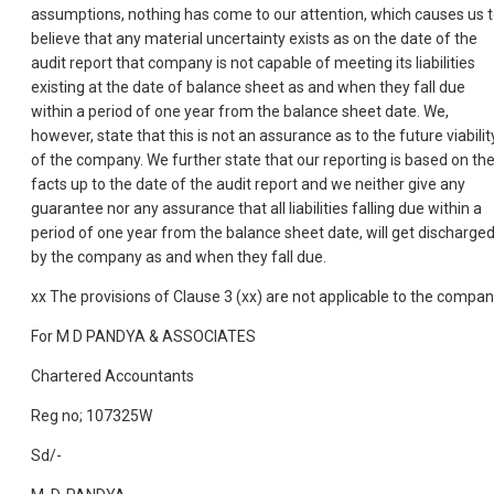
assumptions, nothing has come to our attention, which causes us 
believe that any material uncertainty exists as on the date of the
audit report that company is not capable of meeting its liabilities
existing at the date of balance sheet as and when they fall due
within a period of one year from the balance sheet date. We,
however, state that this is not an assurance as to the future viabilit
of the company. We further state that our reporting is based on th
facts up to the date of the audit report and we neither give any
guarantee nor any assurance that all liabilities falling due within a
period of one year from the balance sheet date, will get discharge
by the company as and when they fall due.
xx The provisions of Clause 3 (xx) are not applicable to the compan
For M D PANDYA & ASSOCIATES
Chartered Accountants
Reg no; 107325W
Sd/-