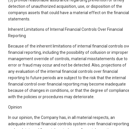
detection of unauthorized acquisition, use, or disposition of the
companys assets that could have a material effect on the financial
statements.
Inherent Limitations of Internal Financial Controls Over Financial
Reporting
Because of the inherent limitations of internal financial controls ov
financial reporting, including the possibility of collusion or improper
management override of controls, material misstatements due to
error or fraud may occur and not be detected. Also, projections of
any evaluation of the internal financial controls over financial
reporting to future periods are subject to the risk that the internal
financial control over financial reporting may become inadequate
because of changes in conditions, or that the degree of complianc
with the policies or procedures may deteriorate.
Opinion
In our opinion, the Company has, in all material respects, an
adequate internal financial controls system over financial reporting