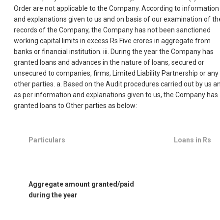
Order are not applicable to the Company. According to information
and explanations given to us and on basis of our examination of th
records of the Company, the Company has not been sanctioned
working capital limits in excess Rs Five crores in aggregate from
banks or financial institution. iii. During the year the Company has
granted loans and advances in the nature of loans, secured or
unsecured to companies, firms, Limited Liability Partnership or any
other parties. a. Based on the Audit procedures carried out by us a
as per information and explanations given to us, the Company has
granted loans to Other parties as below:
Particulars
Loans in Rs
Aggregate amount granted/paid
during the year