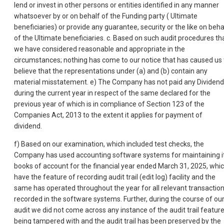
lend or invest in other persons or entities identified in any manner
whatsoever by or on behalf of the Funding party ( Ultimate
beneficiaries) or provide any guarantee, security or the like on beha
of the Ultimate beneficiaries. c. Based on such audit procedures th
we have considered reasonable and appropriate in the
circumstances; nothing has come to our notice that has caused us 
believe that the representations under (a) and (b) contain any
material misstatement. e) The Company has not paid any Dividend
during the current year in respect of the same declared for the
previous year of which is in compliance of Section 123 of the
Companies Act, 2013 to the extent it applies for payment of
dividend.
f) Based on our examination, which included test checks, the
Company has used accounting software systems for maintaining i
books of account for the financial year ended March 31, 2025, whi
have the feature of recording audit trail (edit log) facility and the
same has operated throughout the year for all relevant transactio
recorded in the software systems. Further, during the course of ou
audit we did not come across any instance of the audit trail featur
being tampered with and the audit trail has been preserved by the