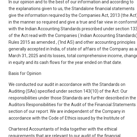
In our opinion and to the best of our information and according to
the explanations given to us, the Standalone financial statements
give the information required by the Companies Act, 2013 (the Act
in the manner so required and give a true and fair view in conformi
with the Indian Accounting Standards prescribed under section 13
of the Act read with the Companies ( Indian Accounting Standards
Rules 2015 as amended , (‘Ind AS) and other accounting principles
generally accepted in India, of state of affairs of the Company as a
March 31, 2025 and its losses, total comprehensive income, chang
in equity and its cash flows for the year ended on that date.
Basis for Opinion
We conducted our audit in accordance with the Standards on
Auditing (SAs) specified under section 143(10) of the Act. Our
responsibilities under those Standards are further described in the
Auditors Responsibilities for the Audit of the Financial Statements
section of our report. We are independent of the Company in
accordance with the Code of Ethics issued by the Institute of
Chartered Accountants of India together with the ethical
requirements that are relevant to our audit of the financial