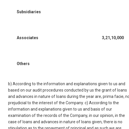
Subsidiaries
Associates
3,21,10,000
Others
b) According to the information and explanations given to us and
based on our audit procedures conducted by us the grant of loans
and advances in nature of loans during the year are, prima facie, n
prejudicial to the interest of the Company. c) According to the
information and explanations given to us and basis of our
examination of the records of the Company, in our opinion, in the
case of loans and advances in nature of loans given, there is no
stipulation as to the repayment of principal and as such we are