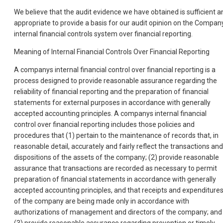
We believe that the audit evidence we have obtained is sufficient a
appropriate to provide a basis for our audit opinion on the Compan
internal financial controls system over financial reporting.
Meaning of Internal Financial Controls Over Financial Reporting
A companys internal financial control over financial reporting is a
process designed to provide reasonable assurance regarding the
reliability of financial reporting and the preparation of financial
statements for external purposes in accordance with generally
accepted accounting principles. A companys internal financial
control over financial reporting includes those policies and
procedures that (1) pertain to the maintenance of records that, in
reasonable detail, accurately and fairly reflect the transactions and
dispositions of the assets of the company; (2) provide reasonable
assurance that transactions are recorded as necessary to permit
preparation of financial statements in accordance with generally
accepted accounting principles, and that receipts and expenditure
of the company are being made only in accordance with
authorizations of management and directors of the company; and
(3) provide reasonable assurance regarding prevention or timely