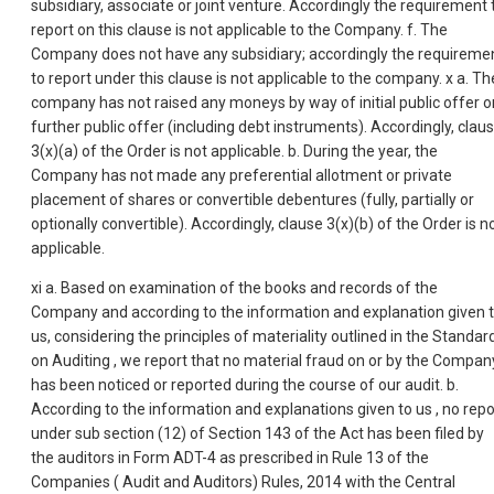
subsidiary, associate or joint venture. Accordingly the requirement 
report on this clause is not applicable to the Company. f. The
Company does not have any subsidiary; accordingly the requireme
to report under this clause is not applicable to the company. x a. Th
company has not raised any moneys by way of initial public offer o
further public offer (including debt instruments). Accordingly, clau
3(x)(a) of the Order is not applicable. b. During the year, the
Company has not made any preferential allotment or private
placement of shares or convertible debentures (fully, partially or
optionally convertible). Accordingly, clause 3(x)(b) of the Order is n
applicable.
xi a. Based on examination of the books and records of the
Company and according to the information and explanation given 
us, considering the principles of materiality outlined in the Standar
on Auditing , we report that no material fraud on or by the Compan
has been noticed or reported during the course of our audit. b.
According to the information and explanations given to us , no repo
under sub section (12) of Section 143 of the Act has been filed by
the auditors in Form ADT-4 as prescribed in Rule 13 of the
Companies ( Audit and Auditors) Rules, 2014 with the Central