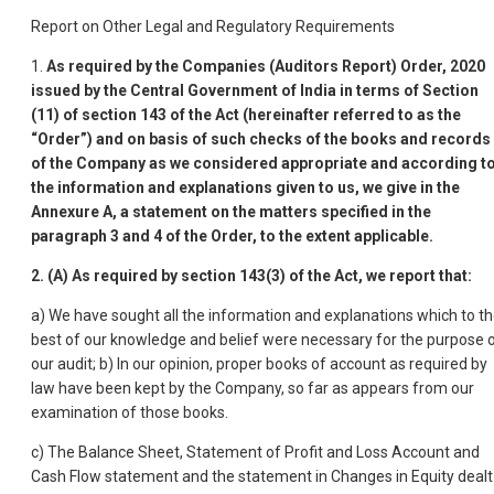
Report on Other Legal and Regulatory Requirements
1.
As required by the Companies (Auditors Report) Order, 2020
issued by the Central Government of India in terms of Section
(11) of section 143 of the Act (hereinafter referred to as the
“Order”) and on basis of such checks of the books and records
of the Company as we considered appropriate and according t
the information and explanations given to us, we give in the
Annexure A, a statement on the matters specified in the
paragraph 3 and 4 of the Order, to the extent applicable.
2.
(A) As required by section 143(3) of the Act, we report that:
a) We have sought all the information and explanations which to t
best of our knowledge and belief were necessary for the purpose 
our audit; b) In our opinion, proper books of account as required by
law have been kept by the Company, so far as appears from our
examination of those books.
c) The Balance Sheet, Statement of Profit and Loss Account and
Cash Flow statement and the statement in Changes in Equity dealt