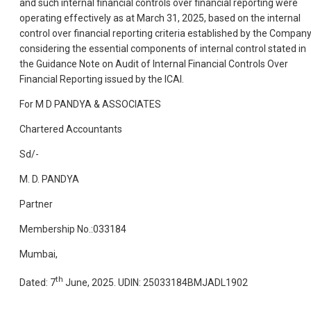
and such internal financial controls over financial reporting were
operating effectively as at March 31, 2025, based on the internal
control over financial reporting criteria established by the Compan
considering the essential components of internal control stated in
the Guidance Note on Audit of Internal Financial Controls Over
Financial Reporting issued by the ICAI.
For M D PANDYA & ASSOCIATES
Chartered Accountants
Sd/-
M. D. PANDYA
Partner
Membership No.:033184
Mumbai,
th
Dated: 7
June, 2025. UDIN: 25033184BMJADL1902