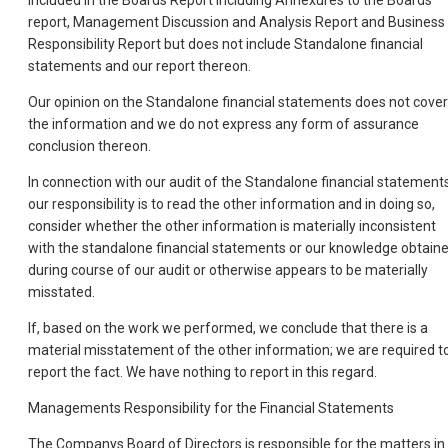
included in the Boards Report including Annexures to the Boards
report, Management Discussion and Analysis Report and Business
Responsibility Report but does not include Standalone financial
statements and our report thereon.
Our opinion on the Standalone financial statements does not cover
the information and we do not express any form of assurance
conclusion thereon.
In connection with our audit of the Standalone financial statements
our responsibility is to read the other information and in doing so,
consider whether the other information is materially inconsistent
with the standalone financial statements or our knowledge obtain
during course of our audit or otherwise appears to be materially
misstated.
If, based on the work we performed, we conclude that there is a
material misstatement of the other information; we are required t
report the fact. We have nothing to report in this regard.
Managements Responsibility for the Financial Statements
The Companys Board of Directors is responsible for the matters in