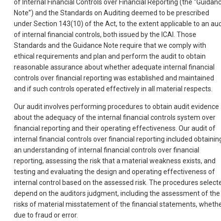
of Internal Financial Controls over Financial Reporting (the “Guidan
Note”) and the Standards on Auditing deemed to be prescribed
under Section 143(10) of the Act, to the extent applicable to an aud
of internal financial controls, both issued by the ICAI. Those
Standards and the Guidance Note require that we comply with
ethical requirements and plan and perform the audit to obtain
reasonable assurance about whether adequate internal financial
controls over financial reporting was established and maintained
and if such controls operated effectively in all material respects.
Our audit involves performing procedures to obtain audit evidence
about the adequacy of the internal financial controls system over
financial reporting and their operating effectiveness. Our audit of
internal financial controls over financial reporting included obtainin
an understanding of internal financial controls over financial
reporting, assessing the risk that a material weakness exists, and
testing and evaluating the design and operating effectiveness of
internal control based on the assessed risk. The procedures select
depend on the auditors judgment, including the assessment of the
risks of material misstatement of the financial statements, wheth
due to fraud or error.