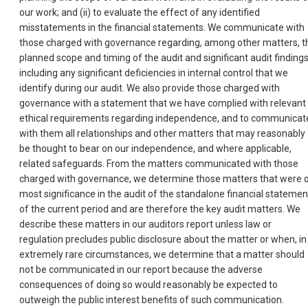
our work; and (ii) to evaluate the effect of any identified
misstatements in the financial statements. We communicate with
those charged with governance regarding, among other matters, t
planned scope and timing of the audit and significant audit findings
including any significant deficiencies in internal control that we
identify during our audit. We also provide those charged with
governance with a statement that we have complied with relevant
ethical requirements regarding independence, and to communicat
with them all relationships and other matters that may reasonably
be thought to bear on our independence, and where applicable,
related safeguards. From the matters communicated with those
charged with governance, we determine those matters that were 
most significance in the audit of the standalone financial statemen
of the current period and are therefore the key audit matters. We
describe these matters in our auditors report unless law or
regulation precludes public disclosure about the matter or when, in
extremely rare circumstances, we determine that a matter should
not be communicated in our report because the adverse
consequences of doing so would reasonably be expected to
outweigh the public interest benefits of such communication.