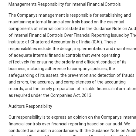
Managements Responsibility for Internal Financial Controls
The Companys management is responsible for establishing and
maintaining internal financial controls based on the essential
components of internal control stated in the Guidance Note on Aud
of Internal Financial Controls Over Financial Reporting issued by Th
Institute of Chartered Accountants of India (ICAI). These
responsibilities include the design, implementation and maintenan
of adequate internal financial controls that were operating
effectively for ensuring the orderly and efficient conduct of its
business, including adherence to companys policies, the
safeguarding of its assets, the prevention and detection of frauds
and errors, the accuracy and completeness of the accounting
records, and the timely preparation of reliable financial information
as required under the Companies Act, 2013.
Auditors Responsibility
Our responsibility is to express an opinion on the Companys interna
financial controls over financial reporting based on our audit. We
conducted our audit in accordance with the Guidance Note on Audi