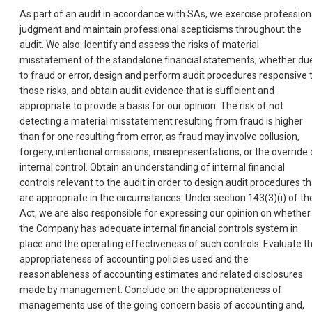
As part of an audit in accordance with SAs, we exercise profession
judgment and maintain professional scepticisms throughout the
audit. We also: Identify and assess the risks of material
misstatement of the standalone financial statements, whether du
to fraud or error, design and perform audit procedures responsive 
those risks, and obtain audit evidence that is sufficient and
appropriate to provide a basis for our opinion. The risk of not
detecting a material misstatement resulting from fraud is higher
than for one resulting from error, as fraud may involve collusion,
forgery, intentional omissions, misrepresentations, or the override 
internal control. Obtain an understanding of internal financial
controls relevant to the audit in order to design audit procedures th
are appropriate in the circumstances. Under section 143(3)(i) of th
Act, we are also responsible for expressing our opinion on whether
the Company has adequate internal financial controls system in
place and the operating effectiveness of such controls. Evaluate t
appropriateness of accounting policies used and the
reasonableness of accounting estimates and related disclosures
made by management. Conclude on the appropriateness of
managements use of the going concern basis of accounting and,