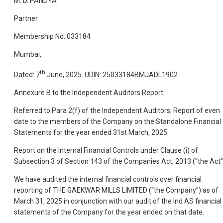
M. D. PANDYA
Partner
Membership No.:033184
Mumbai,
th
Dated: 7
June, 2025. UDIN: 25033184BMJADL1902
Annexure B to the Independent Auditors Report
Referred to Para 2(f) of the Independent Auditors; Report of even
date to the members of the Company on the Standalone Financial
Statements for the year ended 31st March, 2025.
Report on the Internal Financial Controls under Clause (i) of
Subsection 3 of Section 143 of the Companies Act, 2013 (“the Act”
We have audited the internal financial controls over financial
reporting of THE GAEKWAR MILLS LIMITED (“the Company”) as of
March 31, 2025 in conjunction with our audit of the Ind AS financial
statements of the Company for the year ended on that date.