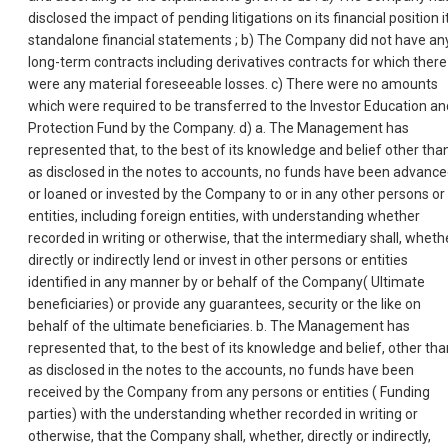
disclosed the impact of pending litigations on its financial position i
standalone financial statements ; b) The Company did not have an
long-term contracts including derivatives contracts for which there
were any material foreseeable losses. c) There were no amounts
which were required to be transferred to the Investor Education an
Protection Fund by the Company. d) a. The Management has
represented that, to the best of its knowledge and belief other tha
as disclosed in the notes to accounts, no funds have been advanc
or loaned or invested by the Company to or in any other persons or
entities, including foreign entities, with understanding whether
recorded in writing or otherwise, that the intermediary shall, wheth
directly or indirectly lend or invest in other persons or entities
identified in any manner by or behalf of the Company( Ultimate
beneficiaries) or provide any guarantees, security or the like on
behalf of the ultimate beneficiaries. b. The Management has
represented that, to the best of its knowledge and belief, other tha
as disclosed in the notes to the accounts, no funds have been
received by the Company from any persons or entities ( Funding
parties) with the understanding whether recorded in writing or
otherwise, that the Company shall, whether, directly or indirectly,