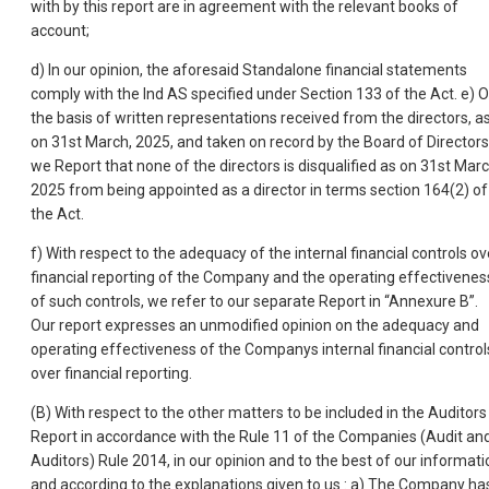
with by this report are in agreement with the relevant books of
account;
d) In our opinion, the aforesaid Standalone financial statements
comply with the Ind AS specified under Section 133 of the Act. e) 
the basis of written representations received from the directors, a
on 31st March, 2025, and taken on record by the Board of Directors
we Report that none of the directors is disqualified as on 31st Marc
2025 from being appointed as a director in terms section 164(2) of
the Act.
f) With respect to the adequacy of the internal financial controls ov
financial reporting of the Company and the operating effectivenes
of such controls, we refer to our separate Report in “Annexure B”.
Our report expresses an unmodified opinion on the adequacy and
operating effectiveness of the Companys internal financial control
over financial reporting.
(B) With respect to the other matters to be included in the Auditors
Report in accordance with the Rule 11 of the Companies (Audit an
Auditors) Rule 2014, in our opinion and to the best of our informati
and according to the explanations given to us : a) The Company ha