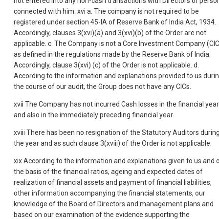
not entered into any non-cash transactions with Directors or perso
connected with him. xvi a. The company is not required to be
registered under section 45-IA of Reserve Bank of India Act, 1934.
Accordingly, clauses 3(xvi)(a) and 3(xvi)(b) of the Order are not
applicable. c. The Company is not a Core Investment Company (CIC
as defined in the regulations made by the Reserve Bank of India.
Accordingly, clause 3(xvi) (c) of the Order is not applicable. d.
According to the information and explanations provided to us duri
the course of our audit, the Group does not have any CICs.
xvii The Company has not incurred Cash losses in the financial year
and also in the immediately preceding financial year.
xviii There has been no resignation of the Statutory Auditors durin
the year and as such clause 3(xviii) of the Order is not applicable.
xix According to the information and explanations given to us and 
the basis of the financial ratios, ageing and expected dates of
realization of financial assets and payment of financial liabilities,
other information accompanying the financial statements, our
knowledge of the Board of Directors and management plans and
based on our examination of the evidence supporting the