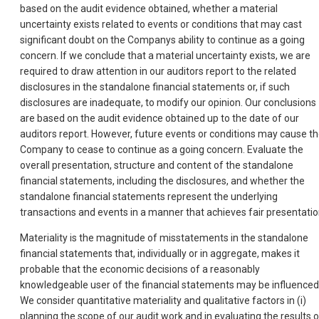
based on the audit evidence obtained, whether a material
uncertainty exists related to events or conditions that may cast
significant doubt on the Companys ability to continue as a going
concern. If we conclude that a material uncertainty exists, we are
required to draw attention in our auditors report to the related
disclosures in the standalone financial statements or, if such
disclosures are inadequate, to modify our opinion. Our conclusions
are based on the audit evidence obtained up to the date of our
auditors report. However, future events or conditions may cause t
Company to cease to continue as a going concern. Evaluate the
overall presentation, structure and content of the standalone
financial statements, including the disclosures, and whether the
standalone financial statements represent the underlying
transactions and events in a manner that achieves fair presentatio
Materiality is the magnitude of misstatements in the standalone
financial statements that, individually or in aggregate, makes it
probable that the economic decisions of a reasonably
knowledgeable user of the financial statements may be influenced
We consider quantitative materiality and qualitative factors in (i)
planning the scope of our audit work and in evaluating the results o