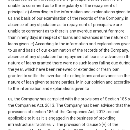
unable to comment as to the regularity of the repayment of
principal. d) According to the information and explanations given t
us and basis of our examination of the records of the Company, in
absence of any stipulation as to repayment of principal we are
unable to comment as to there is any overdue amount for more
than ninety days in respect of loans and advances in the nature of
loans given. e) According to the information and explanations give
to us and basis of our examination of the records of the Company, 
absence of any stipulation for repayment of loans or advance in th
nature of loans granted there were no such loans falling due durin
the year, which have been renewed or extended or fresh loan
granted to settle the overdue of existing loans and advances in the
nature of loan given to same parties. iv. In our opinion and accordin
to the information and explanations given to
us, the Company has complied with the provisions of Section 185 o
the Companies Act, 2013. The Company has been advised that the
provisions of section 186 of the Companies Act, 2013 are not
applicable to it, as it is engaged in the business of providing
infrastructural facilities. v. The provision of clause 3(v) of the