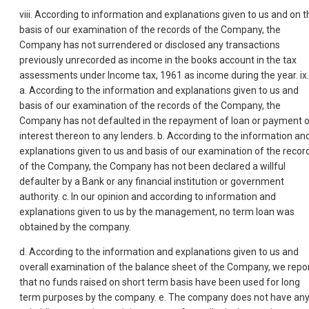
viii. According to information and explanations given to us and on t
basis of our examination of the records of the Company, the
Company has not surrendered or disclosed any transactions
previously unrecorded as income in the books account in the tax
assessments under Income tax, 1961 as income during the year. ix.
a. According to the information and explanations given to us and
basis of our examination of the records of the Company, the
Company has not defaulted in the repayment of loan or payment 
interest thereon to any lenders. b. According to the information an
explanations given to us and basis of our examination of the recor
of the Company, the Company has not been declared a willful
defaulter by a Bank or any financial institution or government
authority. c. In our opinion and according to information and
explanations given to us by the management, no term loan was
obtained by the company.
d. According to the information and explanations given to us and
overall examination of the balance sheet of the Company, we repo
that no funds raised on short term basis have been used for long
term purposes by the company. e. The company does not have an