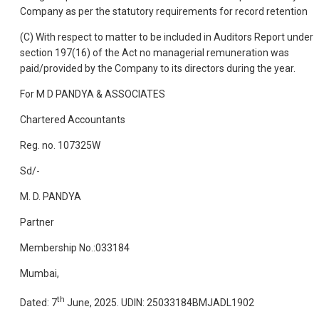
Company as per the statutory requirements for record retention
(C) With respect to matter to be included in Auditors Report under
section 197(16) of the Act no managerial remuneration was
paid/provided by the Company to its directors during the year.
For M D PANDYA & ASSOCIATES
Chartered Accountants
Reg. no. 107325W
Sd/-
M. D. PANDYA
Partner
Membership No.:033184
Mumbai,
th
Dated: 7
June, 2025. UDIN: 25033184BMJADL1902