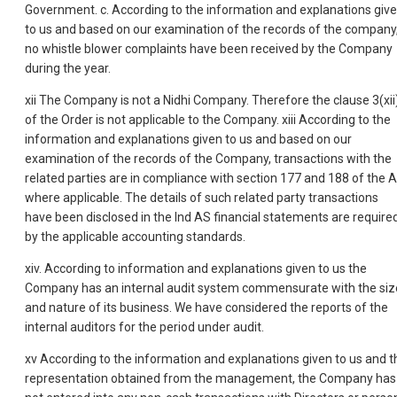
Government. c. According to the information and explanations giv
to us and based on our examination of the records of the company
no whistle blower complaints have been received by the Company
during the year.
xii The Company is not a Nidhi Company. Therefore the clause 3(xii
of the Order is not applicable to the Company. xiii According to the
information and explanations given to us and based on our
examination of the records of the Company, transactions with the
related parties are in compliance with section 177 and 188 of the A
where applicable. The details of such related party transactions
have been disclosed in the Ind AS financial statements are require
by the applicable accounting standards.
xiv. According to information and explanations given to us the
Company has an internal audit system commensurate with the siz
and nature of its business. We have considered the reports of the
internal auditors for the period under audit.
xv According to the information and explanations given to us and t
representation obtained from the management, the Company has