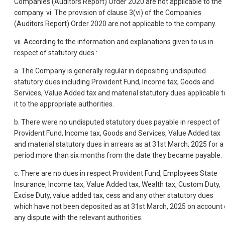
Companies (Auditors Report) Order 2020 are not applicable to the
company. vi. The provision of clause 3(vi) of the Companies
(Auditors Report) Order 2020 are not applicable to the company.
vii. According to the information and explanations given to us in
respect of statutory dues :
a. The Company is generally regular in depositing undisputed
statutory dues including Provident Fund, Income tax, Goods and
Services, Value Added tax and material statutory dues applicable t
it to the appropriate authorities.
b. There were no undisputed statutory dues payable in respect of
Provident Fund, Income tax, Goods and Services, Value Added tax
and material statutory dues in arrears as at 31st March, 2025 for a
period more than six months from the date they became payable.
c. There are no dues in respect Provident Fund, Employees State
Insurance, Income tax, Value Added tax, Wealth tax, Custom Duty,
Excise Duty, value added tax, cess and any other statutory dues
which have not been deposited as at 31st March, 2025 on account 
any dispute with the relevant authorities.