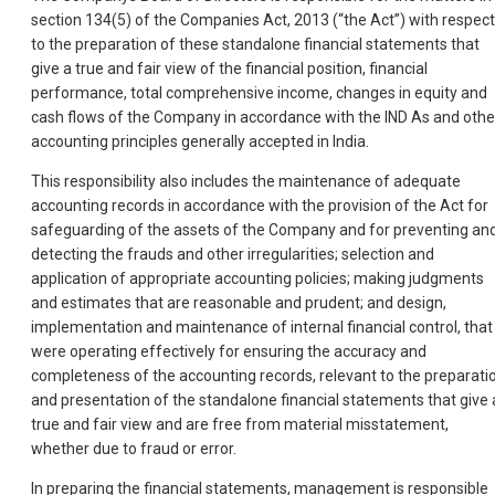
section 134(5) of the Companies Act, 2013 (“the Act”) with respect
to the preparation of these standalone financial statements that
give a true and fair view of the financial position, financial
performance, total comprehensive income, changes in equity and
cash flows of the Company in accordance with the IND As and othe
accounting principles generally accepted in India.
This responsibility also includes the maintenance of adequate
accounting records in accordance with the provision of the Act for
safeguarding of the assets of the Company and for preventing an
detecting the frauds and other irregularities; selection and
application of appropriate accounting policies; making judgments
and estimates that are reasonable and prudent; and design,
implementation and maintenance of internal financial control, that
were operating effectively for ensuring the accuracy and
completeness of the accounting records, relevant to the preparati
and presentation of the standalone financial statements that give 
true and fair view and are free from material misstatement,
whether due to fraud or error.
In preparing the financial statements, management is responsible