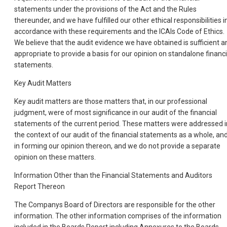
statements under the provisions of the Act and the Rules
thereunder, and we have fulfilled our other ethical responsibilities i
accordance with these requirements and the ICAIs Code of Ethics.
We believe that the audit evidence we have obtained is sufficient a
appropriate to provide a basis for our opinion on standalone financi
statements.
Key Audit Matters
Key audit matters are those matters that, in our professional
judgment, were of most significance in our audit of the financial
statements of the current period. These matters were addressed i
the context of our audit of the financial statements as a whole, an
in forming our opinion thereon, and we do not provide a separate
opinion on these matters.
Information Other than the Financial Statements and Auditors
Report Thereon
The Companys Board of Directors are responsible for the other
information. The other information comprises of the information