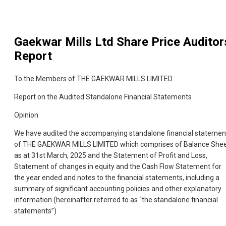
Gaekwar Mills Ltd
Share Price Auditor
Report
To the Members of THE GAEKWAR MILLS LIMITED.
Report on the Audited Standalone Financial Statements
Opinion
We have audited the accompanying standalone financial statemen
of THE GAEKWAR MILLS LIMITED which comprises of Balance She
as at 31st March, 2025 and the Statement of Profit and Loss,
Statement of changes in equity and the Cash Flow Statement for
the year ended and notes to the financial statements, including a
summary of significant accounting policies and other explanatory
information (hereinafter referred to as “the standalone financial
statements”)