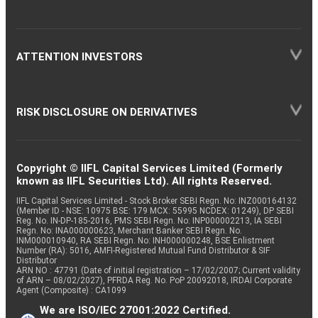
ATTENTION INVESTORS
RISK DISCLOSURE ON DERIVATIVES
Copyright © IIFL Capital Services Limited (Formerly
known as IIFL Securities Ltd). All rights Reserved.
IIFL Capital Services Limited - Stock Broker SEBI Regn. No: INZ000164132
(Member ID - NSE: 10975 BSE: 179 MCX: 55995 NCDEX: 01249), DP SEBI
Reg. No. IN-DP-185-2016, PMS SEBI Regn. No: INP000002213, IA SEBI
Regn. No: INA000000623, Merchant Banker SEBI Regn. No.
INM000010940, RA SEBI Regn. No: INH000000248, BSE Enlistment
Number (RA): 5016, AMFI-Registered Mutual Fund Distributor & SIF
Distributor
ARN NO : 47791 (Date of initial registration – 17/02/2007; Current validity
of ARN – 08/02/2027), PFRDA Reg. No. PoP 20092018, IRDAI Corporate
Agent (Composite) : CA1099
We are ISO/IEC 27001:2022 Certified.