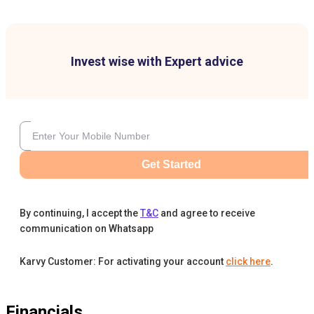
Invest wise with Expert advice
Get Started
By continuing, I accept the
T&C
and agree to receive
communication on Whatsapp
Karvy Customer: For activating your account
click here
.
Financials