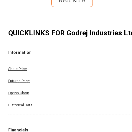
Read More
QUICKLINKS FOR
Godrej Industries Lt
Information
Share Price
Futures Price
Option Chain
Historical Data
Financials