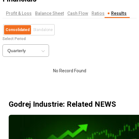
Profit & Loss
Balance Sheet
Cash Flow
Ratios
Results
Consolidated
Standalone
Select Period
Quarterly
No Record Found
Godrej Industrie
: Related NEWS