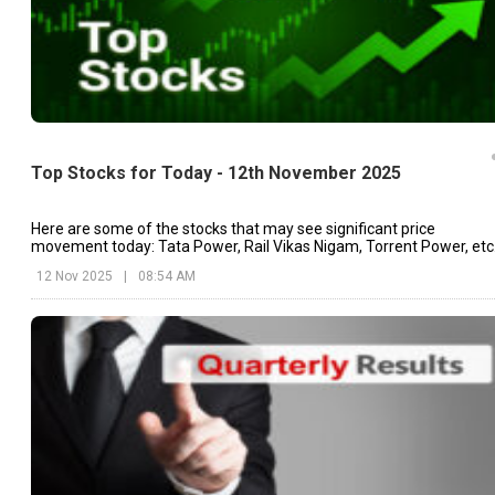
Top Stocks for Today - 12th November 2025
Here are some of the stocks that may see significant price
movement today: Tata Power, Rail Vikas Nigam, Torrent Power, etc
12 Nov 2025
|
08:54 AM