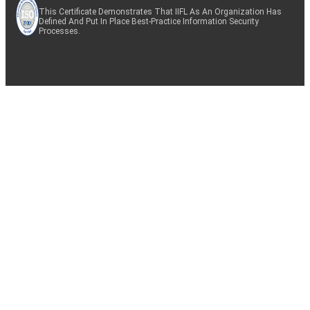
This Certificate Demonstrates That IIFL As An Organization Has
Defined And Put In Place Best-Practice Information Security
Processes.