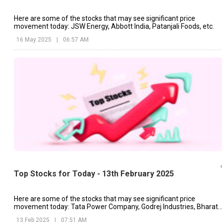
Here are some of the stocks that may see significant price
movement today: JSW Energy, Abbott India, Patanjali Foods, etc.
16 May 2025
|
06:57 AM
Top Stocks for Today - 13th February 2025
Here are some of the stocks that may see significant price
movement today: Tata Power Company, Godrej Industries, Bharat
Forge, etc.
13 Feb 2025
|
07:51 AM