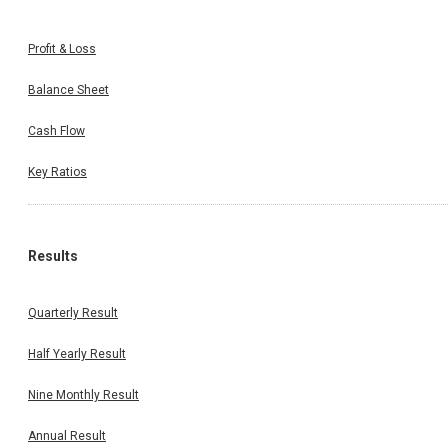
Profit & Loss
Balance Sheet
Cash Flow
Key Ratios
Results
Quarterly Result
Half Yearly Result
Nine Monthly Result
Annual Result