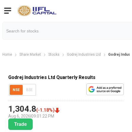
Home
Share Market
Stocks
Godrej Industries Ltd
Godrej Industr
Godrej Industries Ltd Quarterly Results
NSE
BSE
1,304.8
(
-1.18
%)
Aug 6, 2026
|
09:01:22 PM
Trade