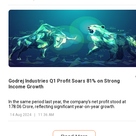
Godrej Industries Q1 Profit Soars 81% on Strong
Income Growth
In the same period last year, the company’s net profit stood at
₹178.06 Crore, reflecting significant year-on-year growth.
14 Aug 2024
|
11:36 AM