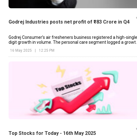
Godrej Industries posts net profit of ₹183 Crore in Q4
Godrej Consumer’s air fresheners business registered a high-single
digit growth in volume. The personal care segment logged a growt
of 4%.
16 May 2025
|
12:25 PM
Top Stocks for Today - 16th May 2025