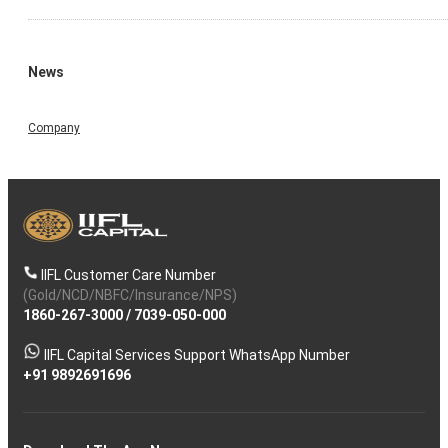
News
Company
IIFL Customer Care Number
(Gold/NCD/NBFC/Insurance/NPS)
1860-267-3000
/
7039-050-000
IIFL Capital Services Support WhatsApp Number
+91 9892691696