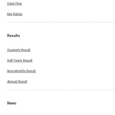
Cash Flow
Key Ratios
Results
Quarterly Result
Half Yearly Result
Nine Monthly Result
Annual Result
News