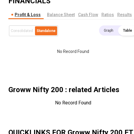
FINANCIALS
Profit & Loss
Balance Sheet
Cash Flow
Ratios
Results
Graph
Table
Consolidated
Standalone
No Record Found
Groww Nifty 200
: related Articles
No Record Found
QUICKLINKS FOR
Groww Nifty 200 ET