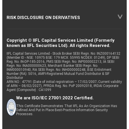
RISK DISCLOSURE ON DERIVATIVES
Copyright © IIFL Capital Services Limited (Formerly
known as IIFL Securities Ltd). All rights Reserved.
IIFL Capital Services Limited - Stock Broker SEBI Regn. No: INZ000164132
(Member ID - NSE: 10975 BSE: 179 MCX: 55995 NCDEX: 01249), DP SEBI
Reg. No. IN-DP-185-2016, PMS SEBI Regn. No: INP000002213, IA SEBI
Regn. No: INA000000623, Merchant Banker SEBI Regn. No.
INM000010940, RA SEBI Regn. No: INH000000248, BSE Enlistment
Number (RA): 5016, AMFI-Registered Mutual Fund Distributor & SIF
Distributor
ARN NO : 47791 (Date of initial registration – 17/02/2007; Current validity
of ARN – 08/02/2027), PFRDA Reg. No. PoP 20092018, IRDAI Corporate
Agent (Composite) : CA1099
We are ISO/IEC 27001:2022 Certified.
This Certificate Demonstrates That IIFL As An Organization Has
Defined And Put In Place Best-Practice Information Security
Processes.