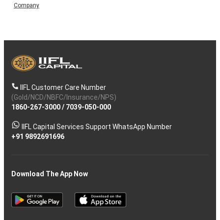
Company
IIFL Customer Care Number
(Gold/NCD/NBFC/Insurance/NPS)
1860-267-3000
/
7039-050-000
IIFL Capital Services Support WhatsApp Number
+91 9892691696
Download The App Now