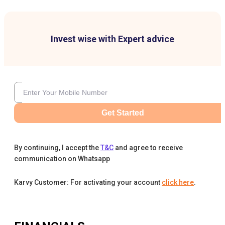
Invest wise with Expert advice
Get Started
By continuing, I accept the
T&C
and agree to receive
communication on Whatsapp
Karvy Customer: For activating your account
click here
.