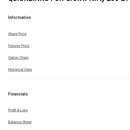
Information
Share Price
Futures Price
Option Chain
Historical Data
Financials
Profit & Loss
Balance Sheet