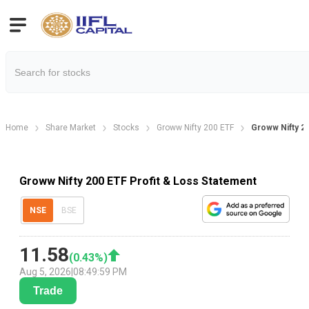
Home
Share Market
Stocks
Groww Nifty 200 ETF
Groww Nifty 20
Groww Nifty 200 ETF Profit & Loss Statement
NSE
BSE
11.58
(
0.43
%)
Aug 5, 2026
|
08:49:59 PM
Trade