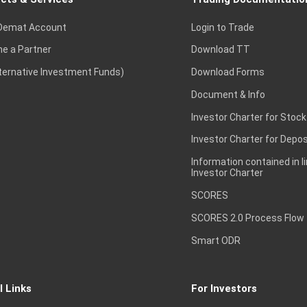
Demat Account
Login to Trade
e a Partner
Download TT
lternative Investment Funds)
Download Forms
Document & Info
Investor Charter for Stock
Investor Charter for Depos
Information contained in l
Investor Charter
SCORES
SCORES 2.0 Process Flow
Smart ODR
l Links
For Investors