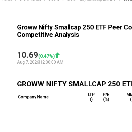
Groww Nifty Smallcap 250 ETF Peer Co
Competitive Analysis
10.69
(
0.47
%)
Aug 7, 2026
|
12:00:00 AM
GROWW NIFTY SMALLCAP 250 ET
LTP
P/E
Mk
Company Name
(₹)
(%)
(