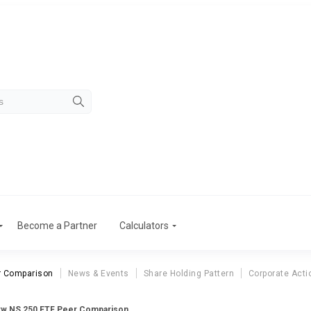
Become a Partner
Calculators
r Comparison
News & Events
Share Holding Pattern
Corporate Acti
w NS 250 ETF Peer Comparison