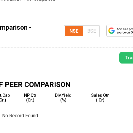
mparison -
NSE
BSE
Tra
F
PEER COMPARISON
t.Cap
NP Qtr
Div.Yield
Sales Qtr
₹Cr.)
(₹Cr.)
(%)
(₹.Cr)
No Record Found