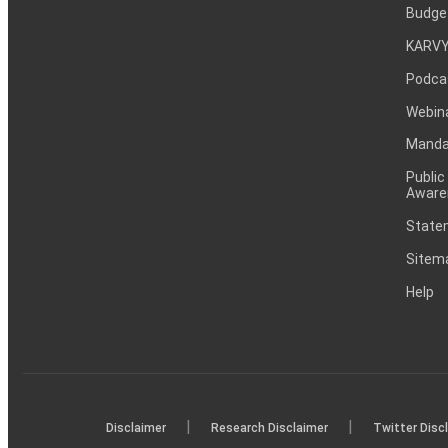
Budge
KARVY
Podca
Webin
Mandat
Public
Aware
Statem
Sitem
Help
|
|
Disclaimer
Research Disclaimer
Twitter Disc