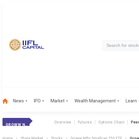
News
IPO
Market
Wealth Management
Learn
Overview
Futures
Options Chain
Pee
GROWW NS 250 ETF
Home
Share Market
Stocks
Groww Nifty Smallcap 250 ETF
Grow