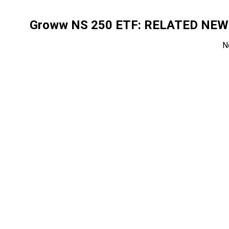
Groww NS 250 ETF
: RELATED NE
N