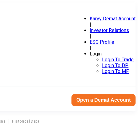
Karvy Demat Account
|
Investor Relations
|
ESG Profile
|
Login
Login To Trade
Login To DP
Login To MF
Open a Demat Account
ons
Historical Data