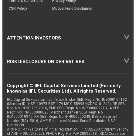
Terms & Conditions
Privacy Policy
CSR Policy
Mutual Fund Disclaimer
ATTENTION INVESTORS
RISK DISCLOSURE ON DERIVATIVES
Copyright © IIFL Capital Services Limited (Formerly
known as IIFL Securities Ltd). All rights Reserved.
IIFL Capital Services Limited - Stock Broker SEBI Regn. No: INZ000164132
(Member ID - NSE: 10975 BSE: 179 MCX: 55995 NCDEX: 01249), DP SEBI
Reg. No. IN-DP-185-2016, PMS SEBI Regn. No: INP000002213, IA SEBI
Regn. No: INA000000623, Merchant Banker SEBI Regn. No.
INM000010940, RA SEBI Regn. No: INH000000248, BSE Enlistment
Number (RA): 5016, AMFI-Registered Mutual Fund Distributor & SIF
Distributor
ARN NO : 47791 (Date of initial registration – 17/02/2007; Current validity
of ARN – 08/02/2027), PFRDA Reg. No. PoP 20092018, IRDAI Corporate