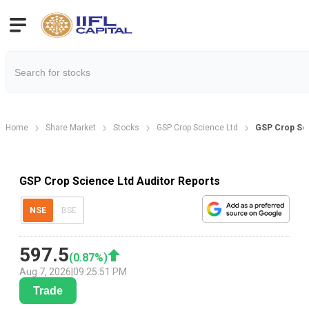
Home
Share Market
Stocks
GSP Crop Science Ltd
GSP Crop Sci
GSP Crop Science Ltd Auditor Reports
NSE
BSE
597.5
(
0.87
%)
Aug 7, 2026
|
09:25:51 PM
Trade