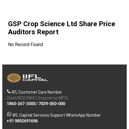
GSP Crop Science Ltd
Share Price
Auditors Report
No Record Found
IIFL Customer Care Number
(Gold/NCD/NBFC/Insurance/NPS)
1860-267-3000
/
7039-050-000
IIFL Capital Services Support WhatsApp Number
+91 9892691696