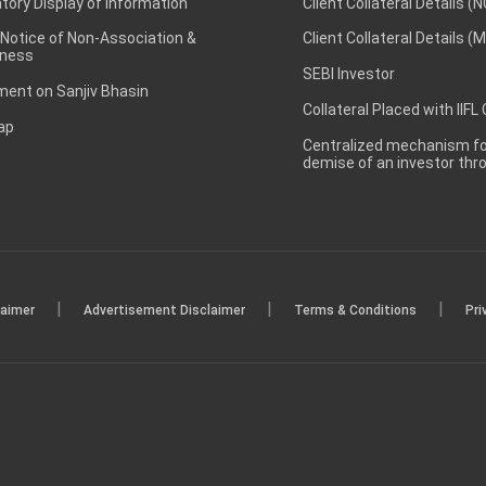
ory Display of Information
Client Collateral Details (
 Notice of Non-Association &
Client Collateral Details (
ness
SEBI Investor
ent on Sanjiv Bhasin
Collateral Placed with IIFL
ap
Centralized mechanism for
demise of an investor th
|
|
|
laimer
Advertisement Disclaimer
Terms & Conditions
Pri