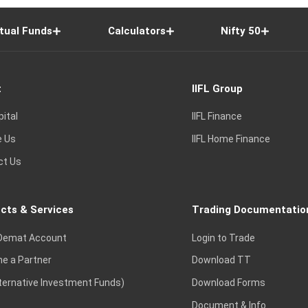
tual Funds
Calculators
Nifty 50
t
IIFL Group
pital
IIFL Finance
e Us
IIFL Home Finance
ct Us
cts & Services
Trading Documentatio
Demat Account
Login to Trade
e a Partner
Download TT
lternative Investment Funds)
Download Forms
Document & Info