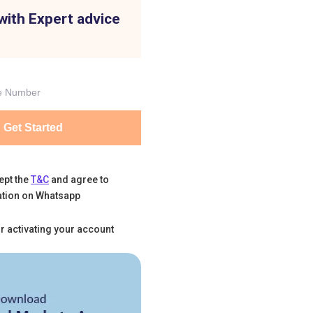
with Expert advice
Get Started
ept the
T&C
and agree to
tion on Whatsapp
r activating your account