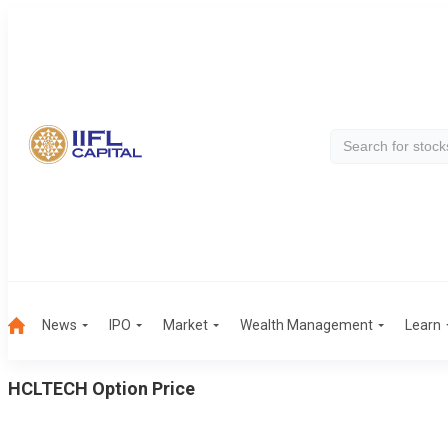
News
IPO
Market
Wealth Management
Learn
HCLTECH
Option Price