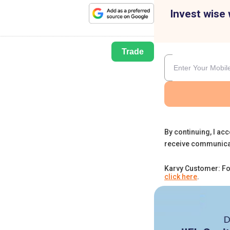
Invest wise 
Trade
By continuing, I acc
receive communica
Karvy Customer: Fo
click here
.