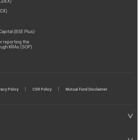
NCDEX)
MCX)
 Capital (BSE Plus)
 reporting the
rough KRAs (SOP)
|
|
vacy Policy
CSR Policy
Mutual Fund Disclaimer