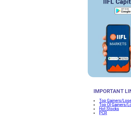
IMPORTANT LI
Top Gainers/Los
Top OI Gainers/L
Hot Stocks
PCR