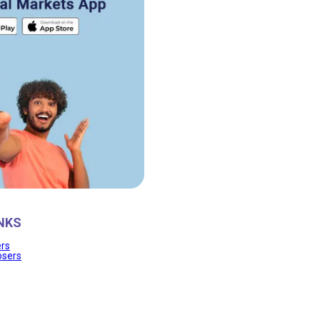
NKS
ers
osers