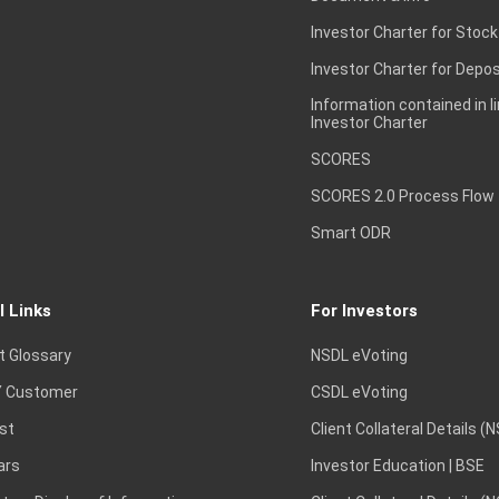
Investor Charter for Stock
Investor Charter for Depos
Information contained in l
Investor Charter
SCORES
SCORES 2.0 Process Flow
Smart ODR
l Links
For Investors
t Glossary
NSDL eVoting
 Customer
CSDL eVoting
st
Client Collateral Details (
ars
Investor Education | BSE