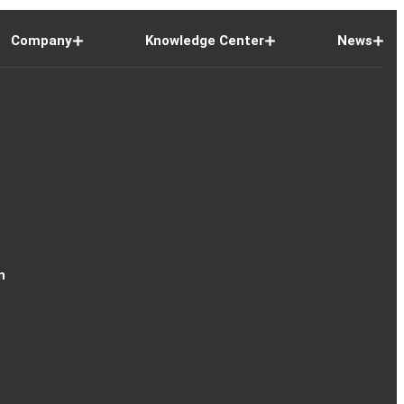
Company
Knowledge Center
News
n