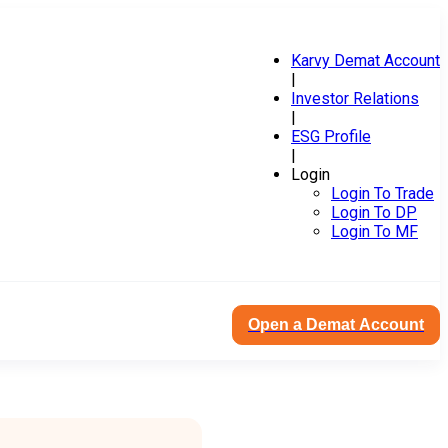
Karvy Demat Account
|
Investor Relations
|
ESG Profile
|
Login
Login To Trade
Login To DP
Login To MF
Open a Demat Account