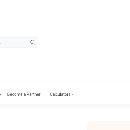
Become a Partner
Calculators