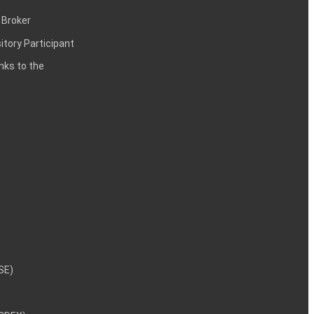
 Broker
itory Participant
inks to the
NSE)