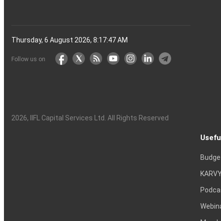
Thursday, 6 August 2026, 8:17:48 AM
Follow us on
2026
, IIFL Capital Services Ltd. All Rights Reserved
Usefu
Budge
KARVY
Podca
Webin