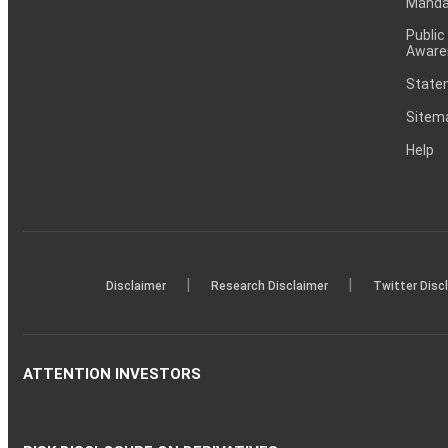
Mandat
Public
Aware
Statem
Sitem
Help
|
|
Disclaimer
Research Disclaimer
Twitter Disc
ATTENTION INVESTORS