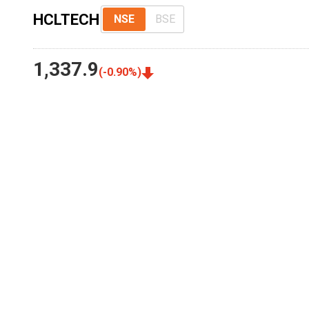
HCLTECH
NSE
BSE
1,337.9
(
-0.90
%)