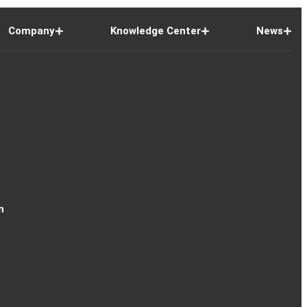
Company
Knowledge Center
News
n