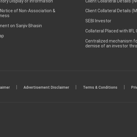
ory Display of Information
Client Collateral Details (
 Notice of Non-Association &
Client Collateral Details (
ness
SEBI Investor
ent on Sanjiv Bhasin
Collateral Placed with IIFL
ap
Centralized mechanism for
demise of an investor th
|
|
|
laimer
Advertisement Disclaimer
Terms & Conditions
Pri