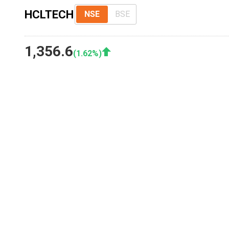
HCLTECH
NSE
BSE
1,356.6
(
1.62
%)