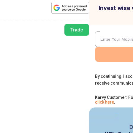
Invest wise 
Trade
By continuing, I acc
receive communica
Karvy Customer: Fo
click here
.