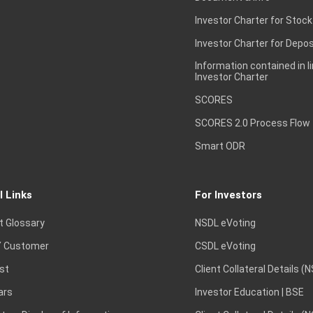
Investor Charter for Stock
Investor Charter for Depos
Information contained in l
Investor Charter
SCORES
SCORES 2.0 Process Flow
Smart ODR
l Links
For Investors
t Glossary
NSDL eVoting
 Customer
CSDL eVoting
st
Client Collateral Details (
ars
Investor Education | BSE