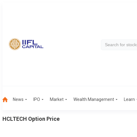
News
IPO
Market
Wealth Management
Learn
HCLTECH
Option Price