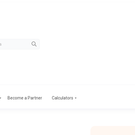
Become a Partner
Calculators