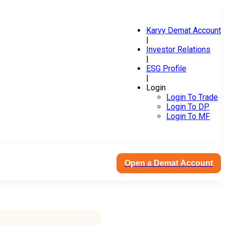
Karvy Demat Account
|
Investor Relations
|
ESG Profile
|
Login
Login To Trade
Login To DP
Login To MF
Open a Demat Account