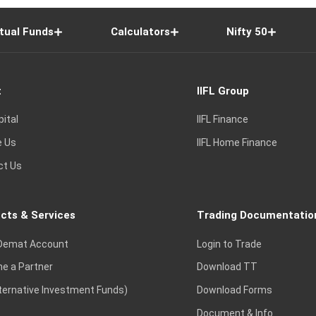
tual Funds
Calculators
Nifty 50
t
IIFL Group
pital
IIFL Finance
e Us
IIFL Home Finance
ct Us
cts & Services
Trading Documentatio
Demat Account
Login to Trade
e a Partner
Download TT
lternative Investment Funds)
Download Forms
Document & Info