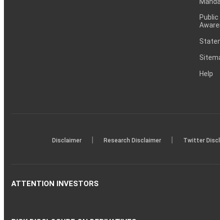
Mandat
Public
Aware
Statem
Sitem
Help
|
|
Disclaimer
Research Disclaimer
Twitter Disc
ATTENTION INVESTORS