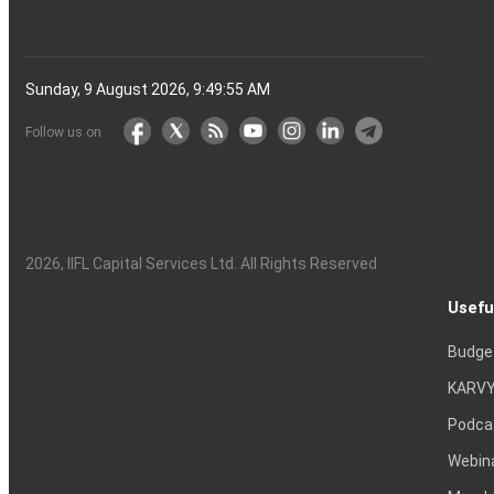
Sunday, 9 August 2026, 9:49:56 AM
Follow us on
2026
, IIFL Capital Services Ltd. All Rights Reserved
Usefu
Budge
KARVY
Podca
Webin