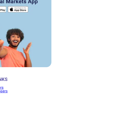
NKS
ers
osers