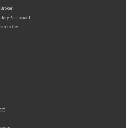
 Broker
itory Participant
inks to the
NSE)