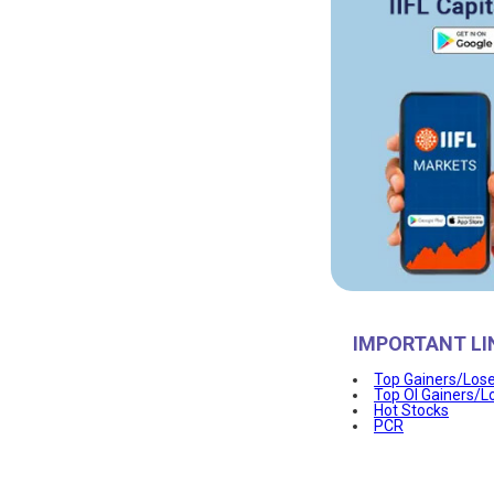
IMPORTANT LI
Top Gainers/Los
Top OI Gainers/L
Hot Stocks
PCR