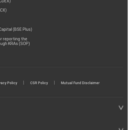
NCDEX)
MCX)
 Capital (BSE Plus)
 reporting the
rough KRAs (SOP)
|
|
vacy Policy
CSR Policy
Mutual Fund Disclaimer