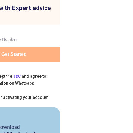
with Expert advice
Get Started
ept the
T&C
and agree to
tion on Whatsapp
r activating your account