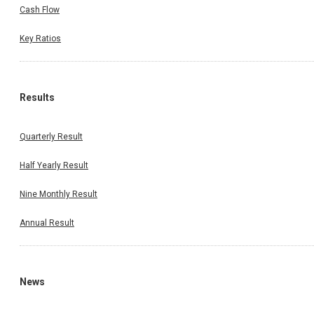
Cash Flow
Key Ratios
Results
Quarterly Result
Half Yearly Result
Nine Monthly Result
Annual Result
News