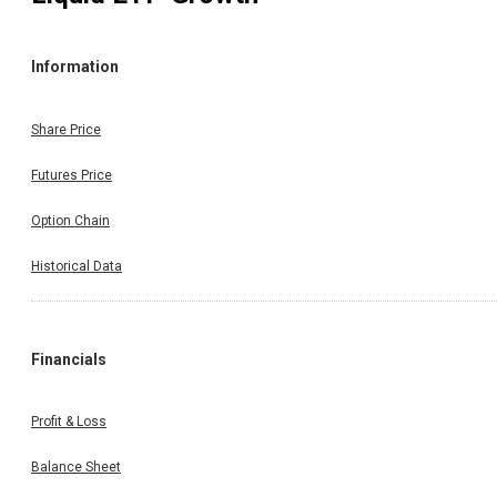
Information
Share Price
Futures Price
Option Chain
Historical Data
Financials
Profit & Loss
Balance Sheet