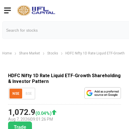
Home
Share Market
Stocks
HDFC Nifty 1D Rate Liquid ETF-Growth
HDFC Nifty 1D Rate Liquid ETF-Growth Shareholding
& Investor Pattern
NSE
BSE
1,072.9
(
0.04
%)
Aug 7, 2026
|
09:01:26 PM
Trade