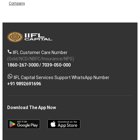
Company
IIFL Customer Care Number
(Gold/NCD/NBFC/Insurance/NPS)
1860-267-3000
/
7039-050-000
IIFL Capital Services Support WhatsApp Number
+91 9892691696
Download The App Now