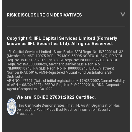
RISK DISCLOSURE ON DERIVATIVES
Copyright © IIFL Capital Services Limited (Formerly
known as IIFL Securities Ltd). All rights Reserved.
IIFL Capital Services Limited - Stock Broker SEBI Regn. No: INZ000164132
(Member ID - NSE: 10975 BSE: 179 MCX: 55995 NCDEX: 01249), DP SEBI
Reg. No. IN-DP-185-2016, PMS SEBI Regn. No: INP000002213, IA SEBI
Regn. No: INA000000623, Merchant Banker SEBI Regn. No.
INM000010940, RA SEBI Regn. No: INH000000248, BSE Enlistment
Number (RA): 5016, AMFI-Registered Mutual Fund Distributor & SIF
Distributor
ARN NO : 47791 (Date of initial registration – 17/02/2007; Current validity
of ARN – 08/02/2027), PFRDA Reg. No. PoP 20092018, IRDAI Corporate
Agent (Composite) : CA1099
We are ISO/IEC 27001:2022 Certified.
This Certificate Demonstrates That IIFL As An Organization Has
Defined And Put In Place Best-Practice Information Security
Processes.