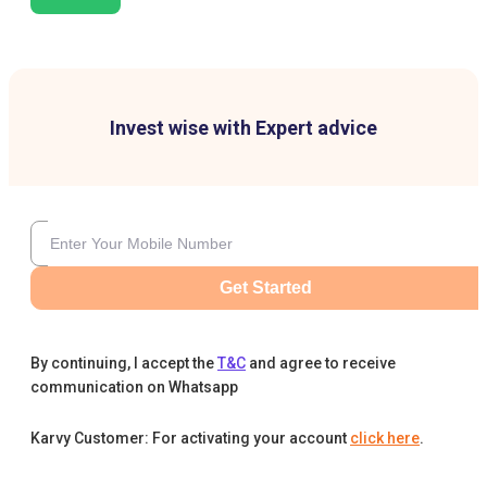
Invest wise with Expert advice
Get Started
By continuing, I accept the
T&C
and agree to receive
communication on Whatsapp
Karvy Customer: For activating your account
click here
.