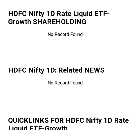
HDFC Nifty 1D Rate Liquid ETF-
Growth
SHAREHOLDING
No Record Found
HDFC Nifty 1D
: Related NEWS
No Record Found
QUICKLINKS FOR
HDFC Nifty 1D Rate
Liquid ETF-Growth