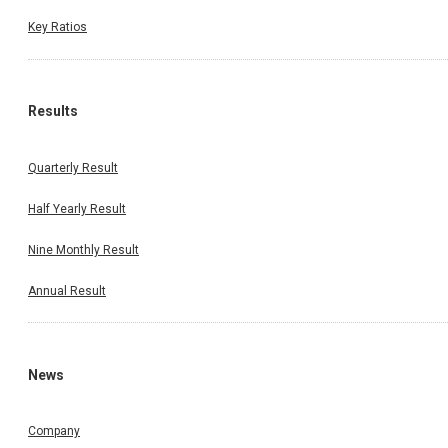
Key Ratios
Results
Quarterly Result
Half Yearly Result
Nine Monthly Result
Annual Result
News
Company