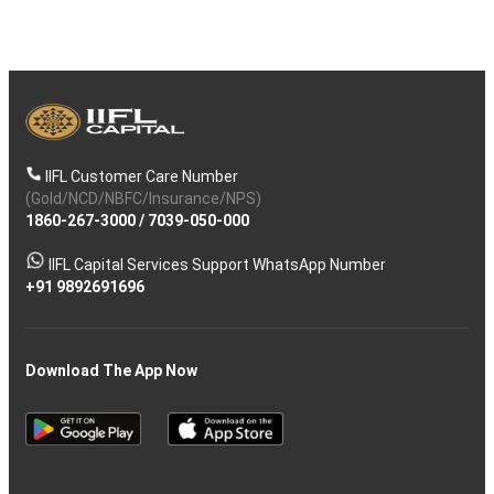
IIFL Customer Care Number
(Gold/NCD/NBFC/Insurance/NPS)
1860-267-3000
/
7039-050-000
IIFL Capital Services Support WhatsApp Number
+91 9892691696
Download The App Now