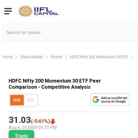
Home
Share Market
Stocks
HDFC Nifty 200 Momentum 30 ETF
H
HDFC Nifty 200 Momentum 30 ETF Peer
Comparison - Competitive Analysis
NSE
BSE
31.03
(
-0.61
%)
Aug 6, 2026
|
09:01:31 PM
Trade