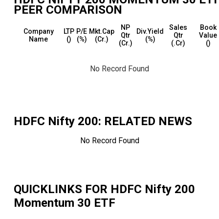
PEER COMPARISON
NP
Sales
Book
Company
LTP
P/E
Mkt.Cap
Div.Yield
Qtr
Qtr
Value
Name
(₹)
(%)
(₹Cr.)
(%)
(₹Cr.)
(₹.Cr)
(₹)
No Record Found
HDFC Nifty 200
: RELATED NEWS
No Record Found
QUICKLINKS FOR
HDFC Nifty 200
Momentum 30 ETF