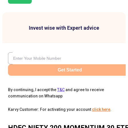
Invest wise with Expert advice
Get Started
By continuing, I accept the
T&C
and agree to receive
communication on Whatsapp
Karvy Customer: For activating your account
click here
.
HDFC NIFTY 200 MOMENTUM 30 ET