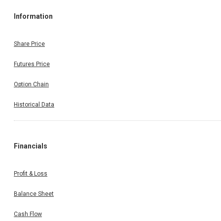
Information
Share Price
Futures Price
Option Chain
Historical Data
Financials
Profit & Loss
Balance Sheet
Cash Flow