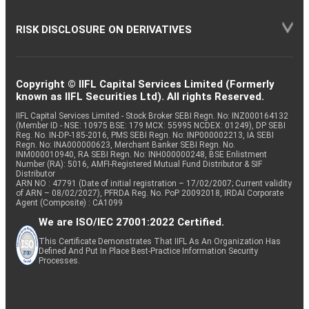
RISK DISCLOSURE ON DERIVATIVES
Copyright © IIFL Capital Services Limited (Formerly
known as IIFL Securities Ltd). All rights Reserved.
IIFL Capital Services Limited - Stock Broker SEBI Regn. No: INZ000164132
(Member ID - NSE: 10975 BSE: 179 MCX: 55995 NCDEX: 01249), DP SEBI
Reg. No. IN-DP-185-2016, PMS SEBI Regn. No: INP000002213, IA SEBI
Regn. No: INA000000623, Merchant Banker SEBI Regn. No.
INM000010940, RA SEBI Regn. No: INH000000248, BSE Enlistment
Number (RA): 5016, AMFI-Registered Mutual Fund Distributor & SIF
Distributor
ARN NO : 47791 (Date of initial registration – 17/02/2007; Current validity
of ARN – 08/02/2027), PFRDA Reg. No. PoP 20092018, IRDAI Corporate
Agent (Composite) : CA1099
We are ISO/IEC 27001:2022 Certified.
This Certificate Demonstrates That IIFL As An Organization Has
Defined And Put In Place Best-Practice Information Security
Processes.