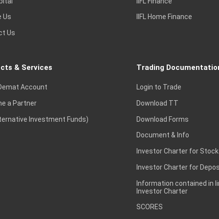
pital
IIFL Finance
e Us
IIFL Home Finance
ct Us
cts & Services
Trading Documentatio
Demat Account
Login to Trade
e a Partner
Download TT
lternative Investment Funds)
Download Forms
Document & Info
Investor Charter for Stock
Investor Charter for Depos
Information contained in l
Investor Charter
SCORES