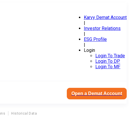
Karvy Demat Account
|
Investor Relations
|
ESG Profile
|
Login
Login To Trade
Login To DP
Login To MF
Open a Demat Account
ons
Historical Data