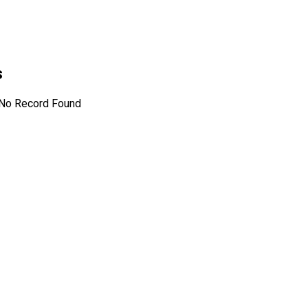
s
No Record Found