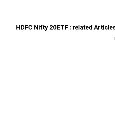
HDFC Nifty 20ETF
: related Article