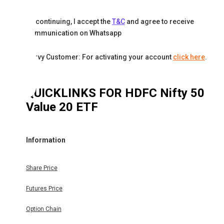
By continuing, I accept the
T&C
and agree to receive
communication on Whatsapp
Karvy Customer: For activating your account
click here
.
QUICKLINKS FOR
HDFC Nifty 50
Value 20 ETF
Information
Share Price
Futures Price
Option Chain