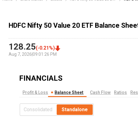
HDFC Nifty 50 Value 20 ETF Balance Shee
128.25
(
-0.21
%)
Aug 7, 2026
|
09:01:26 PM
FINANCIALS
Profit & Loss
Balance Sheet
Cash Flow
Ratios
Res
Consolidated
Standalone