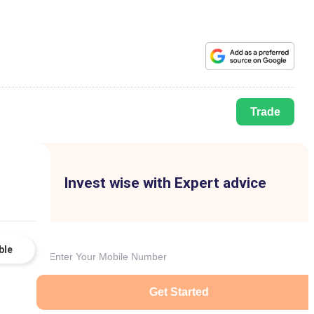
Trade
Invest wise with Expert advice
ble
Get Started