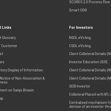
SCORES 2.0 Process Flow
Smart ODR
l Links
For Investors
t Glossary
NSDL eVoting
 Customer
CSDL eVoting
st
Client Collateral Details (
ars
Investor Education | BSE
ory Display of Information
Client Collateral Details (
 Notice of Non-Association &
Client Collateral Details (
ness
SEBI Investor
ent on Sanjiv Bhasin
Collateral Placed with IIFL
ap
Centralized mechanism for
demise of an investor th