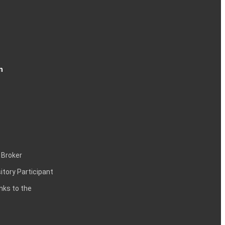
n
 Broker
itory Participant
inks to the