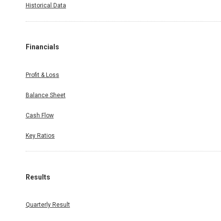
Historical Data
Financials
Profit & Loss
Balance Sheet
Cash Flow
Key Ratios
Results
Quarterly Result