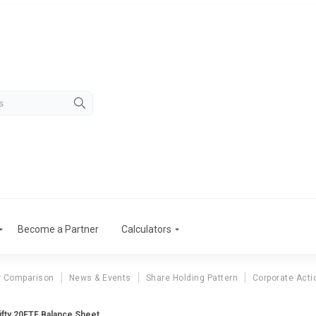
Become a Partner
Calculators
r Comparison
News & Events
Share Holding Pattern
Corporate Acti
fty 20ETF Balance Sheet