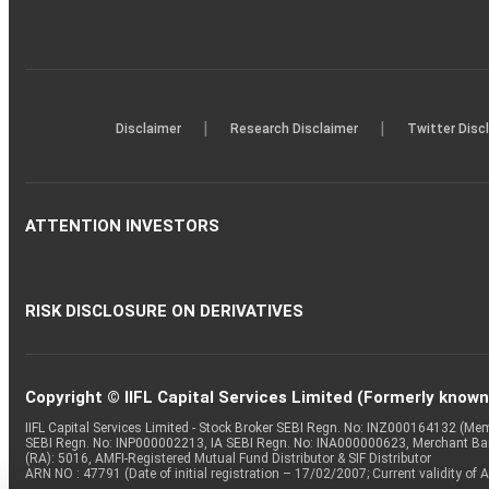
|
|
Disclaimer
Research Disclaimer
Twitter Disc
ATTENTION INVESTORS
RISK DISCLOSURE ON DERIVATIVES
Copyright © IIFL Capital Services Limited (Formerly known a
IIFL Capital Services Limited - Stock Broker SEBI Regn. No: INZ000164132 (
SEBI Regn. No: INP000002213, IA SEBI Regn. No: INA000000623, Merchant B
(RA): 5016, AMFI-Registered Mutual Fund Distributor & SIF Distributor
ARN NO : 47791 (Date of initial registration – 17/02/2007; Current validity