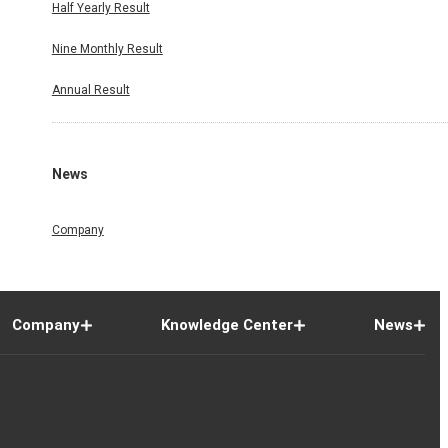
Half Yearly Result
Nine Monthly Result
Annual Result
News
Company
Company
Knowledge Center
News