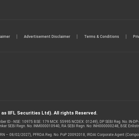
|
|
|
laimer
Advertisement Disclaimer
Terms & Conditions
Pri
s IIFL Securities Ltd). All rights Reserved.
Member ID - NSE: 10975 BSE: 179 MCX: 55995 NCDEX: 01249), DP SEBI Reg. No. IN-D
anker SEBI Regn. No. INM000010940, RA SEBI Regn. No: INH000000248, BSE Enlis
 of ARN – 08/02/2027), PFRDA Reg. No. PoP 20092018, IRDAI Corporate Agent (Compo