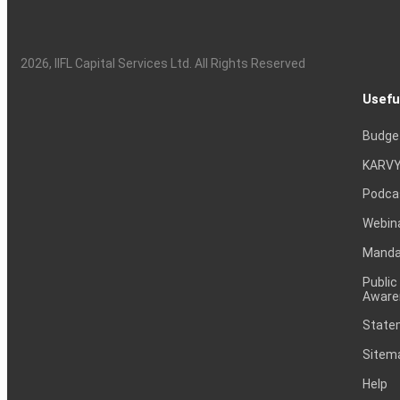
2026
, IIFL Capital Services Ltd. All Rights Reserved
Usefu
Budge
KARVY
Podca
Webin
Mandat
Public
Aware
Statem
Sitem
Help