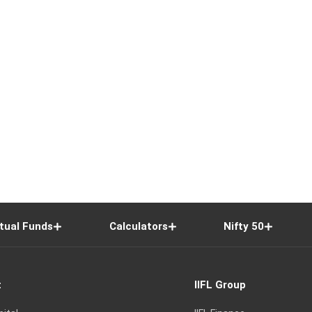
tual Funds
Calculators
Nifty 50
t
IIFL Group