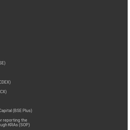
NSE)
NCDEX)
MCX)
 Capital (BSE Plus)
 reporting the
rough KRAs (SOP)