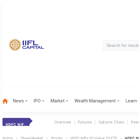
News
IPO
Market
Wealth Management
Learn
Overview
Futures
Options Chain
Pee
HDFC NIFTY 20ETF
Home
Share Market
Stocks
HDFC Nifty 50 Value 20 ETF
HDFC Ni