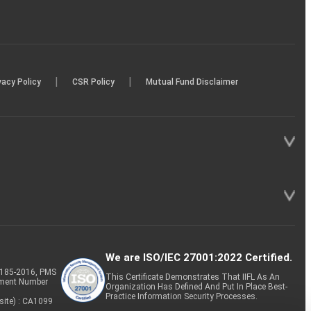
|
|
vacy Policy
CSR Policy
Mutual Fund Disclaimer
We are ISO/IEC 27001:2022 Certified.
P-185-2016, PMS
This Certificate Demonstrates That IIFL As An
tment Number
Organization Has Defined And Put In Place Best-
Practice Information Security Processes.
site) : CA1099