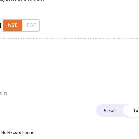
t
NSE
BSE
ults
Graph
Ta
No Record Found