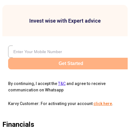
Invest wise with Expert advice
Get Started
By continuing, I accept the
T&C
and agree to receive
communication on Whatsapp
Karvy Customer: For activating your account
click here
.
Financials