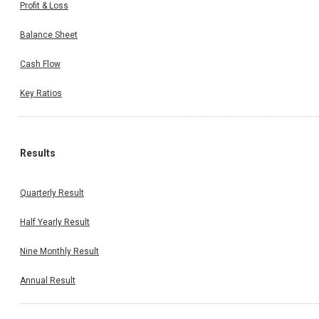
Profit & Loss
Balance Sheet
Cash Flow
Key Ratios
Results
Quarterly Result
Half Yearly Result
Nine Monthly Result
Annual Result