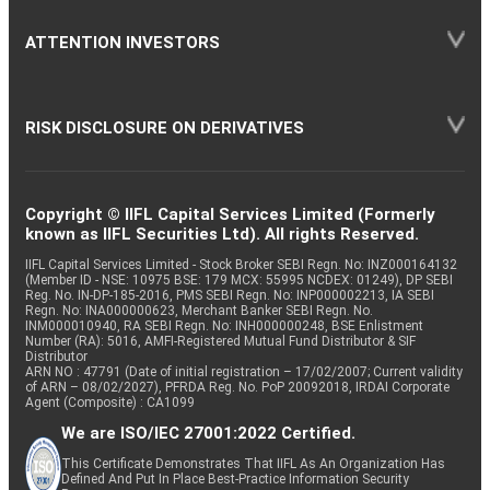
ATTENTION INVESTORS
RISK DISCLOSURE ON DERIVATIVES
Copyright © IIFL Capital Services Limited (Formerly
known as IIFL Securities Ltd). All rights Reserved.
IIFL Capital Services Limited - Stock Broker SEBI Regn. No: INZ000164132
(Member ID - NSE: 10975 BSE: 179 MCX: 55995 NCDEX: 01249), DP SEBI
Reg. No. IN-DP-185-2016, PMS SEBI Regn. No: INP000002213, IA SEBI
Regn. No: INA000000623, Merchant Banker SEBI Regn. No.
INM000010940, RA SEBI Regn. No: INH000000248, BSE Enlistment
Number (RA): 5016, AMFI-Registered Mutual Fund Distributor & SIF
Distributor
ARN NO : 47791 (Date of initial registration – 17/02/2007; Current validity
of ARN – 08/02/2027), PFRDA Reg. No. PoP 20092018, IRDAI Corporate
Agent (Composite) : CA1099
We are ISO/IEC 27001:2022 Certified.
This Certificate Demonstrates That IIFL As An Organization Has
Defined And Put In Place Best-Practice Information Security