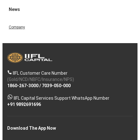
News
Company
IIFL Customer Care Number
(Gold/NCD/NBFC/Insurance/NPS)
1860-267-3000
/
7039-050-000
IIFL Capital Services Support WhatsApp Number
+91 9892691696
Download The App Now