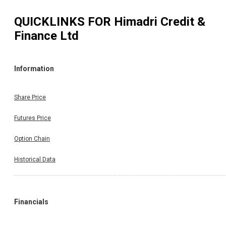
QUICKLINKS FOR
Himadri Credit &
Finance Ltd
Information
Share Price
Futures Price
Option Chain
Historical Data
Financials