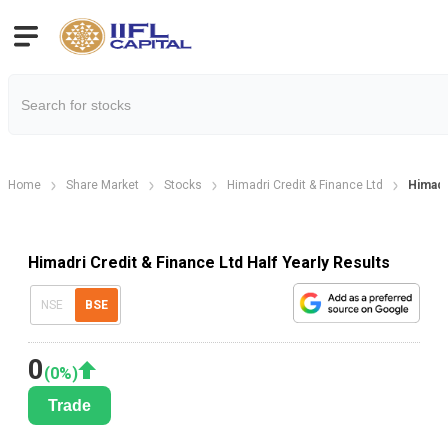
Home
Share Market
Stocks
Himadri Credit & Finance Ltd
Himadri
Himadri Credit & Finance Ltd Half Yearly Results
NSE
BSE
0
(
0
%)
Trade