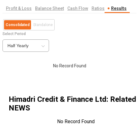
Profit & Loss
Balance Sheet
Cash Flow
Ratios
Results
Consolidated
Standalone
Select Period
Half Yearly
No Record Found
Himadri Credit & Finance Ltd
: Related
NEWS
No Record Found