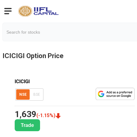
ICICIGI
Option Price
ICICIGI
NSE
BSE
1,639
(
-1.15
%)
Trade