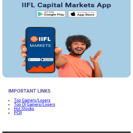
IMPORTANT LINKS
Top Gainers/Losers
Top OI Gainers/Losers
Hot Stocks
PCR