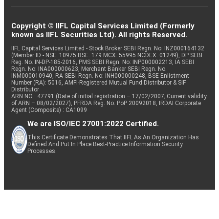
Copyright © IIFL Capital Services Limited (Formerly
known as IIFL Securities Ltd). All rights Reserved.
IIFL Capital Services Limited - Stock Broker SEBI Regn. No: INZ000164132
(Member ID - NSE: 10975 BSE: 179 MCX: 55995 NCDEX: 01249), DP SEBI
Reg. No. IN-DP-185-2016, PMS SEBI Regn. No: INP000002213, IA SEBI
Regn. No: INA000000623, Merchant Banker SEBI Regn. No.
INM000010940, RA SEBI Regn. No: INH000000248, BSE Enlistment
Number (RA): 5016, AMFI-Registered Mutual Fund Distributor & SIF
Distributor
ARN NO : 47791 (Date of initial registration – 17/02/2007; Current validity
of ARN – 08/02/2027), PFRDA Reg. No. PoP 20092018, IRDAI Corporate
Agent (Composite) : CA1099
We are ISO/IEC 27001:2022 Certified.
This Certificate Demonstrates That IIFL As An Organization Has
Defined And Put In Place Best-Practice Information Security
Processes.