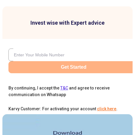
Invest wise with Expert advice
Get Started
By continuing, I accept the
T&C
and agree to receive
communication on Whatsapp
Karvy Customer: For activating your account
click here
.