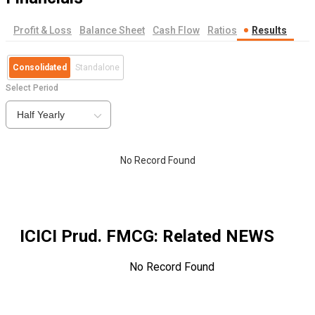
Profit & Loss
Balance Sheet
Cash Flow
Ratios
Results
Consolidated
Standalone
Select Period
Half Yearly
No Record Found
ICICI Prud. FMCG
: Related NEWS
No Record Found