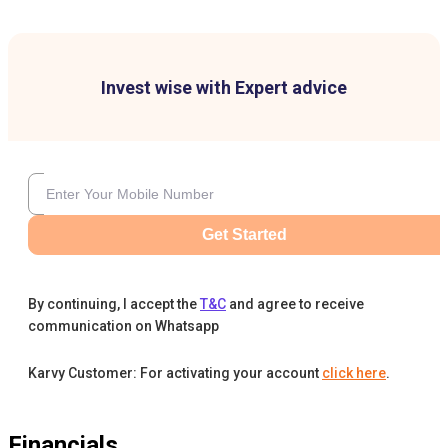
Invest wise with Expert advice
Get Started
By continuing, I accept the
T&C
and agree to receive
communication on Whatsapp
Karvy Customer: For activating your account
click here
.
Financials