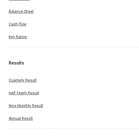
Balance Sheet
Cash Flow
Key Ratios
Results
Quarterly Result
Half Yearly Result
Nine Monthly Result
Annual Result