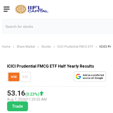
Home
Share Market
Stocks
ICICI Prudential FMCG ETF
ICICI Pru
ICICI Prudential FMCG ETF Half Yearly Results
NSE
BSE
53.16
(
0.23
%)
Aug 7, 2026
|
11:29:55 AM
Trade