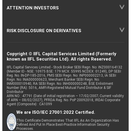
ATTENTION INVESTORS
RISK DISCLOSURE ON DERIVATIVES
Copyright © IIFL Capital Services Limited (Formerly
known as IIFL Securities Ltd). All rights Reserved.
IIFL Capital Services Limited - Stock Broker SEBI Regn. No: INZ000164132
(Member ID - NSE: 10975 BSE: 179 MCX: 55995 NCDEX: 01249), DP SEBI
Reg. No. IN-DP-185-2016, PMS SEBI Regn. No: INP000002213, IA SEBI
Regn. No: INA000000623, Merchant Banker SEBI Regn. No.
INM000010940, RA SEBI Regn. No: INH000000248, BSE Enlistment
Number (RA): 5016, AMFI-Registered Mutual Fund Distributor & SIF
Distributor
ARN NO : 47791 (Date of initial registration – 17/02/2007; Current validity
of ARN – 08/02/2027), PFRDA Reg. No. PoP 20092018, IRDAI Corporate
Agent (Composite) : CA1099
We are ISO/IEC 27001:2022 Certified.
This Certificate Demonstrates That IIFL As An Organization Has
Defined And Put In Place Best-Practice Information Security
Processes.