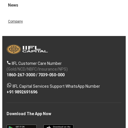
News
Company
IIFL Customer Care Number
(Gold/NCD/NBFC/Insurance/NPS)
1860-267-3000
/
7039-050-000
IIFL Capital Services Support WhatsApp Number
+91 9892691696
Download The App Now