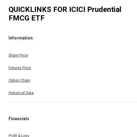
QUICKLINKS FOR
ICICI Prudential
FMCG ETF
Information
Share Price
Futures Price
Option Chain
Historical Data
Financials
Profit & Loss