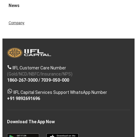
News
Company
IIFL Customer Care Number
(Gold/NCD/NBFC/Insurance/NPS)
1860-267-3000
/
7039-050-000
IIFL Capital Services Support WhatsApp Number
+91 9892691696
Download The App Now