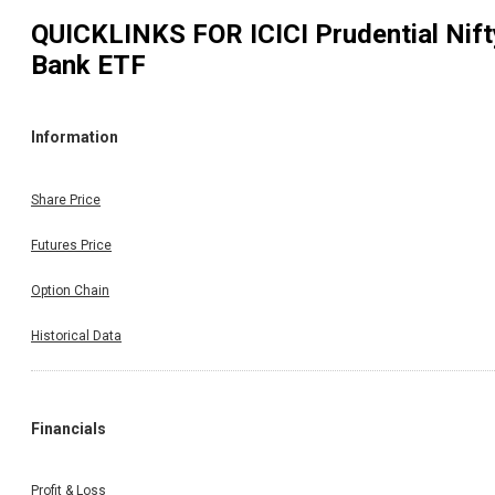
QUICKLINKS FOR
ICICI Prudential Nift
Bank ETF
Information
Share Price
Futures Price
Option Chain
Historical Data
Financials
Profit & Loss