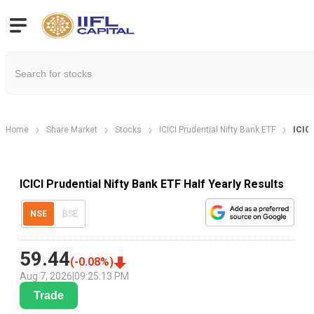
Home
Share Market
Stocks
ICICI Prudential Nifty Bank ETF
ICICI
ICICI Prudential Nifty Bank ETF Half Yearly Results
NSE
BSE
59.44
(
-0.08
%)
Aug 7, 2026
|
09:25:13 PM
Trade