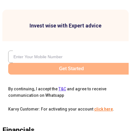
Invest wise with Expert advice
Get Started
By continuing, I accept the
T&C
and agree to receive
communication on Whatsapp
Karvy Customer: For activating your account
click here
.
Financials