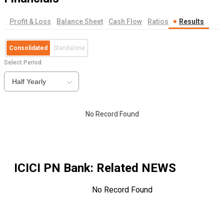
Profit & Loss
Balance Sheet
Cash Flow
Ratios
Results
Consolidated
Standalone
Select Period
Half Yearly
No Record Found
ICICI PN Bank
: Related NEWS
No Record Found