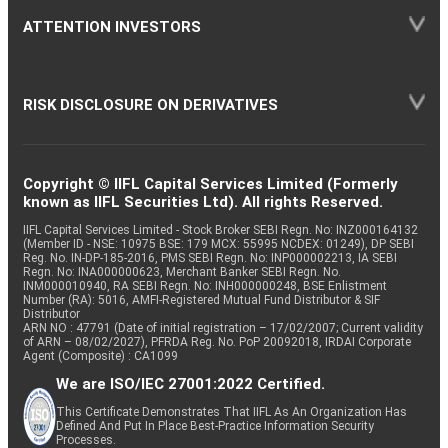
ATTENTION INVESTORS
RISK DISCLOSURE ON DERIVATIVES
Copyright © IIFL Capital Services Limited (Formerly
known as IIFL Securities Ltd). All rights Reserved.
IIFL Capital Services Limited - Stock Broker SEBI Regn. No: INZ000164132
(Member ID - NSE: 10975 BSE: 179 MCX: 55995 NCDEX: 01249), DP SEBI
Reg. No. IN-DP-185-2016, PMS SEBI Regn. No: INP000002213, IA SEBI
Regn. No: INA000000623, Merchant Banker SEBI Regn. No.
INM000010940, RA SEBI Regn. No: INH000000248, BSE Enlistment
Number (RA): 5016, AMFI-Registered Mutual Fund Distributor & SIF
Distributor
ARN NO : 47791 (Date of initial registration – 17/02/2007; Current validity
of ARN – 08/02/2027), PFRDA Reg. No. PoP 20092018, IRDAI Corporate
Agent (Composite) : CA1099
We are ISO/IEC 27001:2022 Certified.
This Certificate Demonstrates That IIFL As An Organization Has
Defined And Put In Place Best-Practice Information Security
Processes.