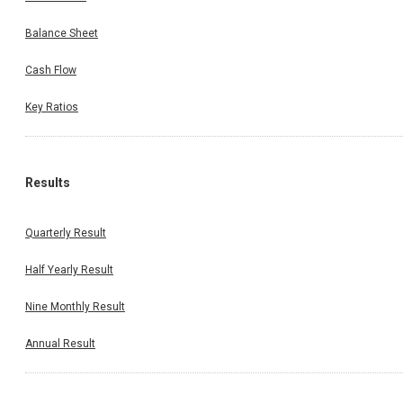
Balance Sheet
Cash Flow
Key Ratios
Results
Quarterly Result
Half Yearly Result
Nine Monthly Result
Annual Result