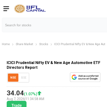
Home
Share Market
Stocks
ICICI Prudential Nifty EV & New Age Aut
ICICI Prudential Nifty EV & New Age Automotive ETF
Directors Report
NSE
BSE
34.04
(
1.07
%)
Aug 7, 2026
|
11:34:58 AM
Trade