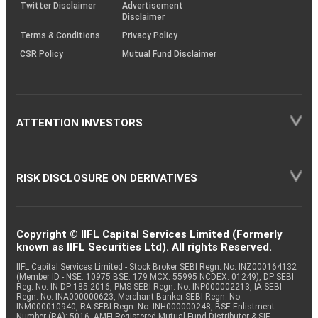
Twitter Disclaimer
Advertisement
Disclaimer
Terms & Conditions
Privacy Policy
CSR Policy
Mutual Fund Disclaimer
ATTENTION INVESTORS
RISK DISCLOSURE ON DERIVATIVES
Copyright © IIFL Capital Services Limited (Formerly
known as IIFL Securities Ltd). All rights Reserved.
IIFL Capital Services Limited - Stock Broker SEBI Regn. No: INZ000164132
(Member ID - NSE: 10975 BSE: 179 MCX: 55995 NCDEX: 01249), DP SEBI
Reg. No. IN-DP-185-2016, PMS SEBI Regn. No: INP000002213, IA SEBI
Regn. No: INA000000623, Merchant Banker SEBI Regn. No.
INM000010940, RA SEBI Regn. No: INH000000248, BSE Enlistment
Number (RA): 5016, AMFI-Registered Mutual Fund Distributor & SIF