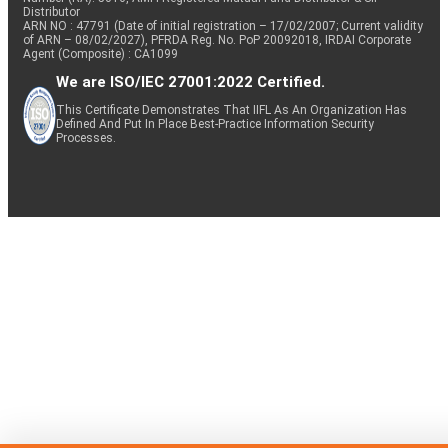
Distributor
ARN NO : 47791 (Date of initial registration – 17/02/2007; Current validity
of ARN – 08/02/2027), PFRDA Reg. No. PoP 20092018, IRDAI Corporate
Agent (Composite) : CA1099
We are ISO/IEC 27001:2022 Certified.
This Certificate Demonstrates That IIFL As An Organization Has
Defined And Put In Place Best-Practice Information Security
Processes.