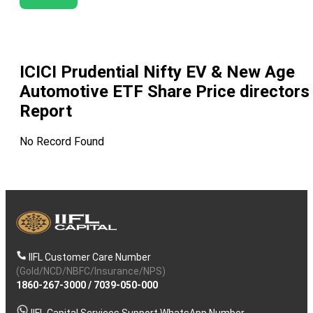
ICICI Prudential Nifty EV & New Age
Automotive ETF
Share Price directors
Report
No Record Found
IIFL Customer Care Number
(Gold/NCD/NBFC/Insurance/NPS)
1860-267-3000
/
7039-050-000