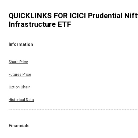
QUICKLINKS FOR
ICICI Prudential Nift
Infrastructure ETF
Information
Share Price
Futures Price
Option Chain
Historical Data
Financials