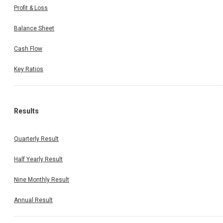
Profit & Loss
Balance Sheet
Cash Flow
Key Ratios
Results
Quarterly Result
Half Yearly Result
Nine Monthly Result
Annual Result