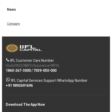
News
Company
IIFL Customer Care Number
(Gold/NCD/NBFC/Insurance/NPS)
1860-267-3000
/
7039-050-000
IIFL Capital Services Support WhatsApp Number
+91 9892691696
Download The App Now