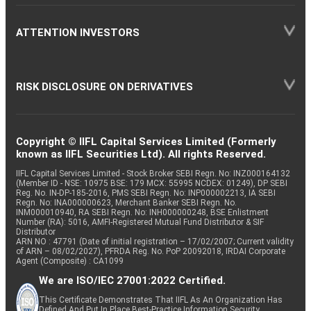
ATTENTION INVESTORS
RISK DISCLOSURE ON DERIVATIVES
Copyright © IIFL Capital Services Limited (Formerly
known as IIFL Securities Ltd). All rights Reserved.
IIFL Capital Services Limited - Stock Broker SEBI Regn. No: INZ000164132
(Member ID - NSE: 10975 BSE: 179 MCX: 55995 NCDEX: 01249), DP SEBI
Reg. No. IN-DP-185-2016, PMS SEBI Regn. No: INP000002213, IA SEBI
Regn. No: INA000000623, Merchant Banker SEBI Regn. No.
INM000010940, RA SEBI Regn. No: INH000000248, BSE Enlistment
Number (RA): 5016, AMFI-Registered Mutual Fund Distributor & SIF
Distributor
ARN NO : 47791 (Date of initial registration – 17/02/2007; Current validity
of ARN – 08/02/2027), PFRDA Reg. No. PoP 20092018, IRDAI Corporate
Agent (Composite) : CA1099
We are ISO/IEC 27001:2022 Certified.
This Certificate Demonstrates That IIFL As An Organization Has
Defined And Put In Place Best-Practice Information Security