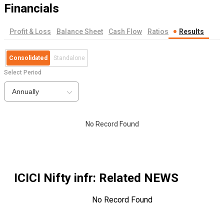
Financials
Profit & Loss
Balance Sheet
Cash Flow
Ratios
Results
Consolidated
Standalone
Select Period
Annually
No Record Found
ICICI Nifty infr
: Related NEWS
No Record Found