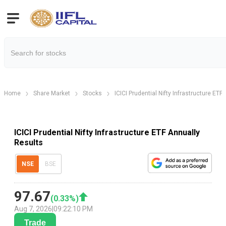
Home
Share Market
Stocks
ICICI Prudential Nifty Infrastructure ETF
ICICI Prudential Nifty Infrastructure ETF Annually
Results
NSE
BSE
97.67
(
0.33
%)
Aug 7, 2026
|
09:22:10 PM
Trade