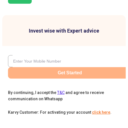
Invest wise with Expert advice
Get Started
By continuing, I accept the
T&C
and agree to receive
communication on Whatsapp
Karvy Customer: For activating your account
click here
.