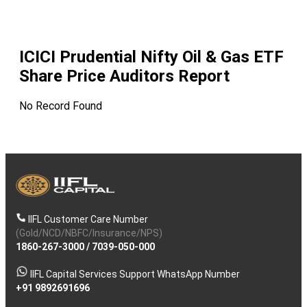
ICICI Prudential Nifty Oil & Gas ETF
Share Price Auditors Report
No Record Found
IIFL Customer Care Number
(Gold/NCD/NBFC/Insurance/NPS)
1860-267-3000
/
7039-050-000
IIFL Capital Services Support WhatsApp Number
+91 9892691696