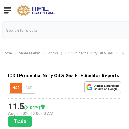
Home
Share Market
Stocks
ICICI Prudential Nifty Oil & Gas ETF
I
ICICI Prudential Nifty Oil & Gas ETF Auditor Reports
NSE
BSE
11.5
(
2.04
%)
Aug 6, 2026
|
12:00:00 AM
Trade