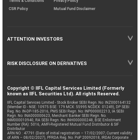
Terms & Conditions
Privacy Policy
CSR Policy
Mutual Fund Disclaimer
ATTENTION INVESTORS
RISK DISCLOSURE ON DERIVATIVES
Copyright © IIFL Capital Services Limited (Formerly
known as IIFL Securities Ltd). All rights Reserved.
IIFL Capital Services Limited - Stock Broker SEBI Regn. No: INZ000164132
(Member ID - NSE: 10975 BSE: 179 MCX: 55995 NCDEX: 01249), DP SEBI
Reg. No. IN-DP-185-2016, PMS SEBI Regn. No: INP000002213, IA SEBI
Regn. No: INA000000623, Merchant Banker SEBI Regn. No.
INM000010940, RA SEBI Regn. No: INH000000248, BSE Enlistment
Number (RA): 5016, AMFI-Registered Mutual Fund Distributor & SIF
Distributor
ARN NO : 47791 (Date of initial registration – 17/02/2007; Current validity
of ARN – 08/02/2027), PFRDA Reg. No. PoP 20092018, IRDAI Corporate