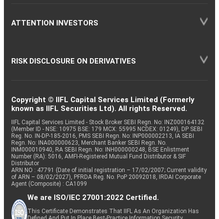
ATTENTION INVESTORS
RISK DISCLOSURE ON DERIVATIVES
Copyright © IIFL Capital Services Limited (Formerly
known as IIFL Securities Ltd). All rights Reserved.
IIFL Capital Services Limited - Stock Broker SEBI Regn. No: INZ000164132
(Member ID - NSE: 10975 BSE: 179 MCX: 55995 NCDEX: 01249), DP SEBI
Reg. No. IN-DP-185-2016, PMS SEBI Regn. No: INP000002213, IA SEBI
Regn. No: INA000000623, Merchant Banker SEBI Regn. No.
INM000010940, RA SEBI Regn. No: INH000000248, BSE Enlistment
Number (RA): 5016, AMFI-Registered Mutual Fund Distributor & SIF
Distributor
ARN NO : 47791 (Date of initial registration – 17/02/2007; Current validity
of ARN – 08/02/2027), PFRDA Reg. No. PoP 20092018, IRDAI Corporate
Agent (Composite) : CA1099
We are ISO/IEC 27001:2022 Certified.
This Certificate Demonstrates That IIFL As An Organization Has
Defined And Put In Place Best-Practice Information Security