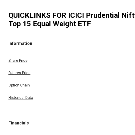
QUICKLINKS FOR
ICICI Prudential Nift
Top 15 Equal Weight ETF
Information
Share Price
Futures Price
Option Chain
Historical Data
Financials