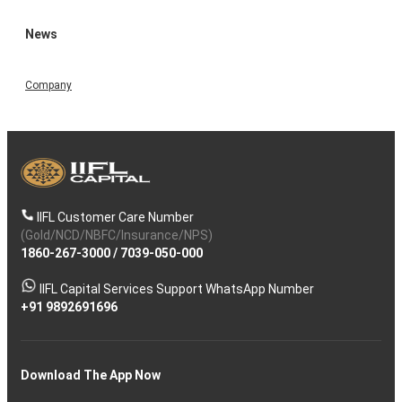
News
Company
IIFL Customer Care Number
(Gold/NCD/NBFC/Insurance/NPS)
1860-267-3000
/
7039-050-000
IIFL Capital Services Support WhatsApp Number
+91 9892691696
Download The App Now