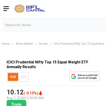
Home
Share Market
Stocks
ICICI Prudential Nifty Top 15 Equal Weig
ICICI Prudential Nifty Top 15 Equal Weight ETF
Annually Results
NSE
BSE
10.12
(
-0.10
%)
Aug 7, 2026
|
12:00:00 AM
Trade