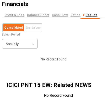
Financials
Profit & Loss
Balance Sheet
Cash Flow
Ratios
Results
Consolidated
Standalone
Select Period
Annually
No Record Found
ICICI PNT 15 EW
: Related NEWS
No Record Found