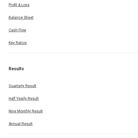
Profit & Loss
Balance Sheet
Cash Flow
Key Ratios
Results
Quarterly Result
Half Yearly Result
Nine Monthly Result
Annual Result