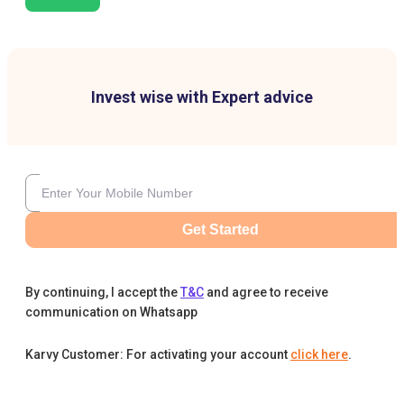
Invest wise with Expert advice
Get Started
By continuing, I accept the
T&C
and agree to receive
communication on Whatsapp
Karvy Customer: For activating your account
click here
.