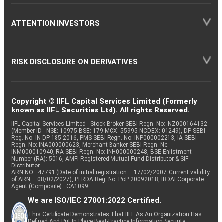
ATTENTION INVESTORS
RISK DISCLOSURE ON DERIVATIVES
Copyright © IIFL Capital Services Limited (Formerly
known as IIFL Securities Ltd). All rights Reserved.
IIFL Capital Services Limited - Stock Broker SEBI Regn. No: INZ000164132
(Member ID - NSE: 10975 BSE: 179 MCX: 55995 NCDEX: 01249), DP SEBI
Reg. No. IN-DP-185-2016, PMS SEBI Regn. No: INP000002213, IA SEBI
Regn. No: INA000000623, Merchant Banker SEBI Regn. No.
INM000010940, RA SEBI Regn. No: INH000000248, BSE Enlistment
Number (RA): 5016, AMFI-Registered Mutual Fund Distributor & SIF
Distributor
ARN NO : 47791 (Date of initial registration – 17/02/2007; Current validity
of ARN – 08/02/2027), PFRDA Reg. No. PoP 20092018, IRDAI Corporate
Agent (Composite) : CA1099
We are ISO/IEC 27001:2022 Certified.
This Certificate Demonstrates That IIFL As An Organization Has
Defined And Put In Place Best-Practice Information Security