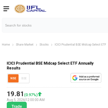
Home
Share Market
Stocks
ICICI Prudential BSE Midcap Select ETF
ICICI Prudential BSE Midcap Select ETF Annually
Results
NSE
BSE
19.81
(
0.97
%)
Aug 5, 2026
|
12:00:00 AM
Trade