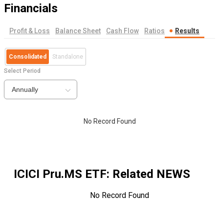
Financials
Profit & Loss
Balance Sheet
Cash Flow
Ratios
Results
Consolidated
Standalone
Select Period
Annually
No Record Found
ICICI Pru.MS ETF
: Related NEWS
No Record Found