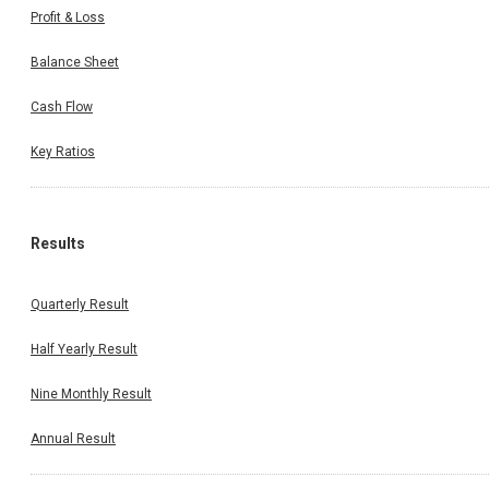
Profit & Loss
Balance Sheet
Cash Flow
Key Ratios
Results
Quarterly Result
Half Yearly Result
Nine Monthly Result
Annual Result