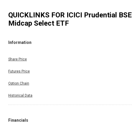
QUICKLINKS FOR
ICICI Prudential BSE
Midcap Select ETF
Information
Share Price
Futures Price
Option Chain
Historical Data
Financials