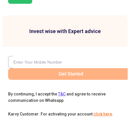
Invest wise with Expert advice
Get Started
By continuing, I accept the
T&C
and agree to receive
communication on Whatsapp
Karvy Customer: For activating your account
click here
.