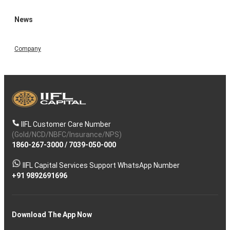
News
Company
IIFL Customer Care Number
(Gold/NCD/NBFC/Insurance/NPS)
1860-267-3000
/
7039-050-000
IIFL Capital Services Support WhatsApp Number
+91 9892691696
Download The App Now