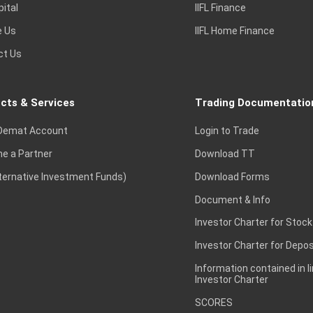
pital
IIFL Finance
e Us
IIFL Home Finance
ct Us
cts & Services
Trading Documentatio
Demat Account
Login to Trade
e a Partner
Download TT
lternative Investment Funds)
Download Forms
Document & Info
Investor Charter for Stock
Investor Charter for Depos
Information contained in l
Investor Charter
SCORES