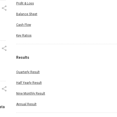
Profit & Loss
Balance Sheet
Cash Flow
Key Ratios
Results
Quarterly Result
Half Yearly Result
Nine Monthly Result
Annual Result
ata