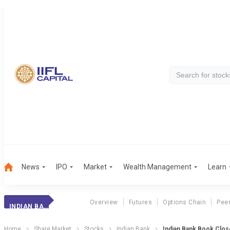
News
IPO
Market
Wealth Management
Learn
Overview
Futures
Options Chain
Pee
INDIAN BANK
Home
Share Market
Stocks
Indian Bank
Indian Bank Book Clos