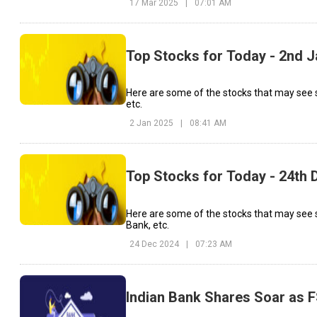
17 Mar 2025
|
07:01 AM
Top Stocks for Today - 2nd 
Here are some of the stocks that may see 
etc.
2 Jan 2025
|
08:41 AM
Top Stocks for Today - 24th
Here are some of the stocks that may see s
Bank, etc.
24 Dec 2024
|
07:23 AM
Indian Bank Shares Soar as 