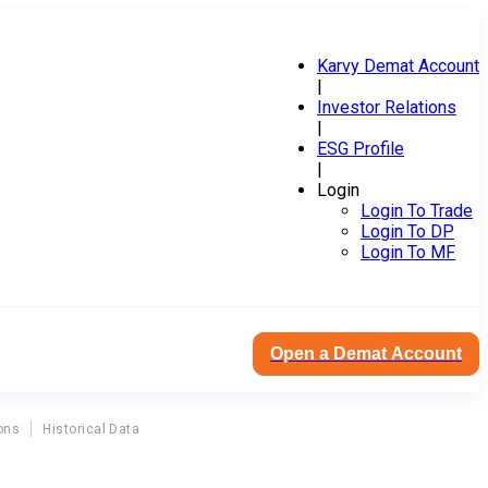
Karvy Demat Account
|
Investor Relations
|
ESG Profile
|
Login
Login To Trade
Login To DP
Login To MF
Open a Demat Account
ons
Historical Data