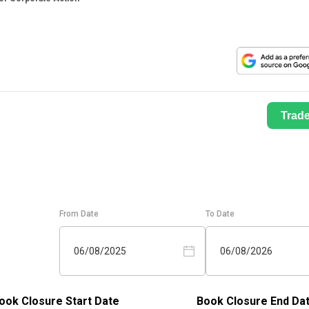
Trad
From Date
To Date
06/08/2025
06/08/2026
ook Closure Start Date
Book Closure End Da