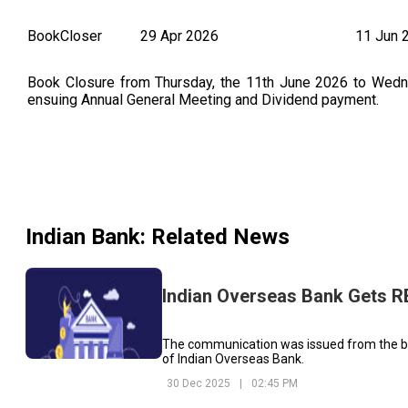
BookCloser
29 Apr 2026
11 Jun 
Book Closure from Thursday, the 11th June 2026 to Wednes
ensuing Annual General Meeting and Dividend payment.
Indian Bank
: Related News
Indian Overseas Bank Gets RBI
The communication was issued from the ba
of Indian Overseas Bank.
30 Dec 2025
|
02:45 PM