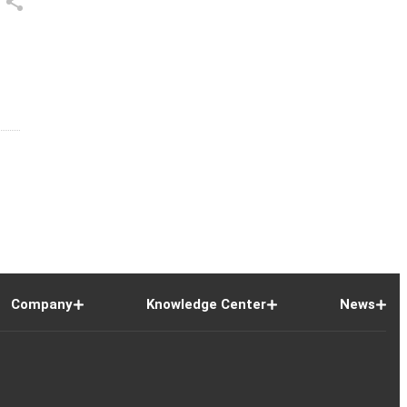
Company
Knowledge Center
News