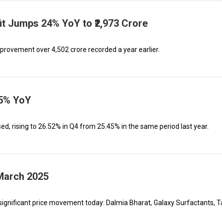
it Jumps 24% YoY to ₹2,973 Crore
mprovement over ₹4,502 crore recorded a year earlier.
35% YoY
ed, rising to 26.52% in Q4 from 25.45% in the same period last year.
 March 2025
significant price movement today: Dalmia Bharat, Galaxy Surfactants, T