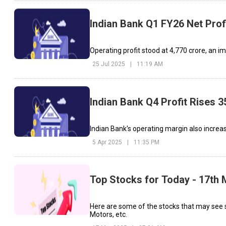
Indian Bank Q1 FY26 Net Prof
Operating profit stood at ₹4,770 crore, an i
25 Jul 2025
|
11:19 AM
Indian Bank Q4 Profit Rises 
Indian Bank's operating margin also increas
5 Apr 2025
|
11:35 PM
Top Stocks for Today - 17th
Here are some of the stocks that may see 
Motors, etc.