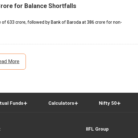
rore for Balance Shortfalls
 of ₹633 crore, followed by Bank of Baroda at ₹386 crore for non-
ead More
tual Funds
Calculators
Nifty 50
t
IIFL Group