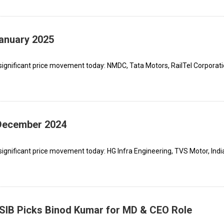
January 2025
significant price movement today: NMDC, Tata Motors, RailTel Corporati
 December 2024
ignificant price movement today: HG Infra Engineering, TVS Motor, Indi
FSIB Picks Binod Kumar for MD & CEO Role