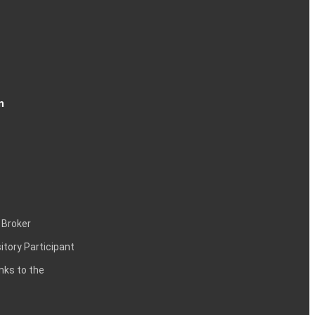
n
 Broker
itory Participant
inks to the