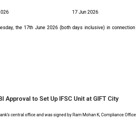
2026
17 Jun 2026
day, the 17th June 2026 (both days inclusive) in connection 
 Approval to Set Up IFSC Unit at GIFT City
nk’s central office and was signed by Ram Mohan K, Compliance Office