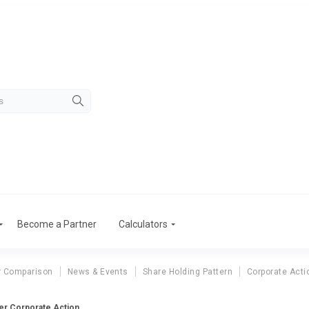
Become a Partner
Calculators
r Comparison
News & Events
Share Holding Pattern
Corporate Acti
er Corporate Action