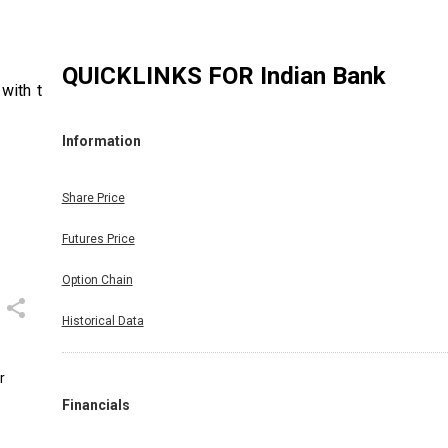
QUICKLINKS FOR
Indian Bank
with the
Information
Share Price
Futures Price
Option Chain
Historical Data
r
Financials