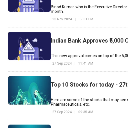
Binod Kumar, who is the Executive Director at
month.
25 Nov 2024
|
09:01 PM
Indian Bank Approves ₹5,000 
This new approval comes on top of the ₹5,00
27 Sep 2024
|
11:41 AM
Top 10 Stocks for today - 27
Here are some of the stocks that may see 
Pharmaceuticals, etc.
27 Sep 2024
|
09:35 AM