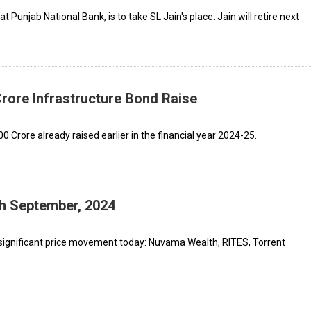
 Punjab National Bank, is to take SL Jain's place. Jain will retire next
Crore Infrastructure Bond Raise
0 Crore already raised earlier in the financial year 2024-25.
th September, 2024
significant price movement today: Nuvama Wealth, RITES, Torrent