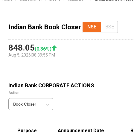
Indian Bank Book Closer
NSE
BSE
848.05
(
0.36
%)
Aug 5, 2026
|
08:39:55 PM
Indian Bank
CORPORATE ACTIONS
Action
Book Closer
Purpose
Announcement Date
B