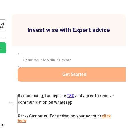
Invest wise with Expert advice
e
Get Started
By continuing, I accept the
T&C
and agree to receive
communication on Whatsapp
Karvy Customer: For activating your account
click
here
.
te