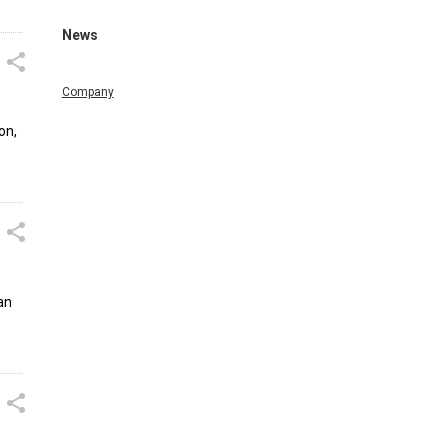
News
Company
on,
an