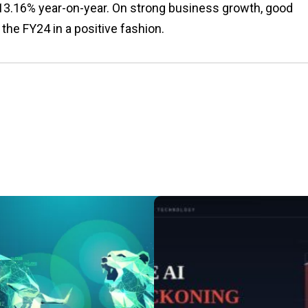
m 13.16% year-on-year. On strong business growth, good
the FY24 in a positive fashion.