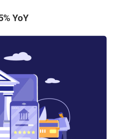
35% YoY