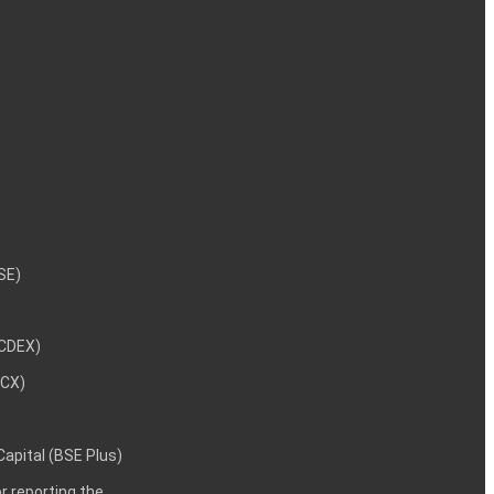
NSE)
NCDEX)
MCX)
 Capital (BSE Plus)
 reporting the