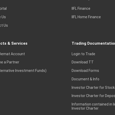
pital
IIFL Finance
e Us
IIFL Home Finance
ct Us
cts & Services
Trading Documentatio
Demat Account
Login to Trade
e a Partner
Download TT
lternative Investment Funds)
Download Forms
Document & Info
Investor Charter for Stock
Investor Charter for Depos
Information contained in l
Investor Charter