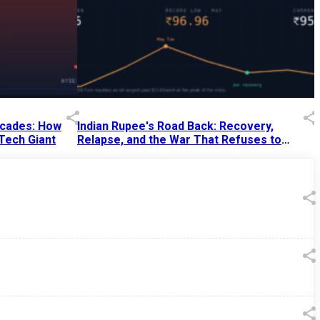
Decades: How
Indian Rupee's Road Back: Recovery,
 Tech Giant
Relapse, and the War That Refuses to
End
13 Jul 2026
|
07:38 PM