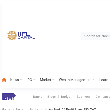
News
IPO
Market
Wealth Management
Learn
Banks
Blogs
Budget
Business
Compani
NEWS
Home
News
Banks
Indian Bank Q4 Profit Rises 35% YoY