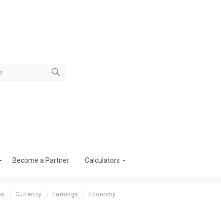
Become a Partner
Calculators
es
Currency
Earnings
Economy