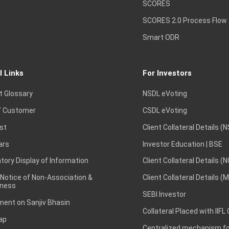
SCORES
SCORES 2.0 Process Flow
Smart ODR
l Links
For Investors
t Glossary
NSDL eVoting
 Customer
CSDL eVoting
st
Client Collateral Details (
ars
Investor Education | BSE
ory Display of Information
Client Collateral Details (
 Notice of Non-Association &
Client Collateral Details (
ness
SEBI Investor
ent on Sanjiv Bhasin
Collateral Placed with IIFL
ap
Centralized mechanism for