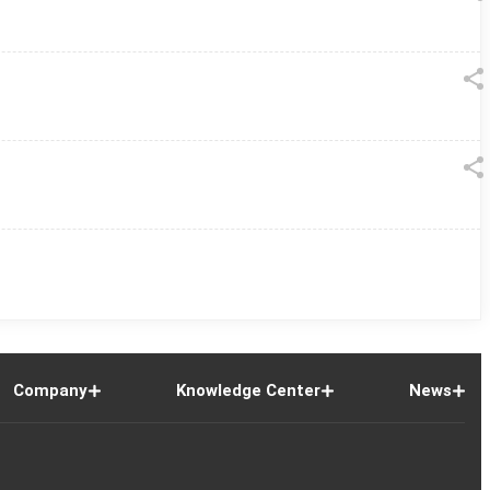
Company
Knowledge Center
News