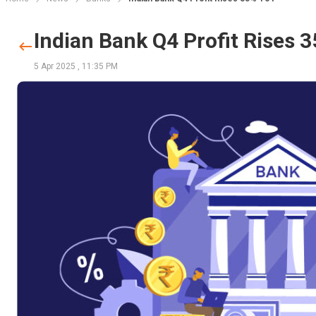
Indian Bank Q4 Profit Rises 
5 Apr 2025
,
11:35 PM