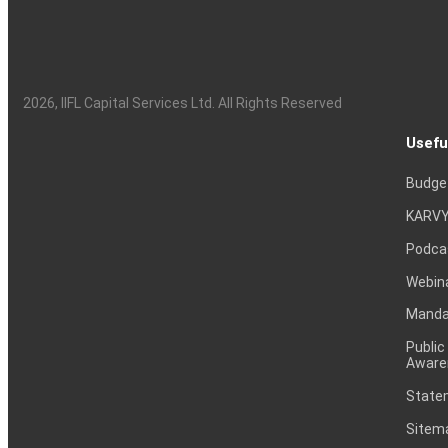
2026
, IIFL Capital Services Ltd. All Rights Reserved
Usefu
Budge
KARVY
Podca
Webin
Mandat
Public
Aware
Statem
Sitem