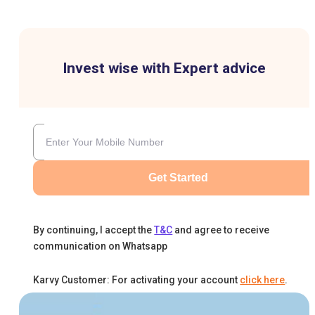
Invest wise with Expert advice
Get Started
By continuing, I accept the
T&C
and agree to receive
communication on Whatsapp
Karvy Customer: For activating your account
click here
.