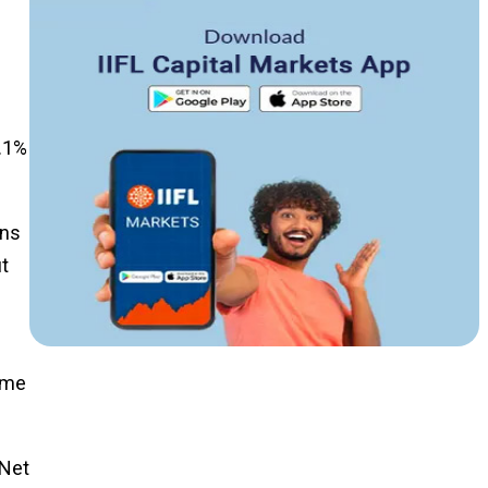
5.1%
ans
it
came
 Net