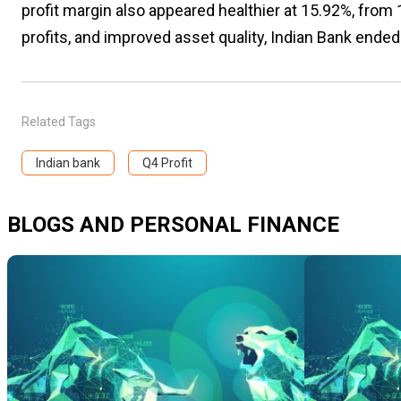
profit margin also appeared healthier at 15.92%, fro
profits, and improved asset quality, Indian Bank ended 
Related Tags
Indian bank
Q4 Profit
BLOGS AND PERSONAL FINANCE