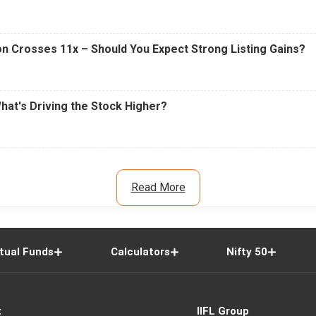
n Crosses 11x – Should You Expect Strong Listing Gains?
What's Driving the Stock Higher?
Read More
tual Funds
Calculators
Nifty 50
t
IIFL Group