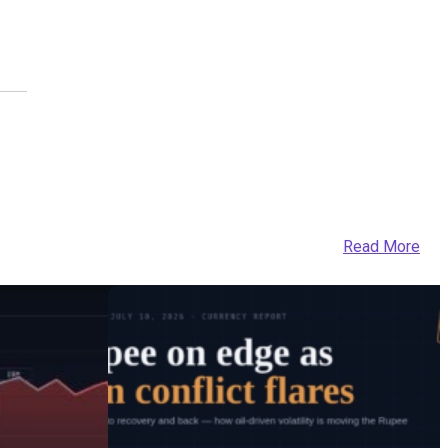
Read More