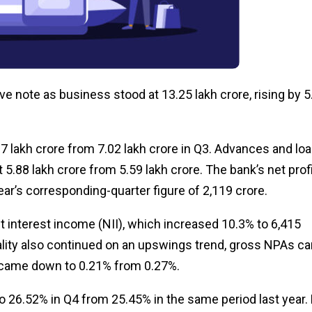
e note as business stood at ₹13.25 lakh crore, rising by 
7 lakh crore from ₹7.02 lakh crore in Q3. Advances and lo
₹5.88 lakh crore from ₹5.59 lakh crore. The bank’s net prof
ar’s corresponding-quarter figure of ₹2,119 crore.
 interest income (NII), which increased 10.3% to ₹6,415
 quality also continued on an upswings trend, gross NPAs 
 came down to 0.21% from 0.27%.
to 26.52% in Q4 from 25.45% in the same period last year.