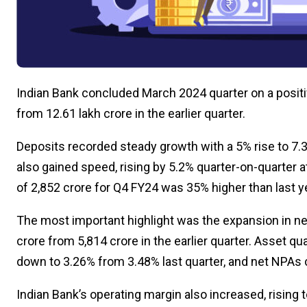
Indian Bank concluded March 2024 quarter on a positiv
from ₹12.61 lakh crore in the earlier quarter.
Deposits recorded steady growth with a 5% rise to ₹7.3
also gained speed, rising by 5.2% quarter-on-quarter at 
of ₹2,852 crore for Q4 FY24 was 35% higher than last ye
The most important highlight was the expansion in net
crore from ₹5,814 crore in the earlier quarter. Asset
down to 3.26% from 3.48% last quarter, and net NPAs
Indian Bank’s operating margin also increased, rising 