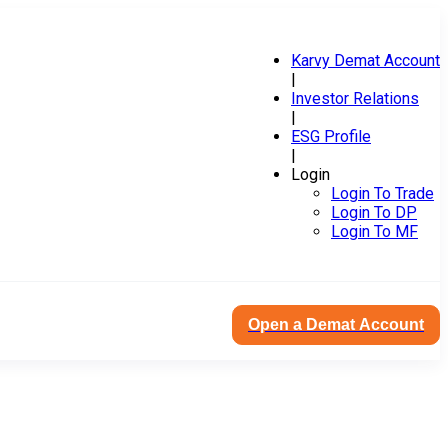
Karvy Demat Account
|
Investor Relations
|
ESG Profile
|
Login
Login To Trade
Login To DP
Login To MF
Open a Demat Account