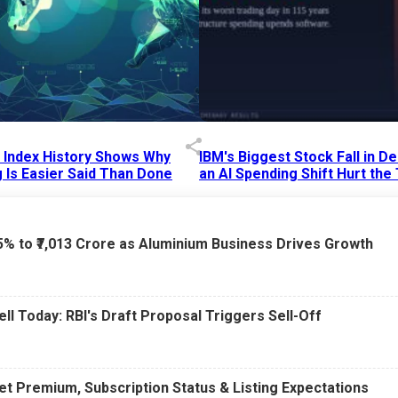
p Index History Shows Why
IBM's Biggest Stock Fall in 
 Is Easier Said Than Done
an AI Spending Shift Hurt the
6 AM
15 Jul 2026
|
02:31 PM
75% to ₹7,013 Crore as Aluminium Business Drives Growth
ell Today: RBI's Draft Proposal Triggers Sell-Off
t Premium, Subscription Status & Listing Expectations