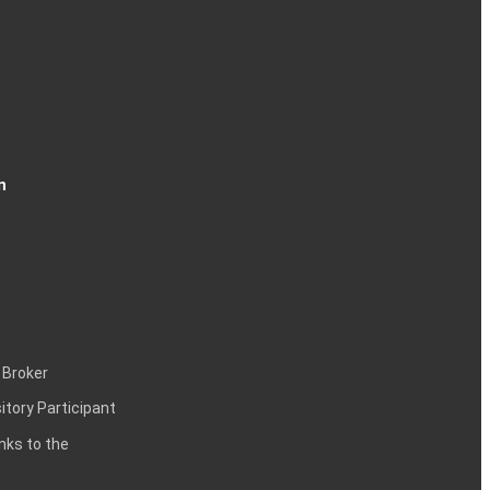
n
 Broker
itory Participant
inks to the