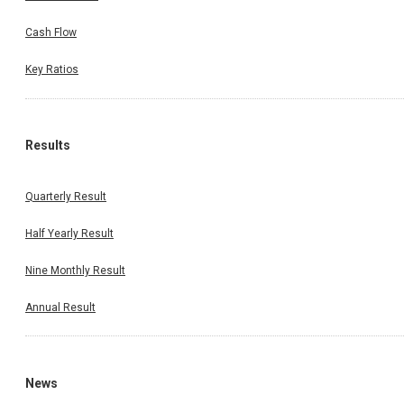
Cash Flow
Key Ratios
Results
Quarterly Result
Half Yearly Result
Nine Monthly Result
Annual Result
News