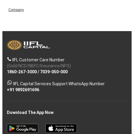
Company
IIFL Customer Care Number
(Gold/NCD/NBFC/Insurance/NPS)
1860-267-3000
/
7039-050-000
IIFL Capital Services Support WhatsApp Number
+91 9892691696
Download The App Now