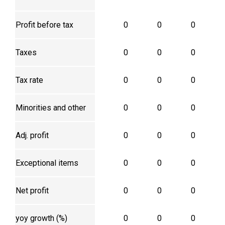
Profit before tax
0
0
0
Taxes
0
0
0
Tax rate
0
0
0
Minorities and other
0
0
0
Adj. profit
0
0
0
Exceptional items
0
0
0
Net profit
0
0
0
yoy growth (%)
0
0
0