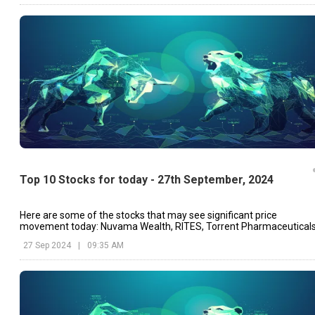
Top 10 Stocks for today - 27th September, 2024
Here are some of the stocks that may see significant price
movement today: Nuvama Wealth, RITES, Torrent Pharmaceuticals
etc.
27 Sep 2024
|
09:35 AM