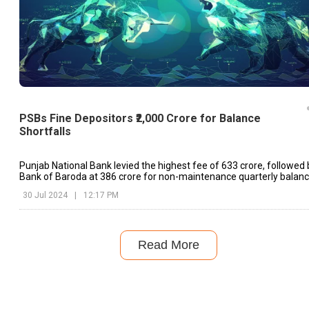
PSBs Fine Depositors ₹2,000 Crore for Balance
Shortfalls
Punjab National Bank levied the highest fee of ₹633 crore, followed 
Bank of Baroda at ₹386 crore for non-maintenance quarterly balanc
30 Jul 2024
|
12:17 PM
Read More