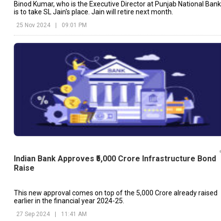
Binod Kumar, who is the Executive Director at Punjab National Bank
is to take SL Jain's place. Jain will retire next month.
25 Nov 2024
|
09:01 PM
Indian Bank Approves ₹5,000 Crore Infrastructure Bond
Raise
This new approval comes on top of the ₹5,000 Crore already raised
earlier in the financial year 2024-25.
27 Sep 2024
|
11:41 AM