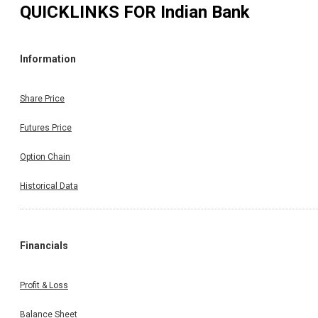
QUICKLINKS FOR
Indian Bank
Information
Share Price
Futures Price
Option Chain
Historical Data
Financials
Profit & Loss
Balance Sheet