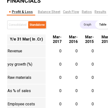
FINANCIALS
Profit & Loss
Balance Sheet
Cash Flow
Ratios
Results
Graph
Table
Consolidated
Standalone
Mar-
Mar-
Mar-
Mar
Y/e 31 Mar( In .Cr)
2017
2016
2015
201
Revenue
0
0
0
yoy growth (%)
0
0
0
Raw materials
0
0
0
As % of sales
0
0
0
Employee costs
0
0
0