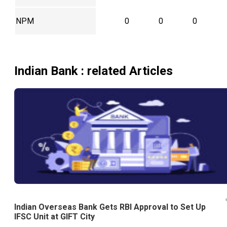
NPM
0
0
0
Indian Bank
: related Articles
Indian Overseas Bank Gets RBI Approval to Set Up
IFSC Unit at GIFT City