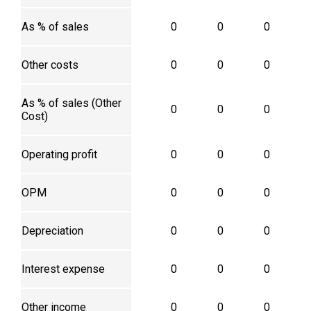
As % of sales
0
0
0
Other costs
0
0
0
As % of sales (Other
0
0
0
Cost)
Operating profit
0
0
0
OPM
0
0
0
Depreciation
0
0
0
Interest expense
0
0
0
Other income
0
0
0