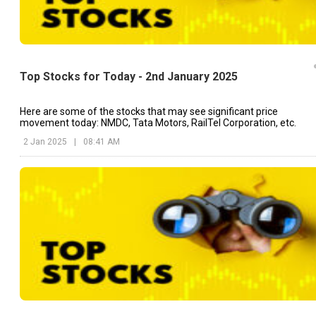
Top Stocks for Today - 2nd January 2025
Here are some of the stocks that may see significant price
movement today: NMDC, Tata Motors, RailTel Corporation, etc.
2 Jan 2025
|
08:41 AM