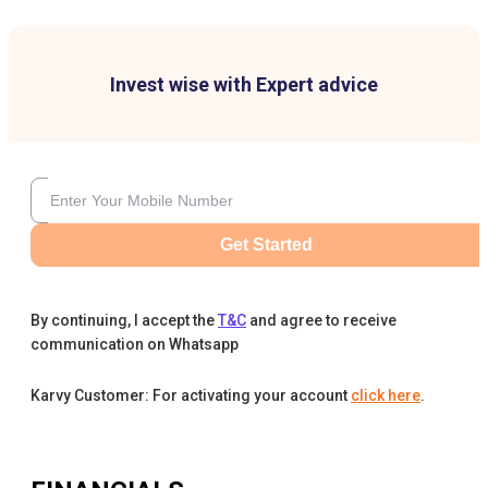
Invest wise with Expert advice
Get Started
By continuing, I accept the
T&C
and agree to receive
communication on Whatsapp
Karvy Customer: For activating your account
click here
.