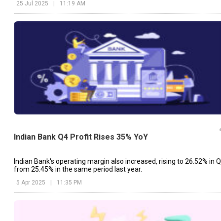
25 Jul 2025
|
11:19 AM
Indian Bank Q4 Profit Rises 35% YoY
Indian Bank's operating margin also increased, rising to 26.52% in 
from 25.45% in the same period last year.
5 Apr 2025
|
11:35 PM