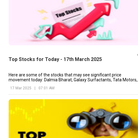
Top Stocks for Today - 17th March 2025
Here are some of the stocks that may see significant price
movement today: Dalmia Bharat, Galaxy Surfactants, Tata Motors,
etc.
17 Mar 2025
|
07:01 AM