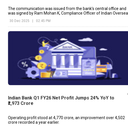
The communication was issued from the bank’s central office and
was signed by Ram Mohan K, Compliance Officer of Indian Overse
Bank.
30 Dec 2025
|
02:45 PM
Indian Bank Q1 FY26 Net Profit Jumps 24% YoY to
₹2,973 Crore
Operating profit stood at ₹4,770 crore, an improvement over ₹4,502
crore recorded a year earlier.