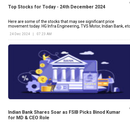
Top Stocks for Today - 24th December 2024
Here are some of the stocks that may see significant price
movement today: HG Infra Engineering, TVS Motor, Indian Bank, etc
24 Dec 2024
|
07:23 AM
Indian Bank Shares Soar as FSIB Picks Binod Kumar
for MD & CEO Role