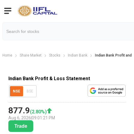
Home
Share Market
Stocks
Indian Bank
Indian Bank Profit and
Indian Bank Profit & Loss Statement
NSE
BSE
877.9
(
2.80
%)
Aug 6, 2026
|
09:01:21 PM
Trade