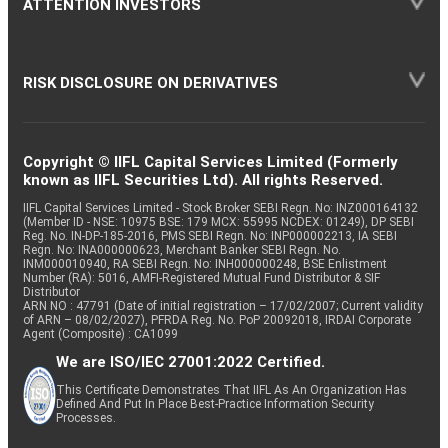
ATTENTION INVESTORS
RISK DISCLOSURE ON DERIVATIVES
Copyright © IIFL Capital Services Limited (Formerly
known as IIFL Securities Ltd). All rights Reserved.
IIFL Capital Services Limited - Stock Broker SEBI Regn. No: INZ000164132
(Member ID - NSE: 10975 BSE: 179 MCX: 55995 NCDEX: 01249), DP SEBI
Reg. No. IN-DP-185-2016, PMS SEBI Regn. No: INP000002213, IA SEBI
Regn. No: INA000000623, Merchant Banker SEBI Regn. No.
INM000010940, RA SEBI Regn. No: INH000000248, BSE Enlistment
Number (RA): 5016, AMFI-Registered Mutual Fund Distributor & SIF
Distributor
ARN NO : 47791 (Date of initial registration – 17/02/2007; Current validity
of ARN – 08/02/2027), PFRDA Reg. No. PoP 20092018, IRDAI Corporate
Agent (Composite) : CA1099
We are ISO/IEC 27001:2022 Certified.
This Certificate Demonstrates That IIFL As An Organization Has
Defined And Put In Place Best-Practice Information Security
Processes.