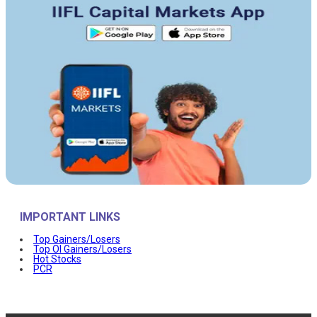
IMPORTANT LINKS
Top Gainers/Losers
Top OI Gainers/Losers
Hot Stocks
PCR