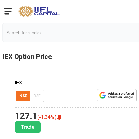
IEX
Option Price
IEX
NSE
BSE
127.1
(
-1.34
%)
Trade