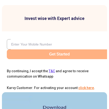
Invest wise with Expert advice
Get Started
By continuing, I accept the
T&C
and agree to receive
communication on Whatsapp
Karvy Customer: For activating your account
click here
.