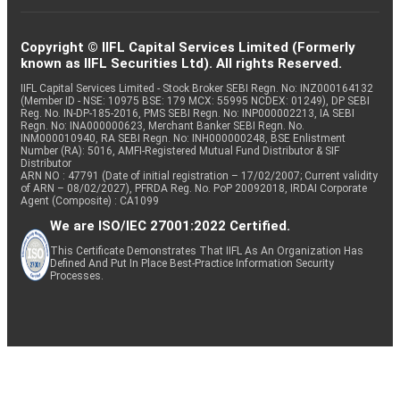
Copyright © IIFL Capital Services Limited (Formerly
known as IIFL Securities Ltd). All rights Reserved.
IIFL Capital Services Limited - Stock Broker SEBI Regn. No: INZ000164132
(Member ID - NSE: 10975 BSE: 179 MCX: 55995 NCDEX: 01249), DP SEBI
Reg. No. IN-DP-185-2016, PMS SEBI Regn. No: INP000002213, IA SEBI
Regn. No: INA000000623, Merchant Banker SEBI Regn. No.
INM000010940, RA SEBI Regn. No: INH000000248, BSE Enlistment
Number (RA): 5016, AMFI-Registered Mutual Fund Distributor & SIF
Distributor
ARN NO : 47791 (Date of initial registration – 17/02/2007; Current validity
of ARN – 08/02/2027), PFRDA Reg. No. PoP 20092018, IRDAI Corporate
Agent (Composite) : CA1099
We are ISO/IEC 27001:2022 Certified.
This Certificate Demonstrates That IIFL As An Organization Has
Defined And Put In Place Best-Practice Information Security
Processes.