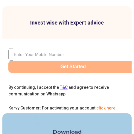
Invest wise with Expert advice
Get Started
By continuing, I accept the
T&C
and agree to receive
communication on Whatsapp
Karvy Customer: For activating your account
click here
.