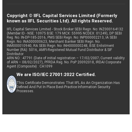
Copyright © IIFL Capital Services Limited (Formerly
known as IIFL Securities Ltd). All rights Reserved.
IIFL Capital Services Limited - Stock Broker SEBI Regn. No: INZ000164132
(Member ID - NSE: 10975 BSE: 179 MCX: 55995 NCDEX: 01249), DP SEBI
Reg. No. IN-DP-185-2016, PMS SEBI Regn. No: INP000002213, IA SEBI
Regn. No: INA000000623, Merchant Banker SEBI Regn. No.
INM000010940, RA SEBI Regn. No: INH000000248, BSE Enlistment
Number (RA): 5016, AMFI-Registered Mutual Fund Distributor & SIF
Distributor
ARN NO : 47791 (Date of initial registration – 17/02/2007; Current validity
of ARN – 08/02/2027), PFRDA Reg. No. PoP 20092018, IRDAI Corporate
Agent (Composite) : CA1099
We are ISO/IEC 27001:2022 Certified.
This Certificate Demonstrates That IIFL As An Organization Has
Defined And Put In Place Best-Practice Information Security
Processes.