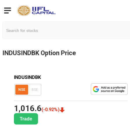
INDUSINDBK
Option Price
INDUSINDBK
NSE
BSE
1,016.6
(
-0.92
%)
Trade