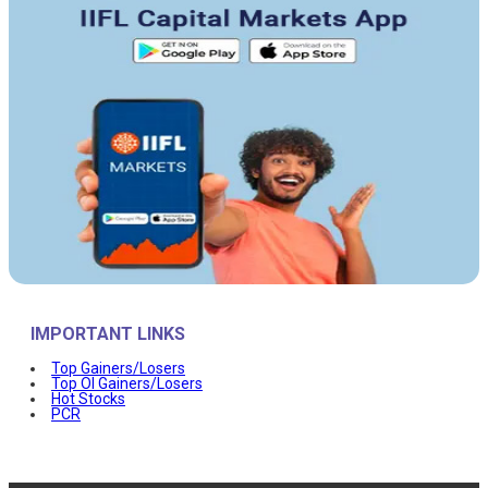
IMPORTANT LINKS
Top Gainers/Losers
Top OI Gainers/Losers
Hot Stocks
PCR