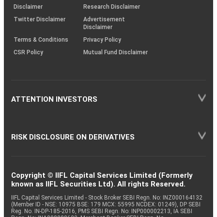
(SOP)
Disclaimer
Research Disclaimer
Twitter Disclaimer
Advertisement
Disclaimer
Terms & Conditions
Privacy Policy
CSR Policy
Mutual Fund Disclaimer
ATTENTION INVESTORS
RISK DISCLOSURE ON DERIVATIVES
Copyright © IIFL Capital Services Limited (Formerly
known as IIFL Securities Ltd). All rights Reserved.
IIFL Capital Services Limited - Stock Broker SEBI Regn. No: INZ000164132
(Member ID - NSE: 10975 BSE: 179 MCX: 55995 NCDEX: 01249), DP SEBI
Reg. No. IN-DP-185-2016, PMS SEBI Regn. No: INP000002213, IA SEBI