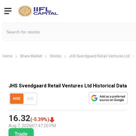
Home
Share Market
Stocks
JHS Svendgaard Retail Ventures Ltd
JHS Svendgaard Retail Ventures Ltd Historical Data
NSE
BSE
16.32
(
-5.39
%)
Aug 7, 2026
|
07:47:20 PM
Trade