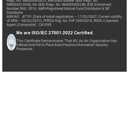
Regn. No: INA000000623, Merchant Banker SEBI Regn. No.
INM000010940, RA SEBI Regn. No: INH000000248, BSE Enlistment
Number (RA): 5016, AMFI-Registered Mutual Fund Distributor & SIF
Distributor
ARN NO : 47791 (Date of initial registration – 17/02/2007; Current validity
of ARN – 08/02/2027), PFRDA Reg. No. PoP 20092018, IRDAI Corporate
Agent (Composite) : CA1099
We are ISO/IEC 27001:2022 Certified.
This Certificate Demonstrates That IIFL As An Organization Has
Defined And Put In Place Best-Practice Information Security
Processes.