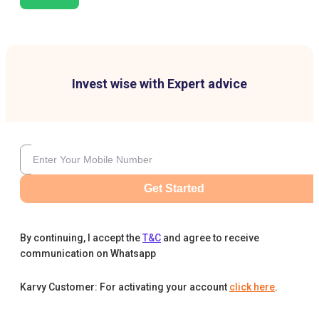
Invest wise with Expert advice
Get Started
By continuing, I accept the
T&C
and agree to receive
communication on Whatsapp
Karvy Customer: For activating your account
click here
.