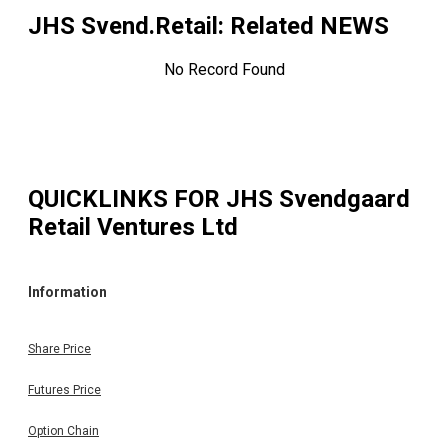
JHS Svend.Retail
: Related NEWS
No Record Found
QUICKLINKS FOR
JHS Svendgaard
Retail Ventures Ltd
Information
Share Price
Futures Price
Option Chain