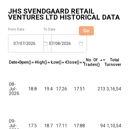
JHS SVENDGAARD RETAIL
VENTURES LTD
HISTORICAL DATA
From Date
To Date
Go
07/07/2026
07/08/2026
No. Of
Total
Date
Open(₹)
High(₹)
Low(₹)
Close(₹)
Trades(₹)
Turnover(₹)
08-
Jul-
18.8
19.4
17.26
17.51
213
3,16,546.4
2026
09-
Jul-
17.5
18.7
17.11
17.88
94
1,10,540.9