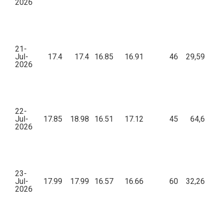
2026
21-
Jul-
17.4
17.4
16.85
16.91
46
29,591.9
2026
22-
Jul-
17.85
18.98
16.51
17.12
45
64,679.
2026
23-
Jul-
17.99
17.99
16.57
16.66
60
32,260.2
2026