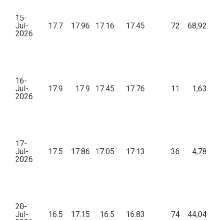
15-
Jul-
17.7
17.96
17.16
17.45
72
68,923.0
2026
16-
Jul-
17.9
17.9
17.45
17.76
11
1,637.4
2026
17-
Jul-
17.5
17.86
17.05
17.13
36
4,783.7
2026
20-
Jul-
16.5
17.15
16.5
16.83
74
44,043.0