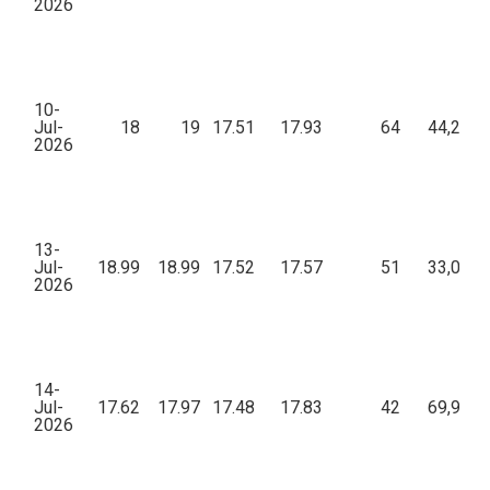
2026
10-
Jul-
18
19
17.51
17.93
64
44,281.
2026
13-
Jul-
18.99
18.99
17.52
17.57
51
33,082.
2026
14-
Jul-
17.62
17.97
17.48
17.83
42
69,931.
2026