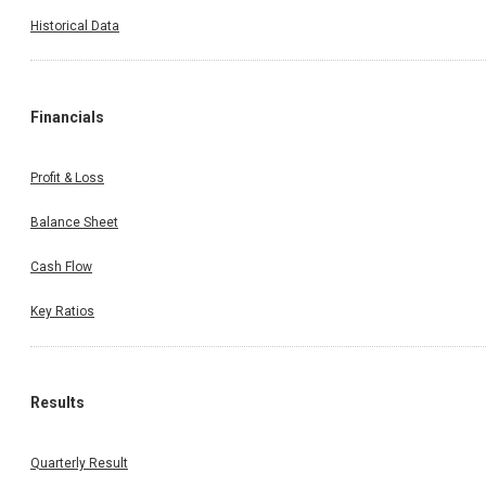
Historical Data
Financials
Profit & Loss
Balance Sheet
Cash Flow
Key Ratios
Results
Quarterly Result