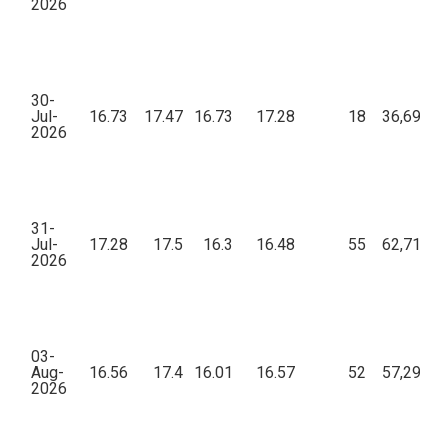
2026
30-
Jul-
16.73
17.47
16.73
17.28
18
36,698.9
2026
31-
Jul-
17.28
17.5
16.3
16.48
55
62,716.5
2026
03-
Aug-
16.56
17.4
16.01
16.57
52
57,292.8
2026