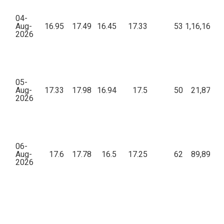
04-
Aug-
16.95
17.49
16.45
17.33
53
1,16,162.3
2026
05-
Aug-
17.33
17.98
16.94
17.5
50
21,874.2
2026
06-
Aug-
17.6
17.78
16.5
17.25
62
89,895.7
2026