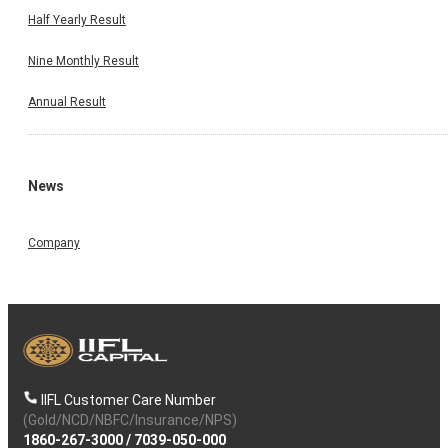
Half Yearly Result
Nine Monthly Result
Annual Result
News
Company
IIFL Customer Care Number
(Gold/NCD/NBFC/Insurance/NPS)
1860-267-3000
/
7039-050-000