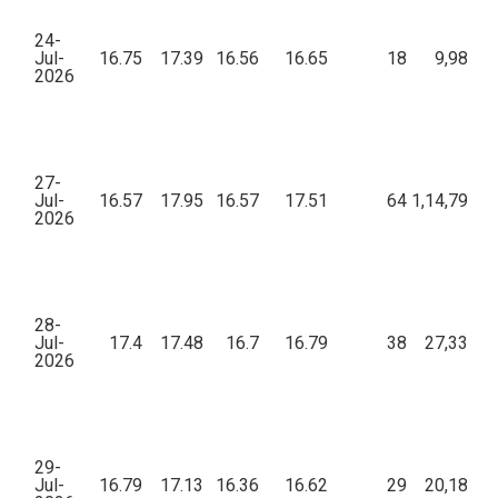
24-
Jul-
16.75
17.39
16.56
16.65
18
9,987.7
2026
27-
Jul-
16.57
17.95
16.57
17.51
64
1,14,790.1
2026
28-
Jul-
17.4
17.48
16.7
16.79
38
27,334.4
2026
29-
Jul-
16.79
17.13
16.36
16.62
29
20,189.5