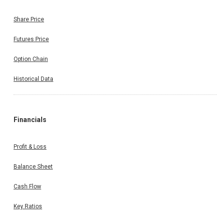
Share Price
Futures Price
Option Chain
Historical Data
Financials
Profit & Loss
Balance Sheet
Cash Flow
Key Ratios