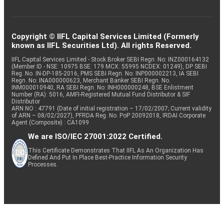
Copyright © IIFL Capital Services Limited (Formerly
known as IIFL Securities Ltd). All rights Reserved.
IIFL Capital Services Limited - Stock Broker SEBI Regn. No: INZ000164132
(Member ID - NSE: 10975 BSE: 179 MCX: 55995 NCDEX: 01249), DP SEBI
Reg. No. IN-DP-185-2016, PMS SEBI Regn. No: INP000002213, IA SEBI
Regn. No: INA000000623, Merchant Banker SEBI Regn. No.
INM000010940, RA SEBI Regn. No: INH000000248, BSE Enlistment
Number (RA): 5016, AMFI-Registered Mutual Fund Distributor & SIF
Distributor
ARN NO : 47791 (Date of initial registration – 17/02/2007; Current validity
of ARN – 08/02/2027), PFRDA Reg. No. PoP 20092018, IRDAI Corporate
Agent (Composite) : CA1099
We are ISO/IEC 27001:2022 Certified.
This Certificate Demonstrates That IIFL As An Organization Has
Defined And Put In Place Best-Practice Information Security
Processes.