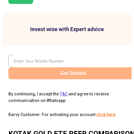
Invest wise with Expert advice
Get Started
By continuing, I accept the
T&C
and agree to receive
communication on Whatsapp
Karvy Customer: For activating your account
click here
.
KOTAK GOLD ETF
PEER COMPARISO