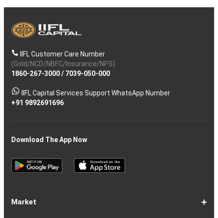
IIFL Customer Care Number
(Gold/NCD/NBFC/Insurance/NPS)
1860-267-3000
/
7039-050-000
IIFL Capital Services Support WhatsApp Number
+91 9892691696
Download The App Now
Market