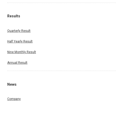
Results
Quarterly Result
Half Yearly Result
Nine Monthly Result
Annual Result
News
Company