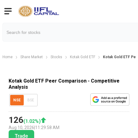
Home
Share Market
Stocks
Kotak Gold ETF
Kotak Gold ETF Pe
Kotak Gold ETF Peer Comparison - Competitive
Analysis
NSE
BSE
126
(
1.02
%)
Aug 10, 2026
|
11:29:58 AM
Trade