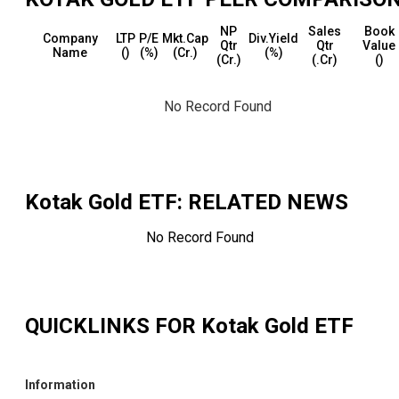
NP
Sales
Book
Company
LTP
P/E
Mkt.Cap
Div.Yield
Qtr
Qtr
Value
Name
(₹)
(%)
(₹Cr.)
(%)
(₹Cr.)
(₹.Cr)
(₹)
No Record Found
Kotak Gold ETF
: RELATED NEWS
No Record Found
QUICKLINKS FOR
Kotak Gold ETF
Information