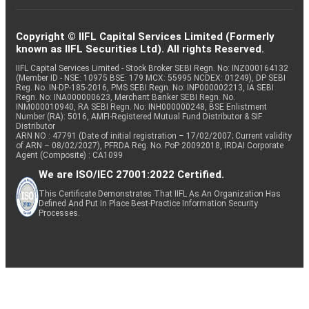
Copyright © IIFL Capital Services Limited (Formerly
known as IIFL Securities Ltd). All rights Reserved.
IIFL Capital Services Limited - Stock Broker SEBI Regn. No: INZ000164132
(Member ID - NSE: 10975 BSE: 179 MCX: 55995 NCDEX: 01249), DP SEBI
Reg. No. IN-DP-185-2016, PMS SEBI Regn. No: INP000002213, IA SEBI
Regn. No: INA000000623, Merchant Banker SEBI Regn. No.
INM000010940, RA SEBI Regn. No: INH000000248, BSE Enlistment
Number (RA): 5016, AMFI-Registered Mutual Fund Distributor & SIF
Distributor
ARN NO : 47791 (Date of initial registration – 17/02/2007; Current validity
of ARN – 08/02/2027), PFRDA Reg. No. PoP 20092018, IRDAI Corporate
Agent (Composite) : CA1099
We are ISO/IEC 27001:2022 Certified.
This Certificate Demonstrates That IIFL As An Organization Has
Defined And Put In Place Best-Practice Information Security
Processes.