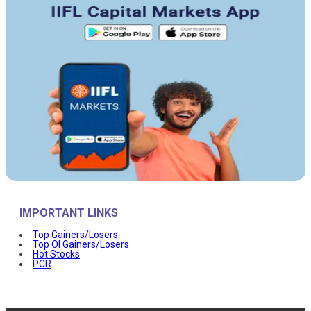
IMPORTANT LINKS
Top Gainers/Losers
Top OI Gainers/Losers
Hot Stocks
PCR