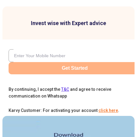
Invest wise with Expert advice
Get Started
By continuing, I accept the
T&C
and agree to receive
communication on Whatsapp
Karvy Customer: For activating your account
click here
.