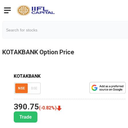
KOTAKBANK
Option Price
KOTAKBANK
NSE
BSE
390.75
(
-0.82
%)
Trade