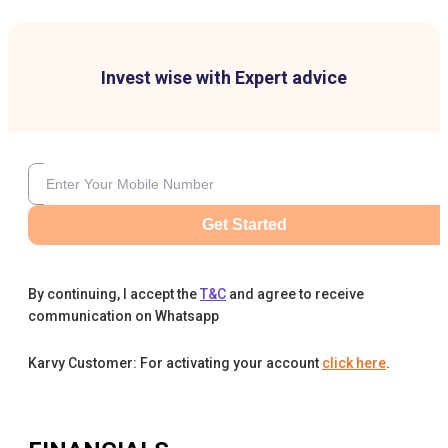
Invest wise with Expert advice
Get Started
By continuing, I accept the
T&C
and agree to receive
communication on Whatsapp
Karvy Customer: For activating your account
click here
.