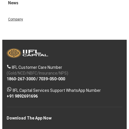
News
Company
IIFL Customer Care Number
(Gold/NCD/NBFC/Insurance/NPS)
1860-267-3000
/
7039-050-000
IIFL Capital Services Support WhatsApp Number
+91 9892691696
Download The App Now