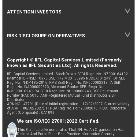
ATTENTION INVESTORS
RISK DISCLOSURE ON DERIVATIVES
Copyright © IIFL Capital Services Limited (Formerly
known as IIFL Securities Ltd). All rights Reserved.
IIFL Capital Services Limited - Stock Broker SEBI Regn. No: INZ000164132
(Member ID - NSE: 10975 BSE: 179 MCX: 55995 NCDEX: 01249), DP SEBI
Reg. No. IN-DP-185-2016, PMS SEBI Regn. No: INP000002213, IA SEBI
Regn. No: INA000000623, Merchant Banker SEBI Regn. No.
INM000010940, RA SEBI Regn. No: INH000000248, BSE Enlistment
Number (RA): 5016, AMFI-Registered Mutual Fund Distributor & SIF
Distributor
ARN NO : 47791 (Date of initial registration – 17/02/2007; Current validity
of ARN – 08/02/2027), PFRDA Reg. No. PoP 20092018, IRDAI Corporate
Agent (Composite) : CA1099
We are ISO/IEC 27001:2022 Certified.
This Certificate Demonstrates That IIFL As An Organization Has
Defined And Put In Place Best-Practice Information Security