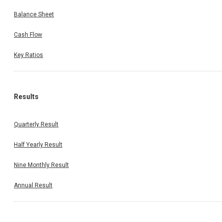
Balance Sheet
Cash Flow
Key Ratios
Results
Quarterly Result
Half Yearly Result
Nine Monthly Result
Annual Result