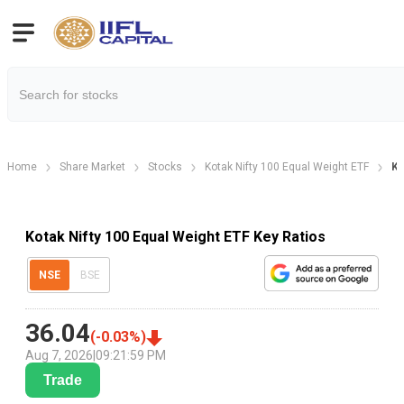
Home
Share Market
Stocks
Kotak Nifty 100 Equal Weight ETF
Ke
Kotak Nifty 100 Equal Weight ETF Key Ratios
NSE
BSE
36.04
(
-0.03
%)
Aug 7, 2026
|
09:21:59 PM
Trade