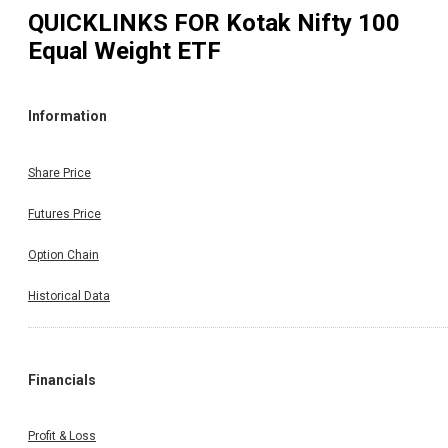
QUICKLINKS FOR
Kotak Nifty 100
Equal Weight ETF
Information
Share Price
Futures Price
Option Chain
Historical Data
Financials
Profit & Loss