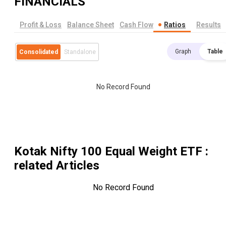
FINANCIALS
Profit & Loss
Balance Sheet
Cash Flow
Ratios
Results
Graph
Table
Consolidated
Standalone
No Record Found
Kotak Nifty 100 Equal Weight ETF
:
related Articles
No Record Found