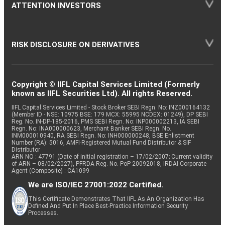
ATTENTION INVESTORS
RISK DISCLOSURE ON DERIVATIVES
Copyright © IIFL Capital Services Limited (Formerly
known as IIFL Securities Ltd). All rights Reserved.
IIFL Capital Services Limited - Stock Broker SEBI Regn. No: INZ000164132
(Member ID - NSE: 10975 BSE: 179 MCX: 55995 NCDEX: 01249), DP SEBI
Reg. No. IN-DP-185-2016, PMS SEBI Regn. No: INP000002213, IA SEBI
Regn. No: INA000000623, Merchant Banker SEBI Regn. No.
INM000010940, RA SEBI Regn. No: INH000000248, BSE Enlistment
Number (RA): 5016, AMFI-Registered Mutual Fund Distributor & SIF
Distributor
ARN NO : 47791 (Date of initial registration – 17/02/2007; Current validity
of ARN – 08/02/2027), PFRDA Reg. No. PoP 20092018, IRDAI Corporate
Agent (Composite) : CA1099
We are ISO/IEC 27001:2022 Certified.
This Certificate Demonstrates That IIFL As An Organization Has
Defined And Put In Place Best-Practice Information Security
Processes.