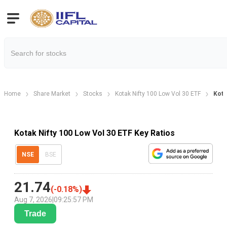
Home
Share Market
Stocks
Kotak Nifty 100 Low Vol 30 ETF
Kota
Kotak Nifty 100 Low Vol 30 ETF Key Ratios
NSE
BSE
21.74
(
-0.18
%)
Aug 7, 2026
|
09:25:57 PM
Trade