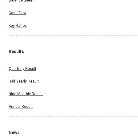
Balance Sheet
Cash Flow
Key Ratios
Results
Quarterly Result
Half Yearly Result
Nine Monthly Result
Annual Result
News