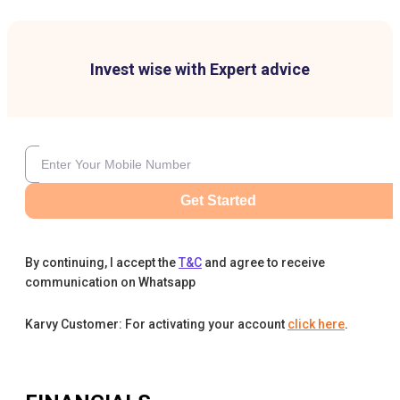
Invest wise with Expert advice
Get Started
By continuing, I accept the
T&C
and agree to receive
communication on Whatsapp
Karvy Customer: For activating your account
click here
.