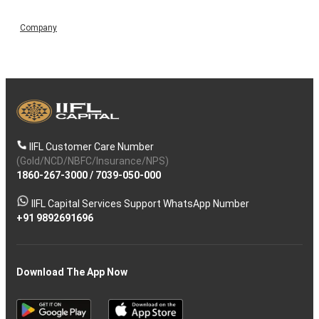
Company
IIFL Customer Care Number
(Gold/NCD/NBFC/Insurance/NPS)
1860-267-3000
/
7039-050-000
IIFL Capital Services Support WhatsApp Number
+91 9892691696
Download The App Now