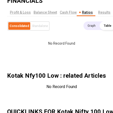
FINANCIALS
Profit & Loss
Balance Sheet
Cash Flow
Ratios
Results
Graph
Table
Consolidated
Standalone
No Record Found
Kotak Nfy100 Low
: related Articles
No Record Found
QUICKLINKS FOR
Kotak Nifty 100 Lo