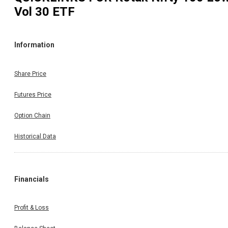
Vol 30 ETF
Information
Share Price
Futures Price
Option Chain
Historical Data
Financials
Profit & Loss