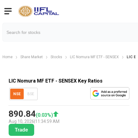
Home
Share Market
Stocks
LIC Nomura MF ETF - SENSEX
LIC ET
LIC Nomura MF ETF - SENSEX Key Ratios
NSE
BSE
890.84
(
0.03
%)
Aug 10, 2026
|
11:34:59 AM
Trade