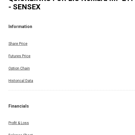
- SENSEX
Information
Share Price
Futures Price
Option Chain
Historical Data
Financials
Profit & Loss