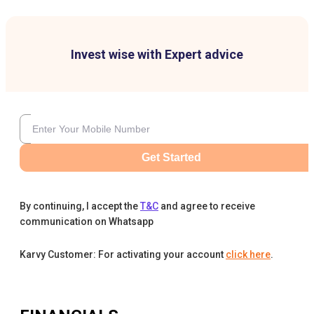
Invest wise with Expert advice
Get Started
By continuing, I accept the
T&C
and agree to receive
communication on Whatsapp
Karvy Customer: For activating your account
click here
.