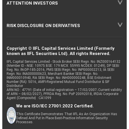
ATTENTION INVESTORS
RISK DISCLOSURE ON DERIVATIVES
Copyright © IIFL Capital Services Limited (Formerly
known as IIFL Securities Ltd). All rights Reserved.
IIFL Capital Services Limited - Stock Broker SEBI Regn. No: INZ000164132
(Member ID - NSE: 10975 BSE: 179 MCX: 55995 NCDEX: 01249), DP SEBI
Reg. No. IN-DP-185-2016, PMS SEBI Regn. No: INP000002213, IA SEBI
Regn. No: INA000000623, Merchant Banker SEBI Regn. No.
INM000010940, RA SEBI Regn. No: INH000000248, BSE Enlistment
Number (RA): 5016, AMFI-Registered Mutual Fund Distributor & SIF
Distributor
ARN NO : 47791 (Date of initial registration – 17/02/2007; Current validity
of ARN – 08/02/2027), PFRDA Reg. No. PoP 20092018, IRDAI Corporate
Agent (Composite) : CA1099
We are ISO/IEC 27001:2022 Certified.
This Certificate Demonstrates That IIFL As An Organization Has
Defined And Put In Place Best-Practice Information Security
Processes.