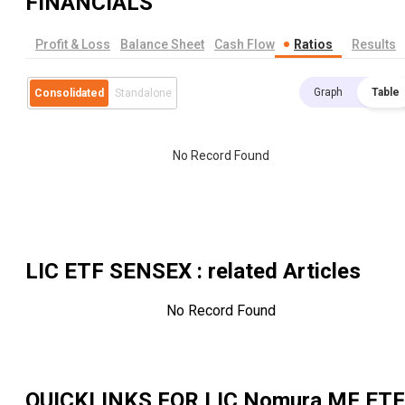
FINANCIALS
Profit & Loss
Balance Sheet
Cash Flow
Ratios
Results
Graph
Table
Consolidated
Standalone
No Record Found
LIC ETF SENSEX
: related Articles
No Record Found
QUICKLINKS FOR
LIC Nomura MF ETF