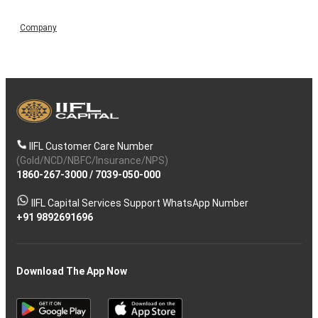
Company
IIFL Customer Care Number
(Gold/NCD/NBFC/Insurance/NPS)
1860-267-3000
/
7039-050-000
IIFL Capital Services Support WhatsApp Number
+91 9892691696
Download The App Now