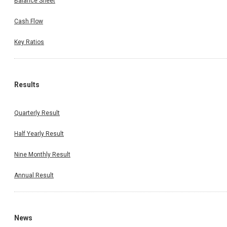
Balance Sheet
Cash Flow
Key Ratios
Results
Quarterly Result
Half Yearly Result
Nine Monthly Result
Annual Result
News