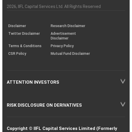
Investor
Awareness
Plus)
of
Charter
an
2026
, IIFL Capital Services Ltd. All Rights Reserved
investor
through
KRAs
(SOP)
Disclaimer
Research Disclaimer
Twitter Disclaimer
Advertisement
Disclaimer
Terms & Conditions
Privacy Policy
CSR Policy
Mutual Fund Disclaimer
ATTENTION INVESTORS
RISK DISCLOSURE ON DERIVATIVES
Copyright © IIFL Capital Services Limited (Formerly