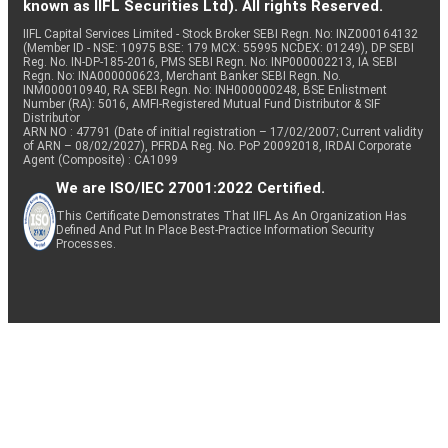
known as IIFL Securities Ltd). All rights Reserved.
IIFL Capital Services Limited - Stock Broker SEBI Regn. No: INZ000164132
(Member ID - NSE: 10975 BSE: 179 MCX: 55995 NCDEX: 01249), DP SEBI
Reg. No. IN-DP-185-2016, PMS SEBI Regn. No: INP000002213, IA SEBI
Regn. No: INA000000623, Merchant Banker SEBI Regn. No.
INM000010940, RA SEBI Regn. No: INH000000248, BSE Enlistment
Number (RA): 5016, AMFI-Registered Mutual Fund Distributor & SIF
Distributor
ARN NO : 47791 (Date of initial registration – 17/02/2007; Current validity
of ARN – 08/02/2027), PFRDA Reg. No. PoP 20092018, IRDAI Corporate
Agent (Composite) : CA1099
We are ISO/IEC 27001:2022 Certified.
This Certificate Demonstrates That IIFL As An Organization Has
Defined And Put In Place Best-Practice Information Security
Processes.