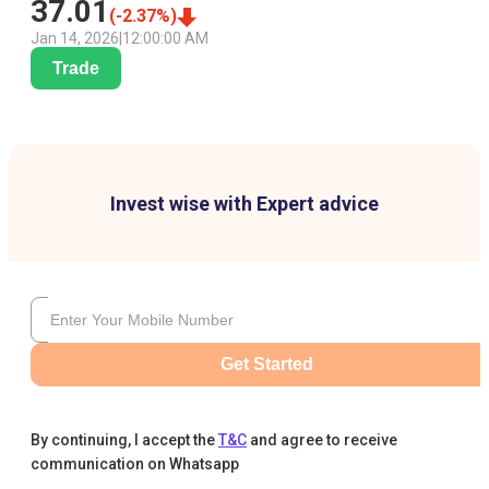
37.01
(
-2.37
%)
Jan 14, 2026
|
12:00:00 AM
Trade
Invest wise with Expert advice
Get Started
By continuing, I accept the
T&C
and agree to receive
communication on Whatsapp