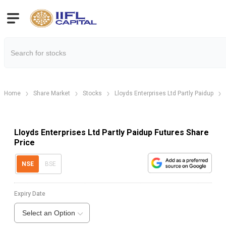
Home
Share Market
Stocks
Lloyds Enterprises Ltd Partly Paidup
Lloyds Enterprises Ltd Partly Paidup Futures Share
Price
NSE
BSE
Expiry Date
Select an Option