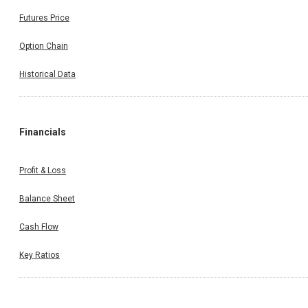
Futures Price
Option Chain
Historical Data
Financials
Profit & Loss
Balance Sheet
Cash Flow
Key Ratios