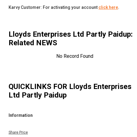
Karvy Customer: For activating your account
click here
.
Lloyds Enterprises Ltd Partly Paidup
:
Related NEWS
No Record Found
QUICKLINKS FOR
Lloyds Enterprises
Ltd Partly Paidup
Information
Share Price