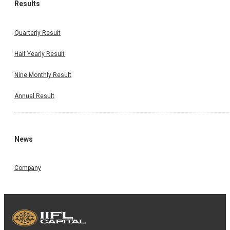
Results
Quarterly Result
Half Yearly Result
Nine Monthly Result
Annual Result
News
Company