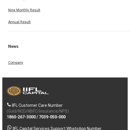
Nine Monthly Result
Annual Result
News
Company
IIFL Customer Care Number
(Gold/NCD/NBFC/Insurance/NPS)
1860-267-3000
/
7039-050-000
IIFL Capital Services Support WhatsApp Number