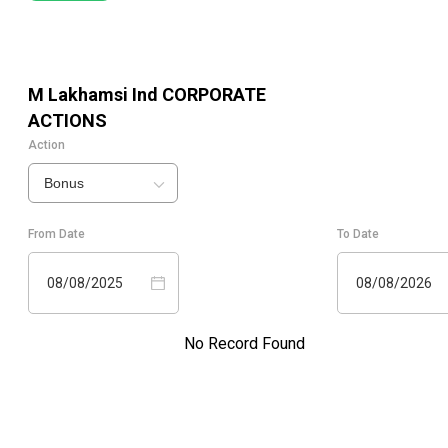
M Lakhamsi Ind
CORPORATE
ACTIONS
Action
Bonus
From Date
To Date
08/08/2025
08/08/2026
No Record Found