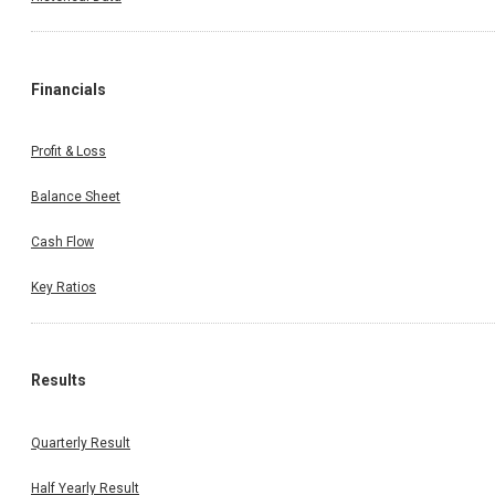
Financials
Profit & Loss
Balance Sheet
Cash Flow
Key Ratios
Results
Quarterly Result
Half Yearly Result