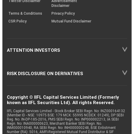
Twitter Disclaimer
Advertisement
Disclaimer
Terms & Conditions
Privacy Policy
CSR Policy
Mutual Fund Disclaimer
ATTENTION INVESTORS
RISK DISCLOSURE ON DERIVATIVES
Copyright © IIFL Capital Services Limited (Formerly
known as IIFL Securities Ltd). All rights Reserved.
IIFL Capital Services Limited - Stock Broker SEBI Regn. No: INZ000164132
(Member ID - NSE: 10975 BSE: 179 MCX: 55995 NCDEX: 01249), DP SEBI
Reg. No. IN-DP-185-2016, PMS SEBI Regn. No: INP000002213, IA SEBI
Regn. No: INA000000623, Merchant Banker SEBI Regn. No.
INM000010940, RA SEBI Regn. No: INH000000248, BSE Enlistment
Number (RA): 5016, AMFI-Registered Mutual Fund Distributor & SIF