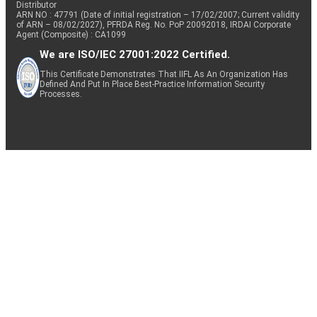
Distributor
ARN NO : 47791 (Date of initial registration – 17/02/2007; Current validity
of ARN – 08/02/2027), PFRDA Reg. No. PoP 20092018, IRDAI Corporate
Agent (Composite) : CA1099
We are ISO/IEC 27001:2022 Certified.
This Certificate Demonstrates That IIFL As An Organization Has
Defined And Put In Place Best-Practice Information Security
Processes.