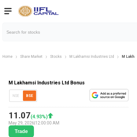
Home
Share Market
Stocks
M Lakhamsi Industries Ltd
M Lakham
M Lakhamsi Industries Ltd Bonus
NSE
BSE
11.07
(
4.93
%)
May 29, 2026
|
12:00:00 AM
Trade