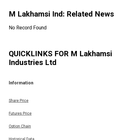
M Lakhamsi Ind
: Related News
No Record Found
QUICKLINKS FOR
M Lakhamsi
Industries Ltd
Information
Share Price
Futures Price
Option Chain
Historical Data