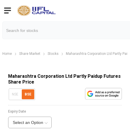
Home
Share Market
Stocks
Maharashtra Corporation Ltd Partly Paid
Maharashtra Corporation Ltd Partly Paidup Futures
Share Price
NSE
BSE
Expiry Date
Select an Option