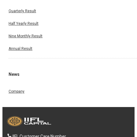
Quarterly Result
Half Yearly Result
Nine Monthly Result
Annual Result
News
Company
IIFL Customer Care Number