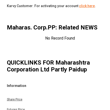
Karvy Customer: For activating your account
click here
.
Maharas. Corp.PP
: Related NEWS
No Record Found
QUICKLINKS FOR
Maharashtra
Corporation Ltd Partly Paidup
Information
Share Price
Futures Price