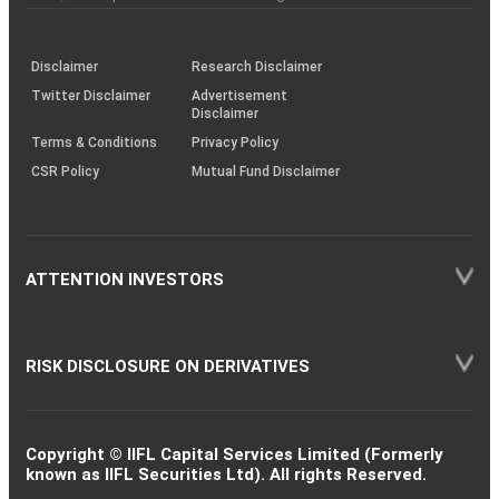
investor
through
KRAs
(SOP)
Disclaimer
Research Disclaimer
Twitter Disclaimer
Advertisement
Disclaimer
Terms & Conditions
Privacy Policy
CSR Policy
Mutual Fund Disclaimer
ATTENTION INVESTORS
RISK DISCLOSURE ON DERIVATIVES
Copyright © IIFL Capital Services Limited (Formerly
known as IIFL Securities Ltd). All rights Reserved.