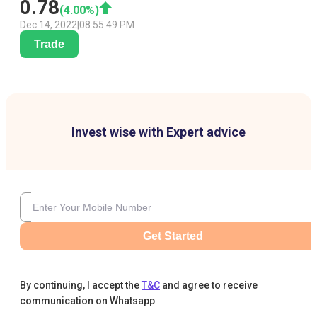
0.78
(
4.00
%)
Dec 14, 2022
|
08:55:49 PM
Trade
Invest wise with Expert advice
Get Started
By continuing, I accept the
T&C
and agree to receive
communication on Whatsapp