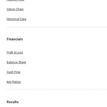
Option Chain
Historical Data
Financials
Profit & Loss
Balance Sheet
Cash Flow
Key Ratios
Results