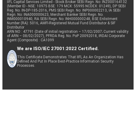
IIFL Capital Services Limited - Stock Broker SEBI Regn. No: INZ000164132
(Member ID - NSE: 10975 BSE: 179 MCX: 55995 NCDEX: 01249), DP SEBI
Reg. No. IN-DP-185-2016, PMS SEBI Regn. No: INP000002213, IA SEBI
Regn. No: INA000000623, Merchant Banker SEBI Regn. No.
INM000010940, RA SEBI Regn. No: INH000000248, BSE Enlistment
Number (RA): 5016, AMFI-Registered Mutual Fund Distributor & SIF
Distributor
ARN NO : 47791 (Date of initial registration – 17/02/2007; Current validity
of ARN – 08/02/2027), PFRDA Reg. No. PoP 20092018, IRDAI Corporate
Agent (Composite) : CA1099
We are ISO/IEC 27001:2022 Certified.
This Certificate Demonstrates That IIFL As An Organization Has
Defined And Put In Place Best-Practice Information Security
Processes.