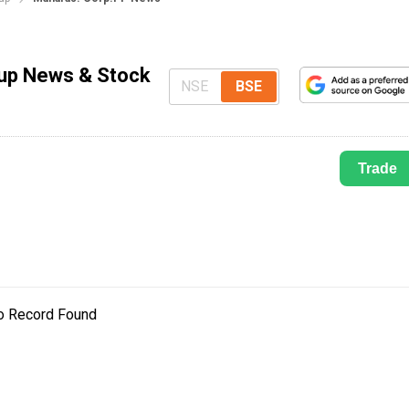
dup News & Stock
NSE
BSE
Trade
o Record Found