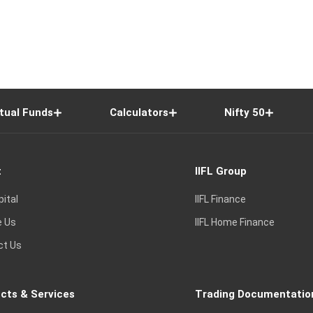
tual Funds
Calculators
Nifty 50
t
IIFL Group
pital
IIFL Finance
e Us
IIFL Home Finance
ct Us
cts & Services
Trading Documentatio