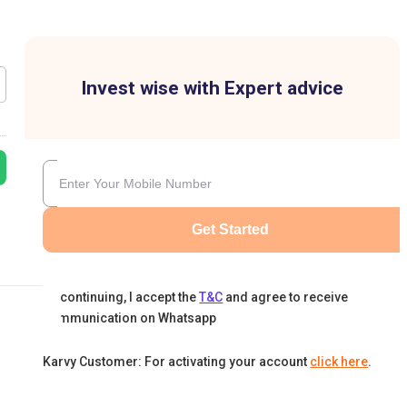
Invest wise with Expert advice
Get Started
By continuing, I accept the
T&C
and agree to receive
communication on Whatsapp
Karvy Customer: For activating your account
click here
.