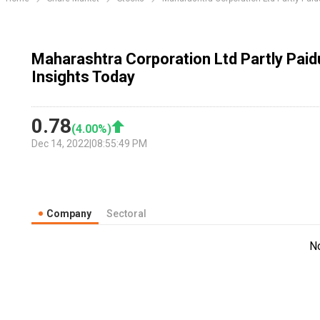
Maharashtra Corporation Ltd Partly Pai
Insights Today
0.78
(
4.00
%)
Dec 14, 2022
|
08:55:49 PM
Company
Sectoral
N