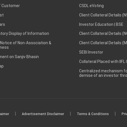
 Customer
CSDL eVoting
st
Client Collateral Details (
ars
Investor Education | BSE
ory Display of Information
Client Collateral Details (
 Notice of Non-Association &
Client Collateral Details (
ness
SEBI Investor
ent on Sanjiv Bhasin
Collateral Placed with IIFL
ap
Centralized mechanism for
demise of an investor th
|
|
|
laimer
Advertisement Disclaimer
Terms & Conditions
Pri