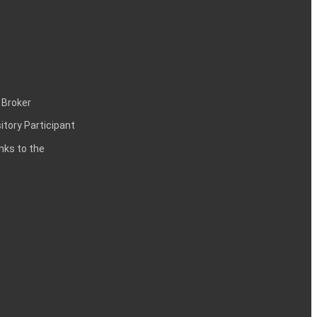
 Broker
itory Participant
inks to the