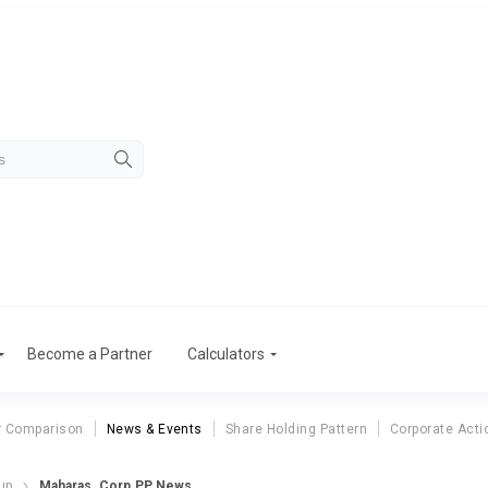
Become a Partner
Calculators
r Comparison
News & Events
Share Holding Pattern
Corporate Acti
up
Maharas. Corp.PP News