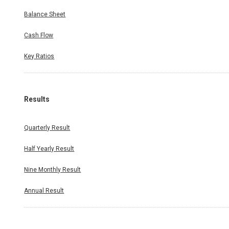
Balance Sheet
Cash Flow
Key Ratios
Results
Quarterly Result
Half Yearly Result
Nine Monthly Result
Annual Result