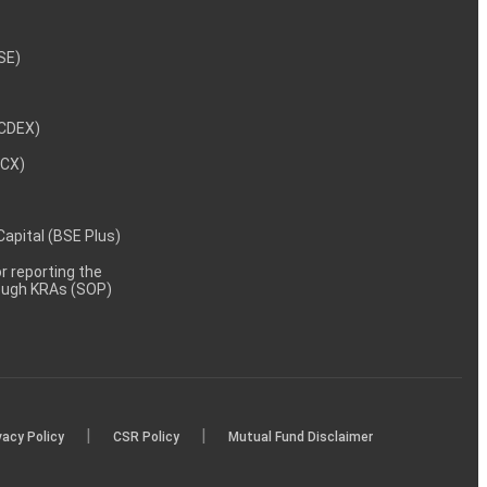
NSE)
NCDEX)
MCX)
 Capital (BSE Plus)
 reporting the
rough KRAs (SOP)
|
|
vacy Policy
CSR Policy
Mutual Fund Disclaimer