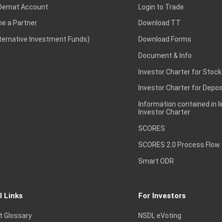
Demat Account
Login to Trade
e a Partner
Download TT
lternative Investment Funds)
Download Forms
Document & Info
Investor Charter for Stock
Investor Charter for Depos
Information contained in l
Investor Charter
SCORES
SCORES 2.0 Process Flow
Smart ODR
l Links
For Investors
t Glossary
NSDL eVoting