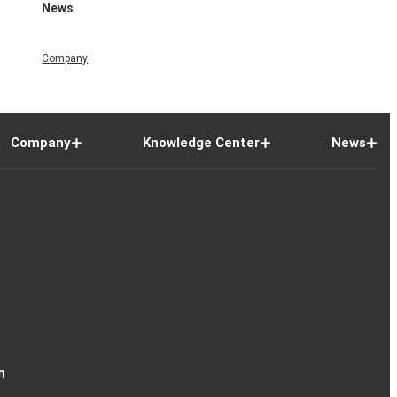
News
Company
Company
Knowledge Center
News
n