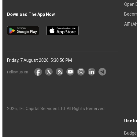
Open 
Becom
Download The App Now
AIF (A
Friday, 7 August 2026, 5:30:51 PM
Follow us on
2026
, IIFL Capital Services Ltd. All Rights Reserved
Usefu
Budge