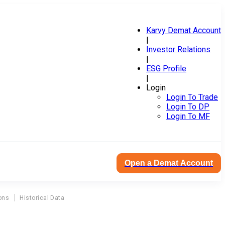
Karvy Demat Account
|
Investor Relations
|
ESG Profile
|
Login
Login To Trade
Login To DP
Login To MF
Open a Demat Account
ons
Historical Data