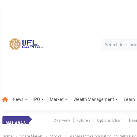
News
IPO
Market
Wealth Management
Learn
Overview
Futures
Options Chain
Pee
MAHARAS. CORP.PP
Home
Share Market
Stocks
Maharashtra Corporation Ltd Partly Paid