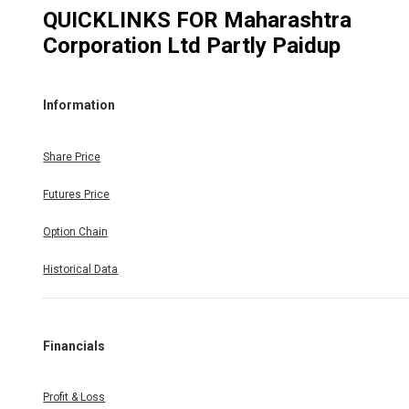
QUICKLINKS FOR
Maharashtra
Corporation Ltd Partly Paidup
Information
Share Price
Futures Price
Option Chain
Historical Data
Financials
Profit & Loss