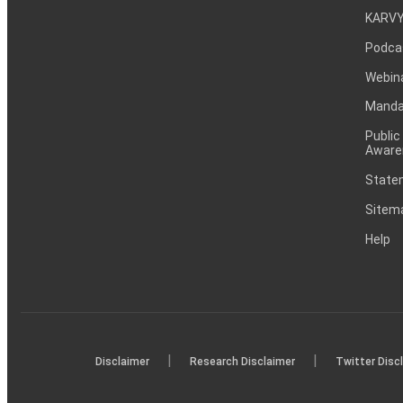
KARVY
Podca
Webin
Mandat
Public
Aware
Statem
Sitem
Help
|
|
Disclaimer
Research Disclaimer
Twitter Disc