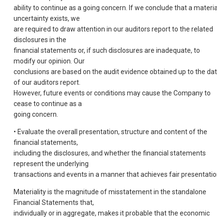
ability to continue as a going concern. If we conclude that a materia
uncertainty exists, we
are required to draw attention in our auditors report to the related
disclosures in the
financial statements or, if such disclosures are inadequate, to
modify our opinion. Our
conclusions are based on the audit evidence obtained up to the da
of our auditors report.
However, future events or conditions may cause the Company to
cease to continue as a
going concern.
• Evaluate the overall presentation, structure and content of the
financial statements,
including the disclosures, and whether the financial statements
represent the underlying
transactions and events in a manner that achieves fair presentatio
Materiality is the magnitude of misstatement in the standalone
Financial Statements that,
individually or in aggregate, makes it probable that the economic