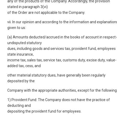
any of the products of the Company. Accordingly, the provision
stated in paragraph 3(vi)
of the Order are not applicable to the Company.
vii. In our opinion and according to the information and explanation
given to us:
(a) Amounts deducted/accrued in the books of account in respect 
undisputed statutory
dues, including goods and services tax, provident fund, employees
state insurance,
income tax, sales tax, service tax, customs duty, excise duty, value-
added tax, cess, and
other material statutory dues, have generally been regularly
deposited by the
Company with the appropriate authorities, except for the following
1) Provident Fund: The Company does not have the practice of
deducting and
depositing the provident fund for employees.