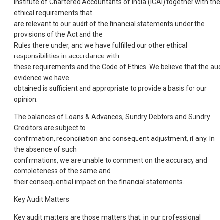
Institute of Chartered Accountants of India (ICAI) together with the
ethical requirements that
are relevant to our audit of the financial statements under the
provisions of the Act and the
Rules there under, and we have fulfilled our other ethical
responsibilities in accordance with
these requirements and the Code of Ethics. We believe that the aud
evidence we have
obtained is sufficient and appropriate to provide a basis for our
opinion.
The balances of Loans & Advances, Sundry Debtors and Sundry
Creditors are subject to
confirmation, reconciliation and consequent adjustment, if any. In
the absence of such
confirmations, we are unable to comment on the accuracy and
completeness of the same and
their consequential impact on the financial statements.
Key Audit Matters
Key audit matters are those matters that, in our professional