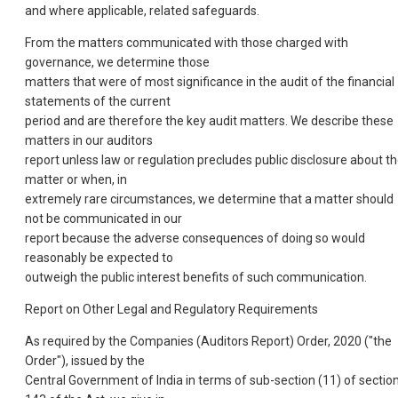
and where applicable, related safeguards.
From the matters communicated with those charged with
governance, we determine those
matters that were of most significance in the audit of the financial
statements of the current
period and are therefore the key audit matters. We describe these
matters in our auditors
report unless law or regulation precludes public disclosure about t
matter or when, in
extremely rare circumstances, we determine that a matter should
not be communicated in our
report because the adverse consequences of doing so would
reasonably be expected to
outweigh the public interest benefits of such communication.
Report on Other Legal and Regulatory Requirements
As required by the Companies (Auditors Report) Order, 2020 ("the
Order"), issued by the
Central Government of India in terms of sub-section (11) of sectio