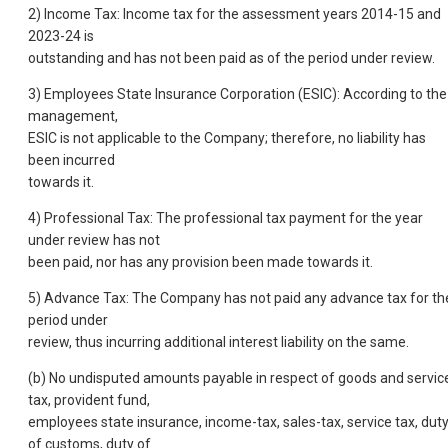
2) Income Tax: Income tax for the assessment years 2014-15 and
2023-24 is
outstanding and has not been paid as of the period under review.
3) Employees State Insurance Corporation (ESIC): According to the
management,
ESIC is not applicable to the Company; therefore, no liability has
been incurred
towards it.
4) Professional Tax: The professional tax payment for the year
under review has not
been paid, nor has any provision been made towards it.
5) Advance Tax: The Company has not paid any advance tax for th
period under
review, thus incurring additional interest liability on the same.
(b) No undisputed amounts payable in respect of goods and servic
tax, provident fund,
employees state insurance, income-tax, sales-tax, service tax, dut
of customs, duty of