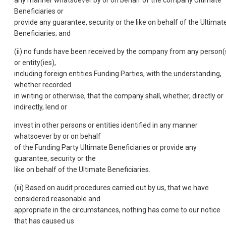
Beneficiaries or
provide any guarantee, security or the like on behalf of the Ultimat
Beneficiaries; and
(ii) no funds have been received by the company from any person(
or entity(ies),
including foreign entities Funding Parties, with the understanding,
whether recorded
in writing or otherwise, that the company shall, whether, directly or
indirectly, lend or
invest in other persons or entities identified in any manner
whatsoever by or on behalf
of the Funding Party Ultimate Beneficiaries or provide any
guarantee, security or the
like on behalf of the Ultimate Beneficiaries.
(iii) Based on audit procedures carried out by us, that we have
considered reasonable and
appropriate in the circumstances, nothing has come to our notice
that has caused us