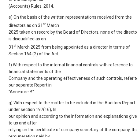
(Accounts) Rules, 2014.
e) On the basis of the written representations received from the
st
directors as on 31
March
2025 taken on record by the Board of Directors, none of the directo
is disqualified as on
st
31
March 2025 from being appointed as a director in terms of
Section 164 (2) of the Act.
f) With respect to the internal financial controls with reference to
financial statements of the
Company and the operating effectiveness of such controls, refer t
our separate Report in
"Annexure B".
g) With respect to the matter to be included in the Auditors Report
under section 197(16), In
our opinion and according to the information and explanations giv
to us and after
relying on the certificate of company secretary of the company, th
remuneration paid by