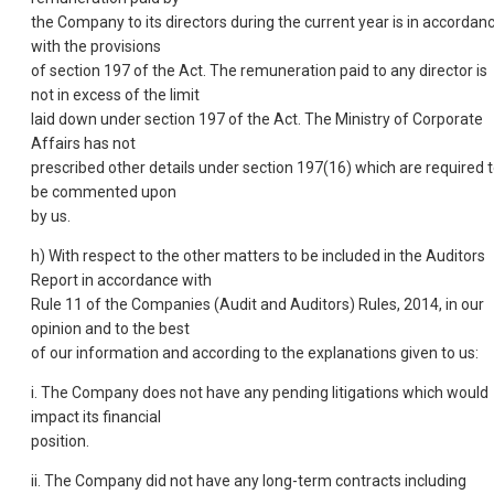
the Company to its directors during the current year is in accordan
with the provisions
of section 197 of the Act. The remuneration paid to any director is
not in excess of the limit
laid down under section 197 of the Act. The Ministry of Corporate
Affairs has not
prescribed other details under section 197(16) which are required 
be commented upon
by us.
h) With respect to the other matters to be included in the Auditors
Report in accordance with
Rule 11 of the Companies (Audit and Auditors) Rules, 2014, in our
opinion and to the best
of our information and according to the explanations given to us:
i. The Company does not have any pending litigations which would
impact its financial
position.
ii. The Company did not have any long-term contracts including