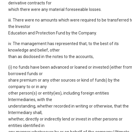
derivative contracts for
which there were any material foreseeable losses.
iii. There were no amounts which were required to be transferred t
the Investor
Education and Protection Fund by the Company.
iv. The management has represented that, to the best of its
knowledge and belief, other
than as disclosed in the notes to the accounts,
(i) no funds have been advanced or loaned or invested (either fro
borrowed funds or
share premium or any other sources or kind of funds) by the
company to or in any
other person(s) or entity(ies), including foreign entities
Intermediaries, with the
understanding, whether recorded in writing or otherwise, that the
Intermediary shall,
whether, directly or indirectly lend or invest in other persons or
entities identified in
any manner whatsoever by or on behalf of the company Ultimate