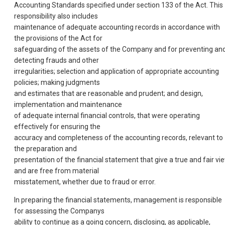
Accounting Standards specified under section 133 of the Act. This
responsibility also includes
maintenance of adequate accounting records in accordance with
the provisions of the Act for
safeguarding of the assets of the Company and for preventing an
detecting frauds and other
irregularities; selection and application of appropriate accounting
policies; making judgments
and estimates that are reasonable and prudent; and design,
implementation and maintenance
of adequate internal financial controls, that were operating
effectively for ensuring the
accuracy and completeness of the accounting records, relevant to
the preparation and
presentation of the financial statement that give a true and fair vi
and are free from material
misstatement, whether due to fraud or error.
In preparing the financial statements, management is responsible
for assessing the Companys
ability to continue as a going concern, disclosing, as applicable,