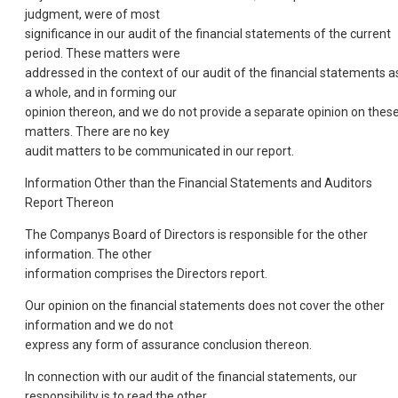
judgment, were of most
significance in our audit of the financial statements of the current
period. These matters were
addressed in the context of our audit of the financial statements a
a whole, and in forming our
opinion thereon, and we do not provide a separate opinion on thes
matters. There are no key
audit matters to be communicated in our report.
Information Other than the Financial Statements and Auditors
Report Thereon
The Companys Board of Directors is responsible for the other
information. The other
information comprises the Directors report.
Our opinion on the financial statements does not cover the other
information and we do not
express any form of assurance conclusion thereon.
In connection with our audit of the financial statements, our
responsibility is to read the other