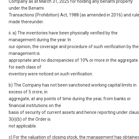
Company as at March 31, 2025 for holding any benami property
under the Benami
Transactions (Prohibition) Act, 1988 (as amended in 2016) and rul
made thereunder.
ii. a) The inventories have been physically verified by the
management during the year. In
our opinion, the coverage and procedure of such verification by the
management is
appropriate and no discrepancies of 10% or more in the aggregate
for each class of
inventory were noticed on such verification.
b) The Company has not been sanctioned working capital limits in
excess of 5 crore, in
aggregate, at any points of time during the year, from banks or
financial institutions on the
basis of security of current assets and hence reporting under clau
3(ii)(b) of the Order is
not applicable.
c) For the valuation of closing stock, the management has obtaine