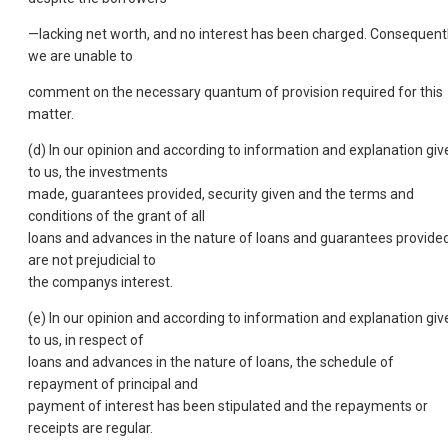
—lacking net worth, and no interest has been charged. Consequentl
we are unable to
comment on the necessary quantum of provision required for this
matter.
(d) In our opinion and according to information and explanation giv
to us, the investments
made, guarantees provided, security given and the terms and
conditions of the grant of all
loans and advances in the nature of loans and guarantees provide
are not prejudicial to
the companys interest.
(e) In our opinion and according to information and explanation giv
to us, in respect of
loans and advances in the nature of loans, the schedule of
repayment of principal and
payment of interest has been stipulated and the repayments or
receipts are regular.