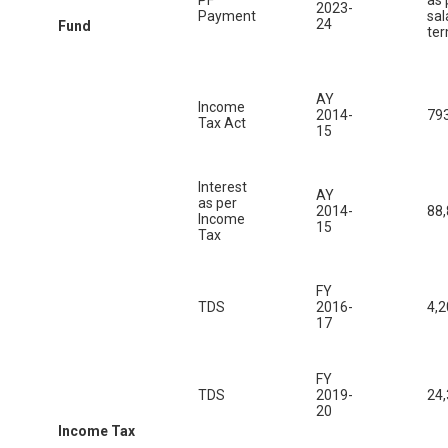
2023-
Payment
sal
24
Fund
te
AY
Income
2014-
79
Tax Act
15
Interest
AY
as per
2014-
88
Income
15
Tax
FY
TDS
2016-
4,2
17
FY
TDS
2019-
24
20
Income Tax