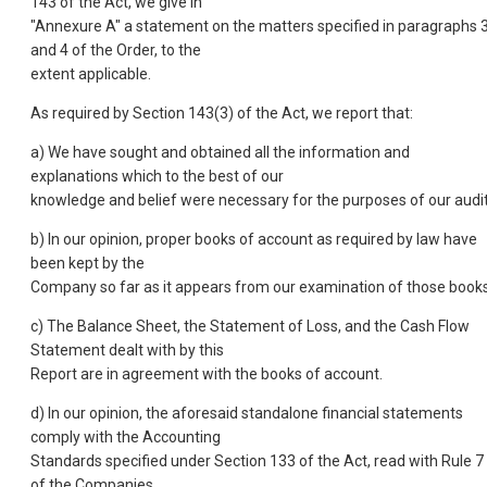
143 of the Act, we give in
"Annexure A" a statement on the matters specified in paragraphs 
and 4 of the Order, to the
extent applicable.
As required by Section 143(3) of the Act, we report that:
a) We have sought and obtained all the information and
explanations which to the best of our
knowledge and belief were necessary for the purposes of our audit
b) In our opinion, proper books of account as required by law have
been kept by the
Company so far as it appears from our examination of those books
c) The Balance Sheet, the Statement of Loss, and the Cash Flow
Statement dealt with by this
Report are in agreement with the books of account.
d) In our opinion, the aforesaid standalone financial statements
comply with the Accounting
Standards specified under Section 133 of the Act, read with Rule 7
of the Companies