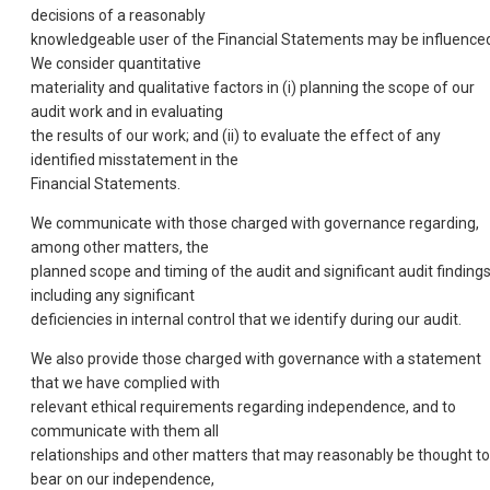
decisions of a reasonably
knowledgeable user of the Financial Statements may be influence
We consider quantitative
materiality and qualitative factors in (i) planning the scope of our
audit work and in evaluating
the results of our work; and (ii) to evaluate the effect of any
identified misstatement in the
Financial Statements.
We communicate with those charged with governance regarding,
among other matters, the
planned scope and timing of the audit and significant audit findings
including any significant
deficiencies in internal control that we identify during our audit.
We also provide those charged with governance with a statement
that we have complied with
relevant ethical requirements regarding independence, and to
communicate with them all
relationships and other matters that may reasonably be thought to
bear on our independence,