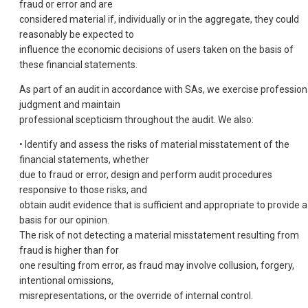
fraud or error and are
considered material if, individually or in the aggregate, they could
reasonably be expected to
influence the economic decisions of users taken on the basis of
these financial statements.
As part of an audit in accordance with SAs, we exercise profession
judgment and maintain
professional scepticism throughout the audit. We also:
• Identify and assess the risks of material misstatement of the
financial statements, whether
due to fraud or error, design and perform audit procedures
responsive to those risks, and
obtain audit evidence that is sufficient and appropriate to provide a
basis for our opinion.
The risk of not detecting a material misstatement resulting from
fraud is higher than for
one resulting from error, as fraud may involve collusion, forgery,
intentional omissions,
misrepresentations, or the override of internal control.