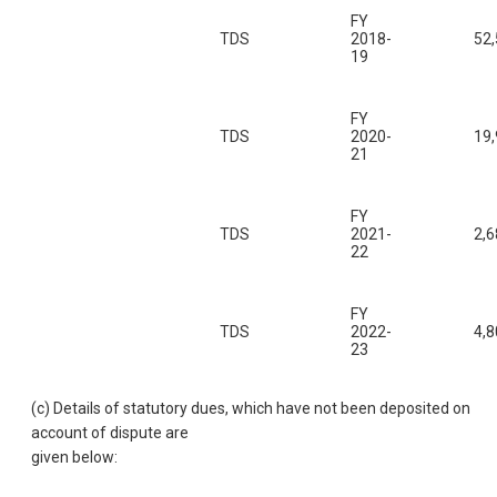
FY
TDS
2018-
52
19
FY
TDS
2020-
19
21
FY
TDS
2021-
2,6
22
FY
TDS
2022-
4,8
23
(c) Details of statutory dues, which have not been deposited on
account of dispute are
given below: