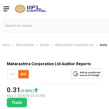
Home
Share Market
Stocks
Maharashtra Corporation Ltd
Mahara
Maharashtra Corporation Ltd Auditor Reports
NSE
BSE
0.31
(
0.00
%)
Aug 7, 2026
|
09:30:00 PM
Trade