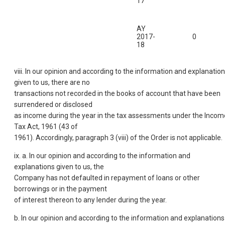
17
AY
2017-
0
18
viii. In our opinion and according to the information and explanatio
given to us, there are no
transactions not recorded in the books of account that have been
surrendered or disclosed
as income during the year in the tax assessments under the Incom
Tax Act, 1961 (43 of
1961). Accordingly, paragraph 3 (viii) of the Order is not applicable.
ix. a. In our opinion and according to the information and
explanations given to us, the
Company has not defaulted in repayment of loans or other
borrowings or in the payment
of interest thereon to any lender during the year.
b. In our opinion and according to the information and explanations