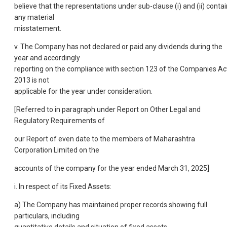
believe that the representations under sub-clause (i) and (ii) contai
any material
misstatement.
v. The Company has not declared or paid any dividends during the
year and accordingly
reporting on the compliance with section 123 of the Companies Ac
2013 is not
applicable for the year under consideration.
[Referred to in paragraph under Report on Other Legal and
Regulatory Requirements of
our Report of even date to the members of Maharashtra
Corporation Limited on the
accounts of the company for the year ended March 31, 2025]
i. In respect of its Fixed Assets:
a) The Company has maintained proper records showing full
particulars, including
quantitative details and situation of fixed assets.