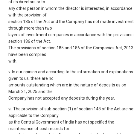
of its directors or to
any other person in whom the director is interested, in accordance
with the provision of
section 185 of the Act and the Company has not made investment
through more than two
layers of investment companies in accordance with the provisions 
section 186 of the Act.
The provisions of section 185 and 186 of the Companies Act, 2013
have been complied
with.
v. In our opinion and according to the information and explanations
given to us, there are no
amounts outstanding which are in the nature of deposits as on
March 31, 2025 and the
Company has not accepted any deposits during the year.
vi. The provision of sub-section (1) of section 148 of the Act are no
applicable to the Company
as the Central Government of India has not specified the
maintenance of cost records for