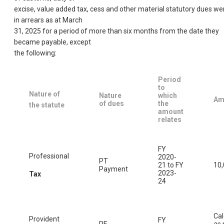
excise, value added tax, cess and other material statutory dues we
in arrears as at March
31, 2025 for a period of more than six months from the date they
became payable, except
the following:
Period
to
Nature of
Nature
which
Am
of dues
the
the statute
amount
relates
FY
Professional
2020-
PT
21 to FY
10
Payment
2023-
Tax
24
Cal
Provident
FY
PF
as 