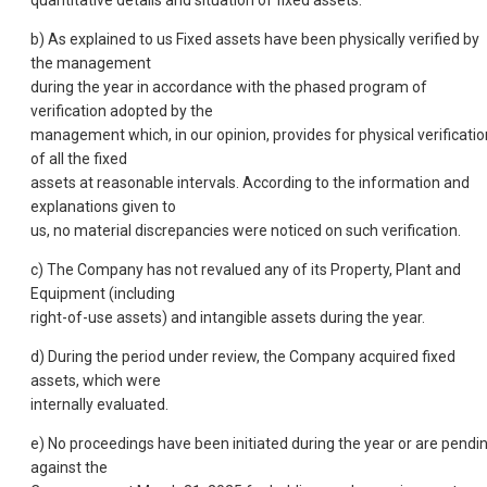
b) As explained to us Fixed assets have been physically verified by
the management
during the year in accordance with the phased program of
verification adopted by the
management which, in our opinion, provides for physical verificatio
of all the fixed
assets at reasonable intervals. According to the information and
explanations given to
us, no material discrepancies were noticed on such verification.
c) The Company has not revalued any of its Property, Plant and
Equipment (including
right-of-use assets) and intangible assets during the year.
d) During the period under review, the Company acquired fixed
assets, which were
internally evaluated.
e) No proceedings have been initiated during the year or are pendi
against the