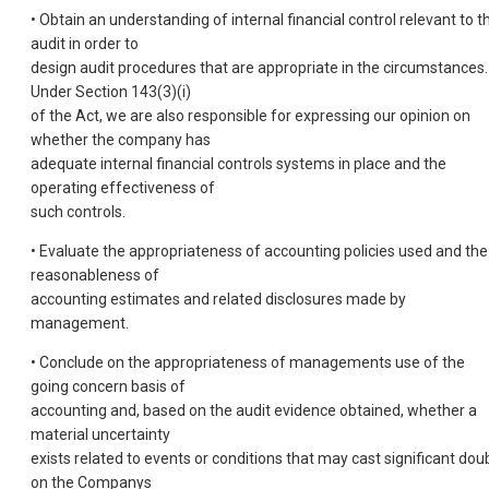
• Obtain an understanding of internal financial control relevant to t
audit in order to
design audit procedures that are appropriate in the circumstances.
Under Section 143(3)(i)
of the Act, we are also responsible for expressing our opinion on
whether the company has
adequate internal financial controls systems in place and the
operating effectiveness of
such controls.
• Evaluate the appropriateness of accounting policies used and the
reasonableness of
accounting estimates and related disclosures made by
management.
• Conclude on the appropriateness of managements use of the
going concern basis of
accounting and, based on the audit evidence obtained, whether a
material uncertainty
exists related to events or conditions that may cast significant dou
on the Companys