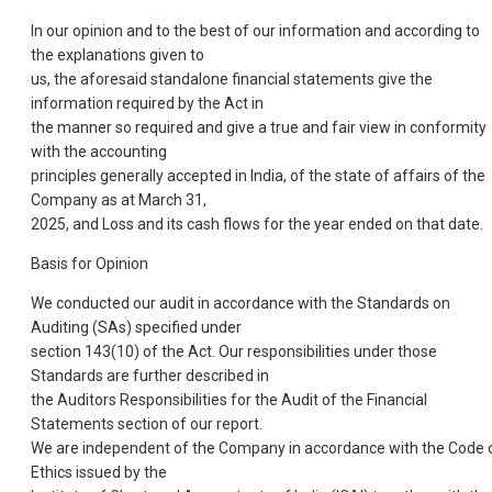
In our opinion and to the best of our information and according to
the explanations given to
us, the aforesaid standalone financial statements give the
information required by the Act in
the manner so required and give a true and fair view in conformity
with the accounting
principles generally accepted in India, of the state of affairs of the
Company as at March 31,
2025, and Loss and its cash flows for the year ended on that date.
Basis for Opinion
We conducted our audit in accordance with the Standards on
Auditing (SAs) specified under
section 143(10) of the Act. Our responsibilities under those
Standards are further described in
the Auditors Responsibilities for the Audit of the Financial
Statements section of our report.
We are independent of the Company in accordance with the Code 
Ethics issued by the