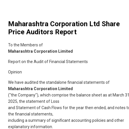
Maharashtra Corporation Ltd
Share
Price Auditors Report
To the Members of
Maharashtra Corporation Limited
Report on the Audit of Financial Statements
Opinion
We have audited the standalone financial statements of
Maharashtra Corporation Limited
("the Company"), which comprise the balance sheet as at March 31
2025, the statement of Loss
and Statement of Cash Flows for the year then ended, and notes t
the financial statements,
including a summary of significant accounting policies and other
explanatory information.