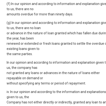
(f) In our opinion and according to information and explanation giv
to us, there are no
amounts overdue for more than ninety days.
(g) In our opinion and according to information and explanation giv
to us, there are no loan
or advance in the nature of loan granted which has fallen due duri
the year, has been
renewed or extended or fresh loans granted to settle the overdue 
existing loans given to
the same parties.
In our opinion and according to information and explanation given 
us, the company has
not granted any loans or advances in the nature of loans either
repayable on demand or
without specifying any terms or period of repayment.
iv. In our opinion and according to the information and explanations
given to us, the
Company has not either directly or indirectly, granted any loan to a