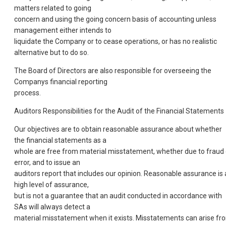
matters related to going
concern and using the going concern basis of accounting unless
management either intends to
liquidate the Company or to cease operations, or has no realistic
alternative but to do so.
The Board of Directors are also responsible for overseeing the
Companys financial reporting
process.
Auditors Responsibilities for the Audit of the Financial Statements
Our objectives are to obtain reasonable assurance about whether
the financial statements as a
whole are free from material misstatement, whether due to fraud 
error, and to issue an
auditors report that includes our opinion. Reasonable assurance is 
high level of assurance,
but is not a guarantee that an audit conducted in accordance with
SAs will always detect a
material misstatement when it exists. Misstatements can arise fr