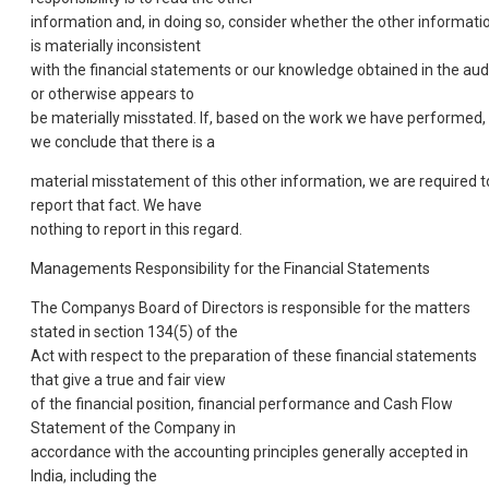
information and, in doing so, consider whether the other informati
is materially inconsistent
with the financial statements or our knowledge obtained in the aud
or otherwise appears to
be materially misstated. If, based on the work we have performed,
we conclude that there is a
material misstatement of this other information, we are required t
report that fact. We have
nothing to report in this regard.
Managements Responsibility for the Financial Statements
The Companys Board of Directors is responsible for the matters
stated in section 134(5) of the
Act with respect to the preparation of these financial statements
that give a true and fair view
of the financial position, financial performance and Cash Flow
Statement of the Company in
accordance with the accounting principles generally accepted in
India, including the