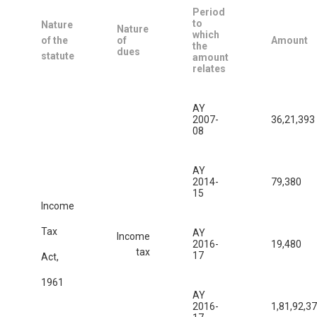
Period
to
Nature
Nature
which
of the
of
Amount
the
dues
statute
amount
relates
AY
2007-
36,21,393
08
AY
2014-
79,380
15
Income
Tax
AY
Income
2016-
19,480
tax
17
Act,
1961
AY
2016-
1,81,92,3