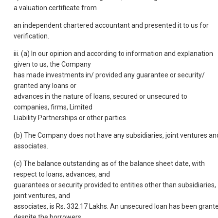
a valuation certificate from
an independent chartered accountant and presented it to us for
verification.
iii. (a) In our opinion and according to information and explanation
given to us, the Company
has made investments in/ provided any guarantee or security/
granted any loans or
advances in the nature of loans, secured or unsecured to
companies, firms, Limited
Liability Partnerships or other parties.
(b) The Company does not have any subsidiaries, joint ventures an
associates.
(c) The balance outstanding as of the balance sheet date, with
respect to loans, advances, and
guarantees or security provided to entities other than subsidiaries,
joint ventures, and
associates, is Rs. 332.17 Lakhs. An unsecured loan has been grant
despite the borrowers