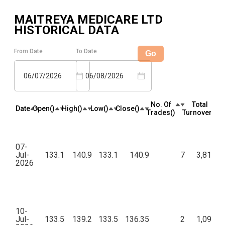
MAITREYA MEDICARE LTD
HISTORICAL DATA
From Date
To Date
Go
06/07/2026
06/08/2026
No. Of
Total
Date
Open(₹)
High(₹)
Low(₹)
Close(₹)
Trades(₹)
Turnover(₹)
07-
Jul-
133.1
140.9
133.1
140.9
7
3,81,74
2026
10-
Jul-
133.5
139.2
133.5
136.35
2
1,09,08