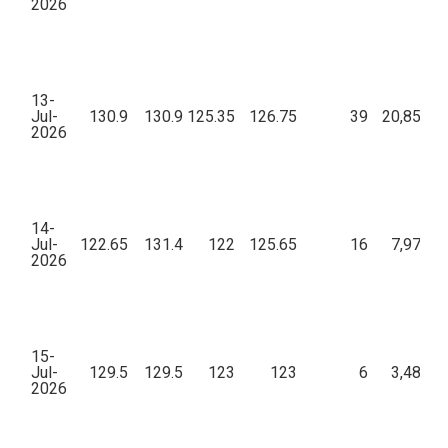
2026
13-
Jul-
130.9
130.9
125.35
126.75
39
20,85,38
2026
14-
Jul-
122.65
131.4
122
125.65
16
7,97,24
2026
15-
Jul-
129.5
129.5
123
123
6
3,48,02
2026