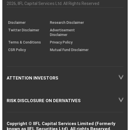
Charter
an
2026
, IIFL Capital Services Ltd. All Rights Reserved
investor
through
KRAs
(SOP)
Disclaimer
Research Disclaimer
Twitter Disclaimer
Advertisement
Disclaimer
Terms & Conditions
Privacy Policy
CSR Policy
Mutual Fund Disclaimer
ATTENTION INVESTORS
RISK DISCLOSURE ON DERIVATIVES
Copyright © IIFL Capital Services Limited (Formerly
known as IIFL Securities Ltd). All rights Reserved.