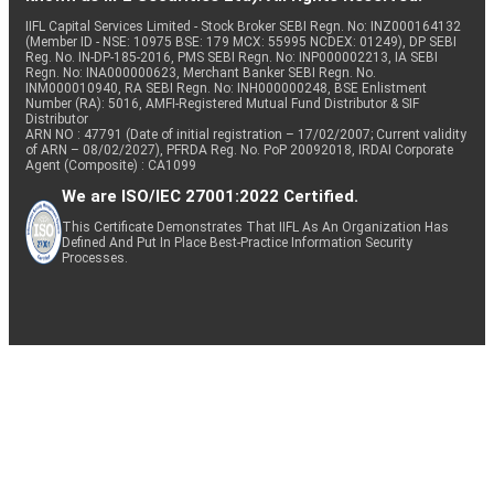
IIFL Capital Services Limited - Stock Broker SEBI Regn. No: INZ000164132
(Member ID - NSE: 10975 BSE: 179 MCX: 55995 NCDEX: 01249), DP SEBI
Reg. No. IN-DP-185-2016, PMS SEBI Regn. No: INP000002213, IA SEBI
Regn. No: INA000000623, Merchant Banker SEBI Regn. No.
INM000010940, RA SEBI Regn. No: INH000000248, BSE Enlistment
Number (RA): 5016, AMFI-Registered Mutual Fund Distributor & SIF
Distributor
ARN NO : 47791 (Date of initial registration – 17/02/2007; Current validity
of ARN – 08/02/2027), PFRDA Reg. No. PoP 20092018, IRDAI Corporate
Agent (Composite) : CA1099
We are ISO/IEC 27001:2022 Certified.
This Certificate Demonstrates That IIFL As An Organization Has
Defined And Put In Place Best-Practice Information Security
Processes.