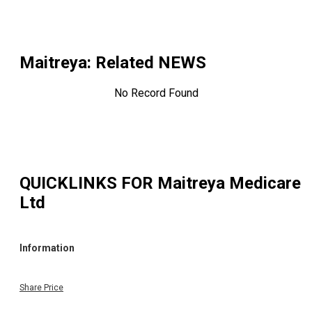
Maitreya
: Related NEWS
No Record Found
QUICKLINKS FOR
Maitreya Medicare
Ltd
Information
Share Price