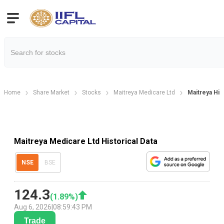
Home
Share Market
Stocks
Maitreya Medicare Ltd
Maitreya Hist
Maitreya Medicare Ltd Historical Data
NSE
BSE
124.3
(
1.89
%)
Aug 6, 2026
|
08:59:43 PM
Trade