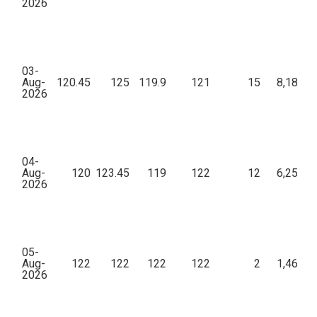
2026
03-
Aug-
120.45
125
119.9
121
15
8,18,02
2026
04-
Aug-
120
123.45
119
122
12
6,25,54
2026
05-
Aug-
122
122
122
122
2
1,46,40
2026