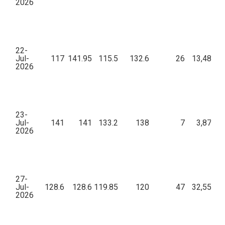
2026
22-
Jul-
117
141.95
115.5
132.6
26
13,48,04
2026
23-
Jul-
141
141
133.2
138
7
3,87,76
2026
27-
Jul-
128.6
128.6
119.85
120
47
32,55,22
2026