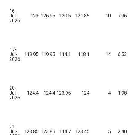
16-
Jul-
123
126.95
120.5
121.85
10
7,96,32
2026
17-
Jul-
119.95
119.95
114.1
118.1
14
6,53,40
2026
20-
Jul-
124.4
124.4
123.95
124
4
1,98,54
2026
21-
Jul-
123.85
123.85
114.7
123.45
5
2,40,90