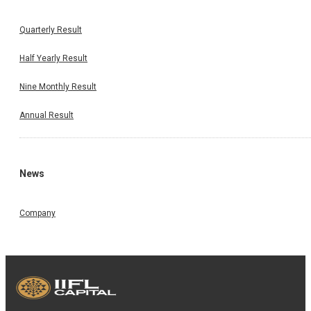
Quarterly Result
Half Yearly Result
Nine Monthly Result
Annual Result
News
Company