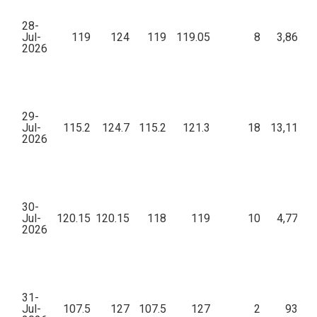
28-
Jul-
119
124
119
119.05
8
3,86,46
2026
29-
Jul-
115.2
124.7
115.2
121.3
18
13,11,18
2026
30-
Jul-
120.15
120.15
118
119
10
4,77,78
2026
31-
Jul-
107.5
127
107.5
127
2
93,80