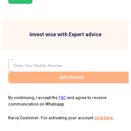
Invest wise with Expert advice
Get Started
By continuing, I accept the
T&C
and agree to receive
communication on Whatsapp
Karvy Customer: For activating your account
click here
.