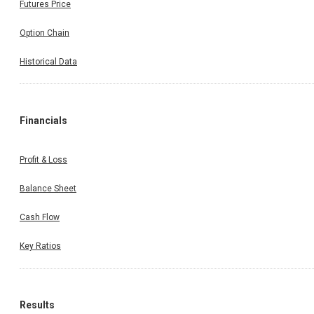
Futures Price
Option Chain
Historical Data
Financials
Profit & Loss
Balance Sheet
Cash Flow
Key Ratios
Results