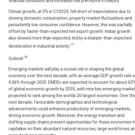
financial conditions and increased risk premiums in EMDEs.
Chinas growth, at 5% in CY2024, fell short of expectations due to
slowing domestic consumption, property market fluctuations and
persistently low consumer confidence. However, this was partially
offset by faster-than-expected net export growth. Indias growth
also slowed more than expected, led by a sharper-than-expected
17
deceleration in industrial activity.
18
Outlook
Emerging markets will play a crucial role in shaping the global
economy over the next decade, with an average GDP growth rate o
4.06% through 2035. EMDEs are expected to account for about 65
of global economic growth by 2035, with nine key emerging marke
projected to rank among the worlds 20 largest economies. Over th
next decade, favourable demographics and technological
advancements could enhance productivity of emerging markets,
driving economic growth. Moreover, the energy transition and
shifting supply chains present opportunities for these economies t
capitalise on their abundant natural resources, large workforces a