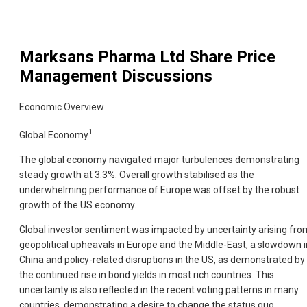
Marksans Pharma Ltd
Share Price
Management Discussions
Economic Overview
1
Global Economy
The global economy navigated major turbulences demonstrating
steady growth at 3.3%. Overall growth stabilised as the
underwhelming performance of Europe was offset by the robust
growth of the US economy.
Global investor sentiment was impacted by uncertainty arising fro
geopolitical upheavals in Europe and the Middle-East, a slowdown i
China and policy-related disruptions in the US, as demonstrated by
the continued rise in bond yields in most rich countries. This
uncertainty is also reflected in the recent voting patterns in many
countries, demonstrating a desire to change the status quo.