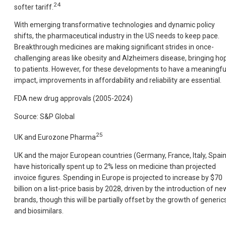
24
softer tariff.
With emerging transformative technologies and dynamic policy
shifts, the pharmaceutical industry in the US needs to keep pace.
Breakthrough medicines are making significant strides in once-
challenging areas like obesity and Alzheimers disease, bringing ho
to patients. However, for these developments to have a meaningfu
impact, improvements in affordability and reliability are essential.
FDA new drug approvals (2005-2024)
Source: S&P Global
25
UK and Eurozone Pharma
UK and the major European countries (Germany, France, Italy, Spain
have historically spent up to 2% less on medicine than projected
invoice figures. Spending in Europe is projected to increase by $70
billion on a list-price basis by 2028, driven by the introduction of ne
brands, though this will be partially offset by the growth of generic
and biosimilars.