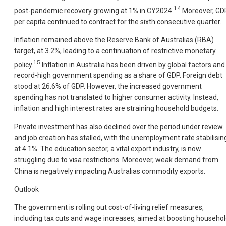
14
post-pandemic recovery growing at 1% in CY2024.
Moreover, GD
per capita continued to contract for the sixth consecutive quarter.
Inflation remained above the Reserve Bank of Australias (RBA)
target, at 3.2%, leading to a continuation of restrictive monetary
15
policy.
Inflation in Australia has been driven by global factors and
record-high government spending as a share of GDP. Foreign debt
stood at 26.6% of GDP. However, the increased government
spending has not translated to higher consumer activity. Instead,
inflation and high interest rates are straining household budgets.
Private investment has also declined over the period under review
and job creation has stalled, with the unemployment rate stabilisin
at 4.1%. The education sector, a vital export industry, is now
struggling due to visa restrictions. Moreover, weak demand from
China is negatively impacting Australias commodity exports.
Outlook
The government is rolling out cost-of-living relief measures,
including tax cuts and wage increases, aimed at boosting househo