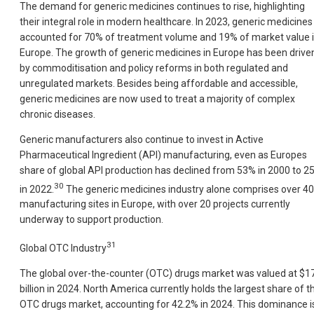
The demand for generic medicines continues to rise, highlighting
their integral role in modern healthcare. In 2023, generic medicines
accounted for 70% of treatment volume and 19% of market value 
Europe. The growth of generic medicines in Europe has been drive
by commoditisation and policy reforms in both regulated and
unregulated markets. Besides being affordable and accessible,
generic medicines are now used to treat a majority of complex
chronic diseases.
Generic manufacturers also continue to invest in Active
Pharmaceutical Ingredient (API) manufacturing, even as Europes
share of global API production has declined from 53% in 2000 to 2
30
in 2022.
The generic medicines industry alone comprises over 4
manufacturing sites in Europe, with over 20 projects currently
underway to support production.
31
Global OTC Industry
The global over-the-counter (OTC) drugs market was valued at $1
billion in 2024. North America currently holds the largest share of t
OTC drugs market, accounting for 42.2% in 2024. This dominance i