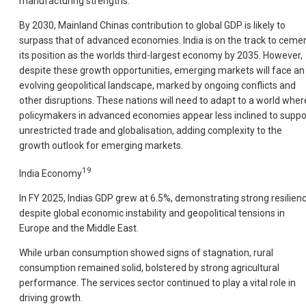
manufacturing strengths.
By 2030, Mainland Chinas contribution to global GDP is likely to
surpass that of advanced economies. India is on the track to ceme
its position as the worlds third-largest economy by 2035. However,
despite these growth opportunities, emerging markets will face an
evolving geopolitical landscape, marked by ongoing conflicts and
other disruptions. These nations will need to adapt to a world wher
policymakers in advanced economies appear less inclined to suppo
unrestricted trade and globalisation, adding complexity to the
growth outlook for emerging markets.
19
India Economy
In FY 2025, Indias GDP grew at 6.5%, demonstrating strong resilien
despite global economic instability and geopolitical tensions in
Europe and the Middle East.
While urban consumption showed signs of stagnation, rural
consumption remained solid, bolstered by strong agricultural
performance. The services sector continued to play a vital role in
driving growth.