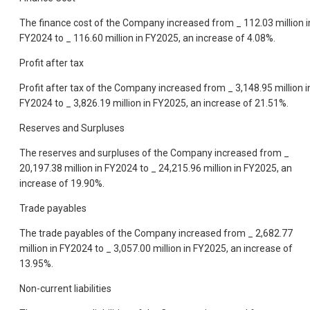
The finance cost of the Company increased from _ 112.03 million i
FY2024 to _ 116.60 million in FY2025, an increase of 4.08%.
Profit after tax
Profit after tax of the Company increased from _ 3,148.95 million i
FY2024 to _ 3,826.19 million in FY2025, an increase of 21.51%.
Reserves and Surpluses
The reserves and surpluses of the Company increased from _
20,197.38 million in FY2024 to _ 24,215.96 million in FY2025, an
increase of 19.90%.
Trade payables
The trade payables of the Company increased from _ 2,682.77
million in FY2024 to _ 3,057.00 million in FY2025, an increase of
13.95%.
Non-current liabilities