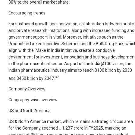
30% to the overall market share.
Encouraging trends
For sustained growth and innovation, collaboration between public
and private research institutions, along with increased funding and
government support, is vital. Moreover, initiatives such as the
Production Linked Incentive Schemes and the Bulk Drug Park, whic
align with the ‘Make in India initiative, create a conducive
environment for investment, innovation and business developmen
in the pharmaceutical sector. As part of the India@100 vision, the
Indian pharmaceutical industry aims to reach $130 billion by 2030
37
and $450 billion by 2047.
Company Overview
Geography-wise overview
US and North America
US & North America market, which remains a strategic focus area
for the Company, reached _ 1,237 crore in FY2025, marking an
increase of 35% on a year-on-year basis, driven by new product