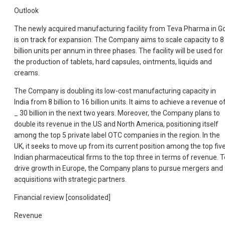
Outlook
The newly acquired manufacturing facility from Teva Pharma in G
is on track for expansion. The Company aims to scale capacity to 8
billion units per annum in three phases. The facility will be used for
the production of tablets, hard capsules, ointments, liquids and
creams.
The Company is doubling its low-cost manufacturing capacity in
India from 8 billion to 16 billion units. It aims to achieve a revenue o
_ 30 billion in the next two years. Moreover, the Company plans to
double its revenue in the US and North America, positioning itself
among the top 5 private label OTC companies in the region. In the
UK, it seeks to move up from its current position among the top fiv
Indian pharmaceutical firms to the top three in terms of revenue. T
drive growth in Europe, the Company plans to pursue mergers and
acquisitions with strategic partners.
Financial review [consolidated]
Revenue