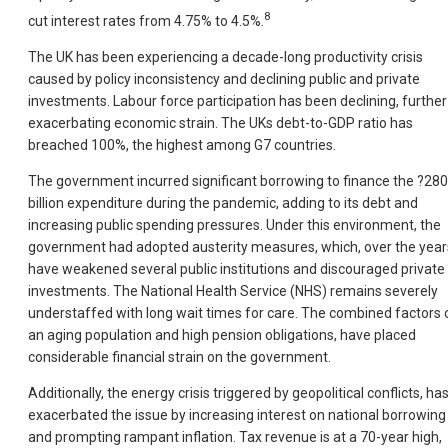
8
cut interest rates from 4.75% to 4.5%.
The UK has been experiencing a decade-long productivity crisis
caused by policy inconsistency and declining public and private
investments. Labour force participation has been declining, further
exacerbating economic strain. The UKs debt-to-GDP ratio has
breached 100%, the highest among G7 countries.
The government incurred significant borrowing to finance the ?280
billion expenditure during the pandemic, adding to its debt and
increasing public spending pressures. Under this environment, the
government had adopted austerity measures, which, over the year
have weakened several public institutions and discouraged private
investments. The National Health Service (NHS) remains severely
understaffed with long wait times for care. The combined factors 
an aging population and high pension obligations, have placed
considerable financial strain on the government.
Additionally, the energy crisis triggered by geopolitical conflicts, ha
exacerbated the issue by increasing interest on national borrowing
and prompting rampant inflation. Tax revenue is at a 70-year high,