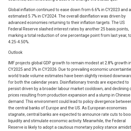
Global inflation continued to ease down from 6.6% in CY2023 and 
estimated 5.7% in CY2024. The overall disinflation was driven by
advanced economies returning to their inflation targets. The US
Federal Reserve slashed interest rates by another 25 basis points,
marking a total reduction of one percentage point from last year, t
4.25-4.50%.
Outlook
IMF projects global GDP growth to remain modest at 2.8% growth i
CY2025 and 3% in CY2026. Due to prevailing economic uncertaintie
world trade volume estimates have been slightly revised downwar
for both the calendar years. Disinflationary trends are expected to
persist driven by a broader labour market cooldown, and declining o
prices resulting from production expansion and a slump in Chinese
demand. This environment could lead to policy divergence betwee
the central banks of Europe and the US. As European economies
stagnate, central banks are expected to announce rate cuts to boo
liquidity and stimulate economic activity. Meanwhile, the Federal
Reserve is likely to adopt a cautious monetary policy stance amidst