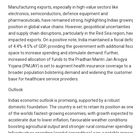
Manufacturing exports, especially in high-value sectors like
electronics, semiconductors, defence equipment and
pharmaceuticals, have remained strong, highlighting Indias growin
position in global value chains. However, geopolitical uncertainties
and supply chain disruptions, particularly in the Red Sea region, ha
impacted exports. On a positive note, India maintained a fiscal defic
of 4.4%-4.5% of GDP, providing the government with additional fisc
space to increase spending and stimulate demand. Further,
increased allocation of funds to the Pradhan Mantri Jan Arogya
Yojana (PMJAY) is set to augment health insurance coverage to a
broader population bolstering demand and widening the customer
base for healthcare service providers.
Outlook
Indias economic outlook is promising, supported by a robust
domestic foundation. The country is set to retain its position as on
of the worlds fastest-growing economies, with growth expected to
accelerate due to lower inflation, favourable weather conditions
boosting agricultural output and stronger rural consumer spending