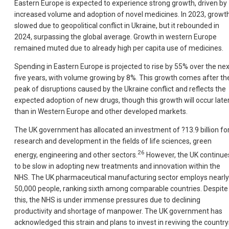
Eastern Europe is expected to experience strong growth, driven by
increased volume and adoption of novel medicines. In 2023, growt
slowed due to geopolitical conflict in Ukrai
ne, but it rebounded in
2024, surpassing the global average. Growth in western Europe
remained muted due to already high per capita use of medicines.
Spending in Eastern Europe is projected to rise by 55% over the nex
five years, with volume growing by 8%. This growth comes after th
peak of disruptions caused by the Ukraine conflict and reflects the
expected adoption of new drugs, though this growth will occur late
than in Western Europe and other developed markets.
The UK government has allocated an investment of ?13.9 billion fo
research and development in the fields of life sciences, green
26
energy, engineering and other sectors.
However, the UK continue
to be slow in adopting new treatments and innovation within the
NHS. The UK pharmaceutical manufacturing sector employs nearly
50,000 people, ranking sixth among comparable countries. Despite
this, the NHS is under immense pressures due to declining
productivity and shortage of manpower. The UK government has
acknowledged this strain and plans to invest in reviving the country