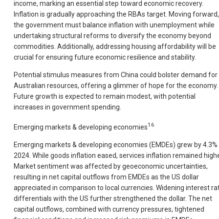
income, marking an essential step toward economic recovery.
Inflation is gradually approaching the RBAs target. Moving forward,
the government must balance inflation with unemployment while
undertaking structural reforms to diversify the economy beyond
commodities. Additionally, addressing housing affordability will be
crucial for ensuring future economic resilience and stability.
Potential stimulus measures from China could bolster demand for
Australian resources, offering a glimmer of hope for the economy.
Future growth is expected to remain modest, with potential
increases in government spending.
16
Emerging markets & developing economies
Emerging markets & developing economies (EMDEs) grew by 4.3% 
2024. While goods inflation eased, services inflation remained highe
Market sentiment was affected by geoeconomic uncertainties,
resulting in net capital outflows from EMDEs as the US dollar
appreciated in comparison to local currencies. Widening interest ra
differentials with the US further strengthened the dollar. The net
capital outflows, combined with currency pressures, tightened