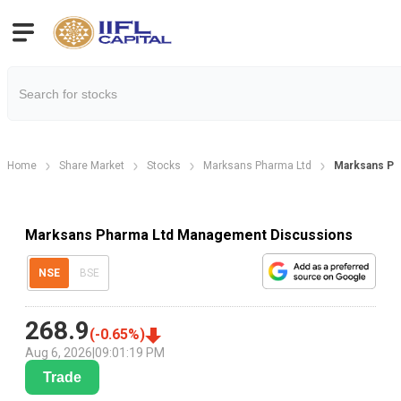
Home
Share Market
Stocks
Marksans Pharma Ltd
Marksans Ph
Marksans Pharma Ltd Management Discussions
NSE
BSE
268.9
(
-0.65
%)
Aug 6, 2026
|
09:01:19 PM
Trade