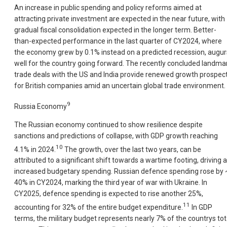
An increase in public spending and policy reforms aimed at
attracting private investment are expected in the near future, with
gradual fiscal consolidation expected in the longer term. Better-
than-expected performance in the last quarter of CY2024, where
the economy grew by 0.1% instead on a predicted recession, augur
well for the country going forward. The recently concluded landma
trade deals with the US and India provide renewed growth prospec
for British companies amid an uncertain global trade environment.
9
Russia Economy
The Russian economy continued to show resilience despite
sanctions and predictions of collapse, with GDP growth reaching
10
4.1% in 2024.
The growth, over the last two years, can be
attributed to a significant shift towards a wartime footing, driving 
increased budgetary spending. Russian defence spending rose by 
40% in CY2024, marking the third year of war with Ukraine. In
CY2025, defence spending is expected to rise another 25%,
11
accounting for 32% of the entire budget expenditure.
In GDP
terms, the military budget represents nearly 7% of the countrys tot