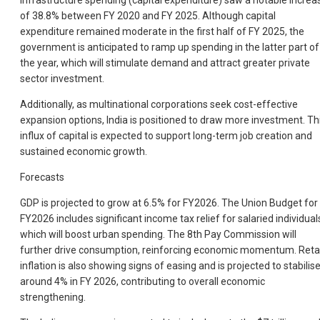
Infrastructure spending (capital expenditure) saw a notable increa
of 38.8% between FY 2020 and FY 2025. Although capital
expenditure remained moderate in the first half of FY 2025, the
government is anticipated to ramp up spending in the latter part of
the year, which will stimulate demand and attract greater private
sector investment.
Additionally, as multinational corporations seek cost-effective
expansion options, India is positioned to draw more investment. Th
influx of capital is expected to support long-term job creation and
sustained economic growth.
Forecasts
GDP is projected to grow at 6.5% for FY2026. The Union Budget for
FY2026 includes significant income tax relief for salaried individual
which will boost urban spending. The 8th Pay Commission will
further drive consumption, reinforcing economic momentum. Retai
inflation is also showing signs of easing and is projected to stabilis
around 4% in FY 2026, contributing to overall economic
strengthening.