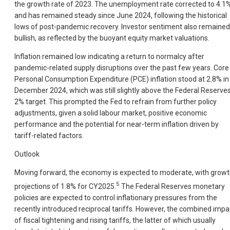
the growth rate of 2023. The unemployment rate corrected to 4.1
and has remained steady since June 2024, following the historical
lows of post-pandemic recovery. Investor sentiment also remained
bullish, as reflected by the buoyant equity market valuations.
Inflation remained low indicating a return to normalcy after
pandemic-related supply disruptions over the past few years. Core
Personal Consumption Expenditure (PCE) inflation stood at 2.8% in
December 2024, which was still slightly above the Federal Reserve
2% target. This prompted the Fed to refrain from further policy
adjustments, given a solid labour market, positive economic
performance and the potential for near-term inflation driven by
tariff-related factors.
Outlook
Moving forward, the economy is expected to moderate, with grow
5
projections of 1.8% for CY2025.
The Federal Reserves monetary
policies are expected to control inflationary pressures from the
recently introduced reciprocal tariffs. However, the combined impa
of fiscal tightening and rising tariffs, the latter of which usually