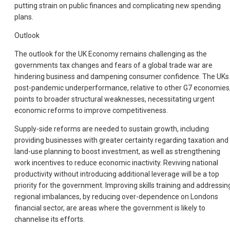
putting strain on public finances and complicating new spending
plans.
Outlook
The outlook for the UK Economy remains challenging as the
governments tax changes and fears of a global trade war are
hindering business and dampening consumer confidence. The UKs
post-pandemic underperformance, relative to other G7 economies
points to broader structural weaknesses, necessitating urgent
economic reforms to improve competitiveness.
Supply-side reforms are needed to sustain growth, including
providing businesses with greater certainty regarding taxation and
land-use planning to boost investment, as well as strengthening
work incentives to reduce economic inactivity. Reviving national
productivity without introducing additional leverage will be a top
priority for the government. Improving skills training and addressin
regional imbalances, by reducing over-dependence on Londons
financial sector, are areas where the government is likely to
channelise its efforts.