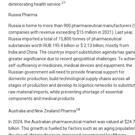
27
deteriorating health service.
Russia Pharma
Russia is home to more than 900 pharmaceutical manufacturers (
companies with revenue exceeding $15 million in 2021). Last year,
Russia imported a total of 15,800 tonnes of pharmaceutical
substances worth RUB 195.4 billion or $ 2.13 billion, mostly from
India and China. The countrys import substitution agenda has gain
greater significance due to recent geopolitical challenges. To achie
self-sufficiency in medicines, medical devices and equipment, the
Russian government will need to provide financial support for
domestic production, build technological supply chains across all
stages of production and develop its logistics networks to substitu
raw material imports, while preventing shortage of essential
components and medical products.
28
Australia and New Zealand Pharma
In 2024, the Australian pharmaceutical market was valued at $24.7
billion. This growth is fuelled by factors such as an aging population
the rise of chronic diseases, increased government healthcare