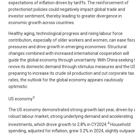
expectations of inflation driven by tariffs. The reinforcement of
protectionist policies could negatively impact global trade and
investor sentiment, thereby leading to greater divergence in
economic growth across countries.
Healthy aging, technological progress and rising labour force
contribution, especially of older workers and women, can ease fisc
pressures and drive growth in emerging economies. Structural
changes combined with increased international cooperation will
guide the global economy through uncertainty. With China seeking 
revive its domestic demand through stimulus measures and the U
preparing to increase its crude oil production and cut corporate tax
rates, the outlook for the global economy appears cautiously
optimistic.
3
US economy
The US economy demonstrated strong growth last year, driven by 
robust labour market, strong underlying demand and accelerating
4
investments, which drove growth to 2.8% in CY2024.
Household
spending, adjusted for inflation, grew 3.2% in 2024, slightly outpaci