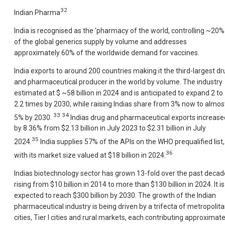
32
Indian Pharma
India is recognised as the ‘pharmacy of the world, controlling ~20%
of the global generics supply by volume and addresses
approximately 60% of the worldwide demand for vaccines.
India exports to around 200 countries making it the third-largest dr
and pharmaceutical producer in the world by volume. The industry
estimated at $ ~58 billion in 2024 and is anticipated to expand 2 to
2.2 times by 2030, while raising Indias share from 3% now to almos
33 34
5% by 2030.
Indias drug and pharmaceutical exports increase
by 8.36% from $2.13 billion in July 2023 to $2.31 billion in July
35
2024.
India supplies 57% of the APIs on the WHO prequalified list,
36
with its market size valued at $18 billion in 2024.
Indias biotechnology sector has grown 13-fold over the past decad
rising from $10 billion in 2014 to more than $130 billion in 2024. It is
expected to reach $300 billion by 2030. The growth of the Indian
pharmaceutical industry is being driven by a trifecta of metropolit
cities, Tier I cities and rural markets, each contributing approximate