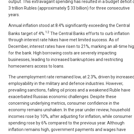
output. This extravagant spending has resulted in a budget deficit 
3 trillion Rubles (approximately $ 33 billion) for three consecutive
years.
Annual inflation stood at 8.4% significantly exceeding the Central
12
Banks target of 4%.
The Central Banks efforts to curb inflation
through interest rate hikes have met limited success. As of
December, interest rates have risen to 21%, marking an all-time hi
for the bank. High borrowing costs are severely impacting
businesses, leading to increased bankruptcies and restricting
homeowners access to loans.
The unemployment rate remained low, at 2.3%, driven by increase
employability in the military and defence industries. However,
prevailing sanctions, falling oil prices and a weakened Ruble have
exacerbated Russias economic challenges. Despite these
concerning underlying metrics, consumer confidence in the
economy remains unshaken. In the year under review, household
incomes rose by 10%, after adjusting for inflation, while consumer
spending rose by 6% compared to the previous year. Although
inflation remains high, government payments and wages have