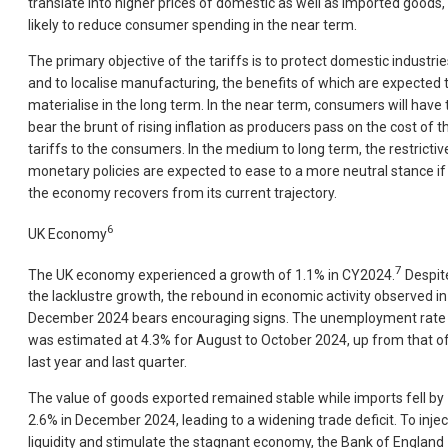
translate into higher prices of domestic as well as imported goods, 
likely to reduce consumer spending in the near term.
The primary objective of the tariffs is to protect domestic industrie
and to localise manufacturing, the benefits of which are expected 
materialise in the long term. In the near term, consumers will have 
bear the brunt of rising inflation as producers pass on the cost of t
tariffs to the consumers. In the medium to long term, the restrictiv
monetary policies are expected to ease to a more neutral stance if
the economy recovers from its current trajectory.
6
UK Economy
7
The UK economy experienced a growth of 1.1% in CY2024.
Despit
the lacklustre growth, the rebound in economic activity observed in
December 2024 bears encouraging signs. The unemployment rate
was estimated at 4.3% for August to October 2024, up from that o
last year and last quarter.
The value of goods exported remained stable while imports fell by
2.6% in December 2024, leading to a widening trade deficit. To injec
liquidity and stimulate the stagnant economy, the Bank of England