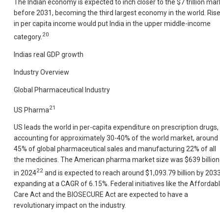
The Indian economy is expected to inch closer to the $7 trillion mar
before 2031, becoming the third largest economy in the world. Ris
in per capita income would put India in the upper middle-income
20
category.
Indias real GDP growth
Industry Overview
Global Pharmaceutical Industry
21
US Pharma
US leads the world in per-capita expenditure on prescription drugs,
accounting for approximately 30-40% of the world market, around
45% of global pharmaceutical sales and manufacturing 22% of all
the medicines. The American pharma market size was $639 billion
22
in 2024
and is expected to reach around $1,093.79 billion by 2033
expanding at a CAGR of 6.15%. Federal initiatives like the Affordab
Care Act and the BIOSECURE Act are expected to have a
revolutionary impact on the industry.