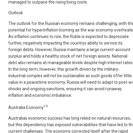
managed to outpace the rising living costs.
Outlook
The outlook for the Russian economy remains challenging, with th
potential for hyperinflation looming as the war economy overheats
As inflation continues to rise, the Ruble is expected to depreciate
further, negatively impacting the countrys ability to service its
foreign debts. However, Russia maintains a large current-account
surplus and holds a healthy stock of net foreign assets. National
debt also remains at manageable levels despite high interest rates
In the long term, however, this growth driven by the military-
industrial complex will not be sustainable as such goods offer little
value in a peacetime economy. Russia will need to adapt to post-w
shocks and ongoing sanctions, ensuring it can avoid runaway
inflation and economic imbalance.
13
Australia Economy
Australias economic success has long relied on natural resources,
but this dependency has exposed vulnerabilities that have led to th
current challenges. The economy corrected itself after the rapid