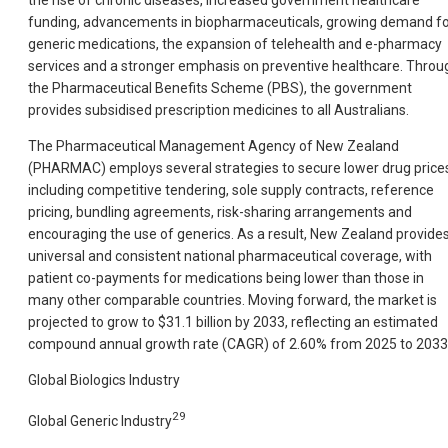
funding, advancements in biopharmaceuticals, growing demand f
generic medications, the expansion of telehealth and e-pharmacy
services and a stronger emphasis on preventive healthcare. Throu
the Pharmaceutical Benefits Scheme (PBS), the government
provides subsidised prescription medicines to all Australians.
The Pharmaceutical Management Agency of New Zealand
(PHARMAC) employs several strategies to secure lower drug price
including competitive tendering, sole supply contracts, reference
pricing, bundling agreements, risk-sharing arrangements and
encouraging the use of generics. As a result, New Zealand provide
universal and consistent national pharmaceutical coverage, with
patient co-payments for medications being lower than those in
many other comparable countries. Moving forward, the market is
projected to grow to $31.1 billion by 2033, reflecting an estimated
compound annual growth rate (CAGR) of 2.60% from
2025 to 2033
Global Biologics Industry
29
Global Generic Industry