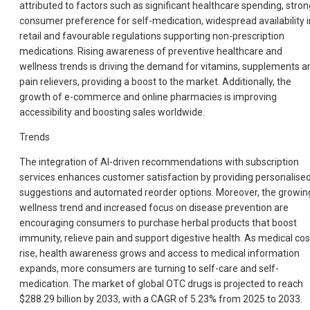
attributed to factors such as significant healthcare spending, stron
consumer preference for self-medication, widespread availability i
retail and favourable regulations supporting non-prescription
medications. Rising awareness of preventive healthcare and
wellness trends is driving the demand for vitamins, supplements a
pain relievers, providing a boost to the market. Additionally, the
growth of e-commerce and online pharmacies is improving
accessibility and boosting sales worldwide.
Trends
The integration of AI-driven recommendations with subscription
services enhances customer satisfaction by providing personalise
suggestions and automated reorder options. Moreover, the growin
wellness trend and increased focus on disease prevention are
encouraging consumers to purchase herbal products that boost
immunity, relieve pain and support digestive health. As medical cos
rise, health awareness grows and access to medical information
expands, more consumers are turning to self-care and self-
medication. The market of global OTC drugs is projected to reach
$288.29 billion by 2033, with a CAGR of 5.23% from 2025 to 2033.