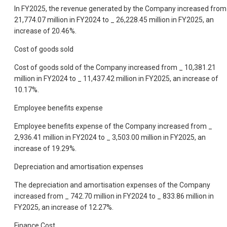
In FY2025, the revenue generated by the Company increased from
21,774.07 million in FY2024 to _ 26,228.45 million in FY2025, an
increase of 20.46%.
Cost of goods sold
Cost of goods sold of the Company increased from _ 10,381.21
million in FY2024 to _ 11,437.42 million in FY2025, an increase of
10.17%.
Employee benefits expense
Employee benefits expense of the Company increased from _
2,936.41 million in FY2024 to _ 3,503.00 million in FY2025, an
increase of 19.29%.
Depreciation and amortisation expenses
The depreciation and amortisation expenses of the Company
increased from _ 742.70 million in FY2024 to _ 833.86 million in
FY2025, an increase of 12.27%.
Finance Cost