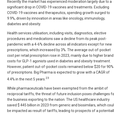
Recently the market has experienced moderation largely due to a
significant drop in COVID-19 vaccines and treatments. Excluding
COVID-19 vaccines and therapeutics, spending growth surged to
9.9%, driven by innovation in areas like oncology, immunology,
diabetes and obesity.
Health services utilisation, including visits, diagnostics, elective
procedures and medications saw a decline from its peak post-
pandemic with a 4-6% decline across all indicators except for new
prescriptions, which increased by 3%. The average out-of-pocket
cost per retail prescription rose in 2023, mainly due to higher brand
costs for GLP-1 agonists used in diabetes and obesity treatment.
However, patient out-of-pocket costs remained below $20 for 90%
of prescriptions. Big Pharma is expected to grow with a CAGR of
23
4.4% in the next 5 years.
While pharmaceuticals have been exempted from the ambit of
reciprocal tariffs, the threat of future inclusion poses challenges fo
the business exporting to the nation. The US healthcare industry
saved $ 445 billion in 2023 from generic and biosimilars, which cou
be impacted as result of tariffs, leading to prospects of a potential