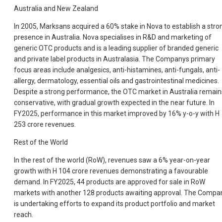
Australia and New Zealand
In 2005, Marksans acquired a 60% stake in Nova to establish a stro
presence in Australia. Nova specialises in R&D and marketing of
generic OTC products and is a leading supplier of branded generic
and private label products in Australasia. The Companys primary
focus areas include analgesics, anti-histamines, anti-fungals, anti-
allergy, dermatology, essential oils and gastrointestinal medicines.
Despite a strong performance, the OTC market in Australia remain
conservative, with gradual growth expected in the near future. In
FY2025, performance in this market improved by 16% y-o-y with H
253 crore revenues.
Rest of the World
In the rest of the world (RoW), revenues saw a 6% year-on-year
growth with H 104 crore revenues demonstrating a favourable
demand. In FY2025, 44 products are approved for sale in RoW
markets with another 128 products awaiting approval. The Compa
is undertaking efforts to expand its product portfolio and market
reach.