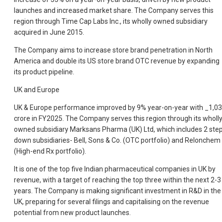
launches and increased market share. The Company serves this
region through Time Cap Labs Inc., its wholly owned subsidiary
acquired in June 2015.
The Company aims to increase store brand penetration in North
America and double its US store brand OTC revenue by expanding
its product pipeline.
UK and Europe
UK & Europe performance improved by 9% year-on-year with _1,0
crore in FY2025. The Company serves this region through its wholl
owned subsidiary Marksans Pharma (UK) Ltd, which includes 2 ste
down subsidiaries- Bell, Sons & Co. (OTC portfolio) and Relonchem
(High-end Rx portfolio).
It is one of the top five Indian pharmaceutical companies in UK by
revenue, with a target of reaching the top three within the next 2-3
years. The Company is making significant investment in R&D in the
UK, preparing for several filings and capitalising on the revenue
potential from new product launches.