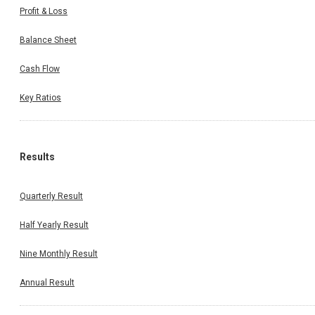
Profit & Loss
Balance Sheet
Cash Flow
Key Ratios
Results
Quarterly Result
Half Yearly Result
Nine Monthly Result
Annual Result