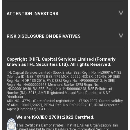
ATTENTION INVESTORS
RISK DISCLOSURE ON DERIVATIVES
Copyright © IIFL Capital Services Limited (Formerly
known as IIFL Securities Ltd). All rights Reserved.
IIFL Capital Services Limited - Stock Broker SEBI Regn. No: INZ000164132
(Member ID - NSE: 10975 BSE: 179 MCX: 55995 NCDEX: 01249), DP SEBI
Reg. No. IN-DP-185-2016, PMS SEBI Regn. No: INP000002213, IA SEBI
Regn. No: INA000000623, Merchant Banker SEBI Regn. No.
INM000010940, RA SEBI Regn. No: INH000000248, BSE Enlistment
Number (RA): 5016, AMFI-Registered Mutual Fund Distributor & SIF
Distributor
ARN NO : 47791 (Date of initial registration – 17/02/2007; Current validity
of ARN – 08/02/2027), PFRDA Reg. No. PoP 20092018, IRDAI Corporate
Agent (Composite) : CA1099
We are ISO/IEC 27001:2022 Certified.
This Certificate Demonstrates That IIFL As An Organization Has
Defined And Put In Place Best-Practice Information Security