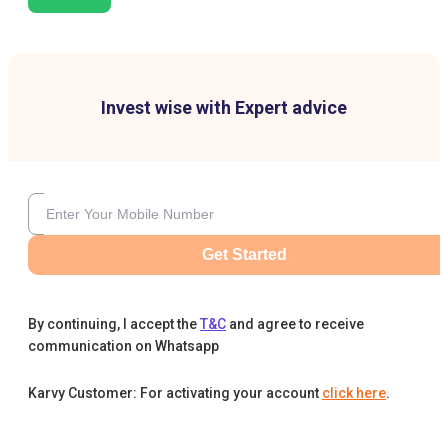
Invest wise with Expert advice
Get Started
By continuing, I accept the
T&C
and agree to receive
communication on Whatsapp
Karvy Customer: For activating your account
click here
.