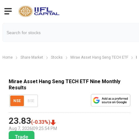
Home
Share Market
Stocks
Mirae Asset Hang Seng TECH ETF
M
Mirae Asset Hang Seng TECH ETF Nine Monthly
Results
NSE
BSE
23.83
(
-0.33
%)
Aug 7, 2026
|
09:25:54 PM
Trade