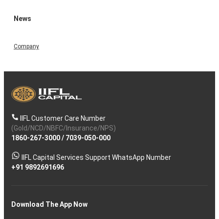
News
Company
IIFL Customer Care Number
(Gold/NCD/NBFC/Insurance/NPS)
1860-267-3000
/
7039-050-000
IIFL Capital Services Support WhatsApp Number
+91 9892691696
Download The App Now