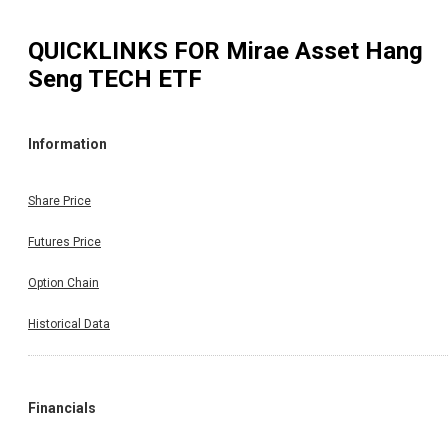
QUICKLINKS FOR
Mirae Asset Hang
Seng TECH ETF
Information
Share Price
Futures Price
Option Chain
Historical Data
Financials