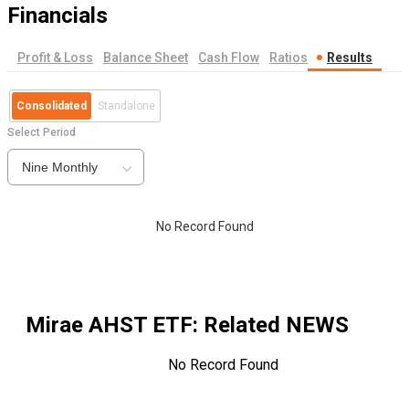
Financials
Profit & Loss
Balance Sheet
Cash Flow
Ratios
Results
Consolidated
Standalone
Select Period
Nine Monthly
No Record Found
Mirae AHST ETF
: Related NEWS
No Record Found