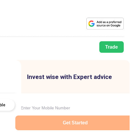
Trade
Invest wise with Expert advice
ble
Get Started