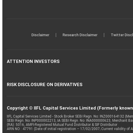
|
|
Disclaimer
Research Disclaimer
Twitter Disc
ATTENTION INVESTORS
RISK DISCLOSURE ON DERIVATIVES
Copyright © IIFL Capital Services Limited (Formerly known a
IIFL Capital Services Limited - Stock Broker SEBI Regn. No: INZ000164132 (
SEBI Regn. No: INP000002213, IA SEBI Regn. No: INA000000623, Merchant B
(RA): 5016, AMFI-Registered Mutual Fund Distributor & SIF Distributor
ARN NO : 47791 (Date of initial registration – 17/02/2007; Current validity