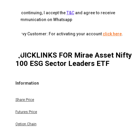
By continuing, I accept the
T&C
and agree to receive
communication on Whatsapp
Karvy Customer: For activating your account
click here
.
QUICKLINKS FOR
Mirae Asset Nifty
100 ESG Sector Leaders ETF
Information
Share Price
Futures Price
Option Chain