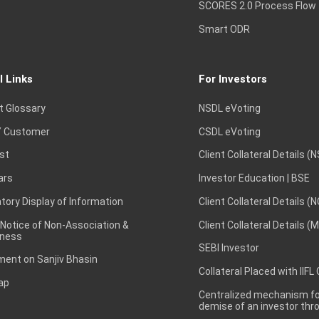
SCORES 2.0 Process Flow
Smart ODR
l Links
For Investors
t Glossary
NSDL eVoting
 Customer
CSDL eVoting
st
Client Collateral Details (
ars
Investor Education | BSE
ory Display of Information
Client Collateral Details (
 Notice of Non-Association &
Client Collateral Details (
ness
SEBI Investor
ent on Sanjiv Bhasin
Collateral Placed with IIFL
ap
Centralized mechanism for
demise of an investor th