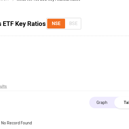
s ETF Key Ratios
NSE
BSE
ults
Graph
Ta
No Record Found