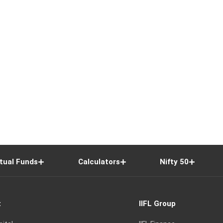
tual Funds
Calculators
Nifty 50
t
IIFL Group