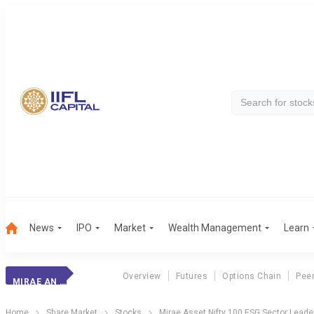
News
IPO
Market
Wealth Management
Learn
Overview
Futures
Options Chain
Pee
MIRAE AN 100 ESG
Home
Share Market
Stocks
Mirae Asset Nifty 100 ESG Sector Leade