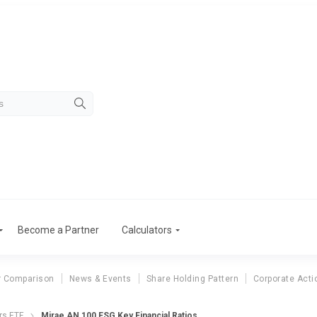
Become a Partner
Calculators
r Comparison
News & Events
Share Holding Pattern
Corporate Acti
rs ETF
Mirae AN 100 ESG Key Financial Ratios