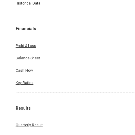
Historical Data
Financials
Profit & Loss
Balance Sheet
Cash Flow
Key Ratios
Results
Quarterly Result