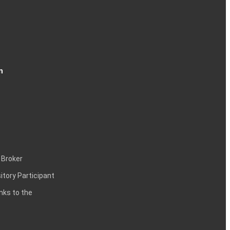
n
 Broker
itory Participant
inks to the