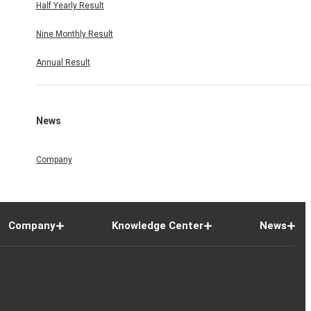
Half Yearly Result
Nine Monthly Result
Annual Result
News
Company
Company
Knowledge Center
News