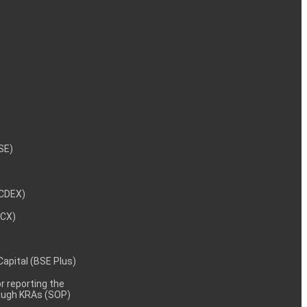
NSE)
NCDEX)
MCX)
 Capital (BSE Plus)
 reporting the
rough KRAs (SOP)