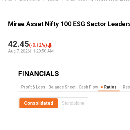
Mirae Asset Nifty 100 ESG Sector Leader
42.45
(
-0.12
%)
Aug 7, 2026
|
11:29:50 AM
FINANCIALS
Profit & Loss
Balance Sheet
Cash Flow
Ratios
Res
Consolidated
Standalone