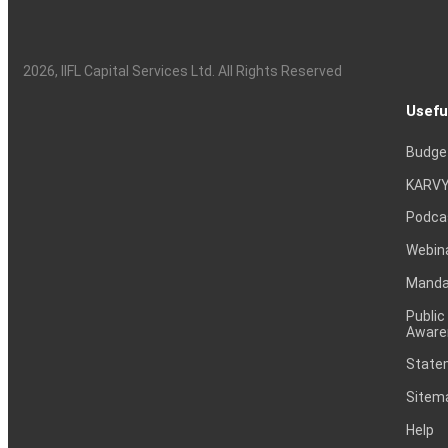
2026
, IIFL Capital Services Ltd. All Rights Reserved
Usefu
Budge
KARVY
Podca
Webin
Mandat
Public
Aware
Statem
Sitem
Help