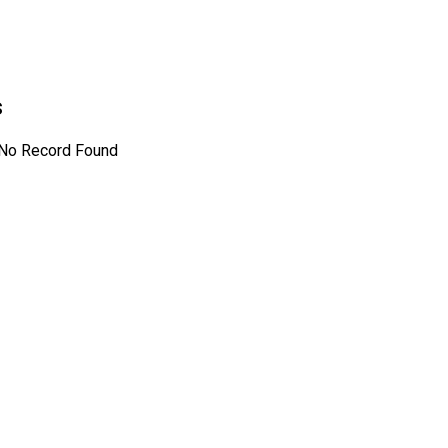
s
No Record Found