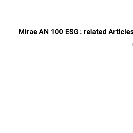
Mirae AN 100 ESG
: related Article