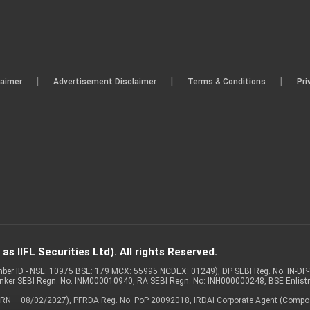
|
|
|
laimer
Advertisement Disclaimer
Terms & Conditions
Pri
s IIFL Securities Ltd). All rights Reserved.
Member ID - NSE: 10975 BSE: 179 MCX: 55995 NCDEX: 01249), DP SEBI Reg. No. IN-D
anker SEBI Regn. No. INM000010940, RA SEBI Regn. No: INH000000248, BSE Enlis
 of ARN – 08/02/2027), PFRDA Reg. No. PoP 20092018, IRDAI Corporate Agent (Compo