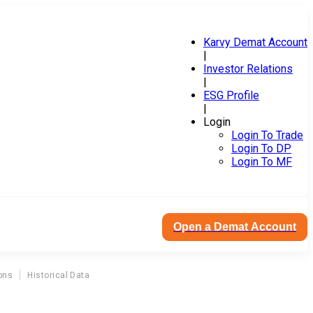
Karvy Demat Account
|
Investor Relations
|
ESG Profile
|
Login
Login To Trade
Login To DP
Login To MF
Open a Demat Account
ons
Historical Data