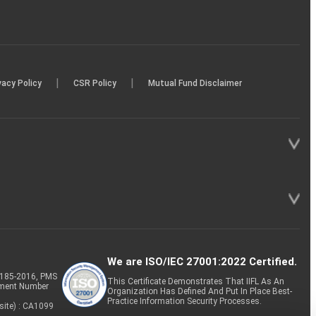
|
|
vacy Policy
CSR Policy
Mutual Fund Disclaimer
We are ISO/IEC 27001:2022 Certified.
P-185-2016, PMS
This Certificate Demonstrates That IIFL As An
tment Number
Organization Has Defined And Put In Place Best-
Practice Information Security Processes.
site) : CA1099