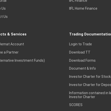
pital
IIFL Finance
e Us
IIFL Home Finance
ct Us
cts & Services
Trading Documentatio
Demat Account
Login to Trade
e a Partner
Download TT
lternative Investment Funds)
Download Forms
Document & Info
Investor Charter for Stock
Investor Charter for Depos
Information contained in l
Investor Charter
SCORES