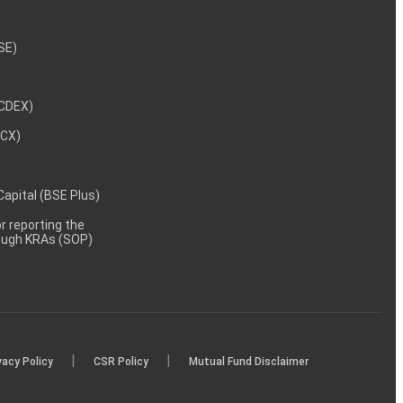
NSE)
NCDEX)
MCX)
 Capital (BSE Plus)
 reporting the
rough KRAs (SOP)
|
|
vacy Policy
CSR Policy
Mutual Fund Disclaimer