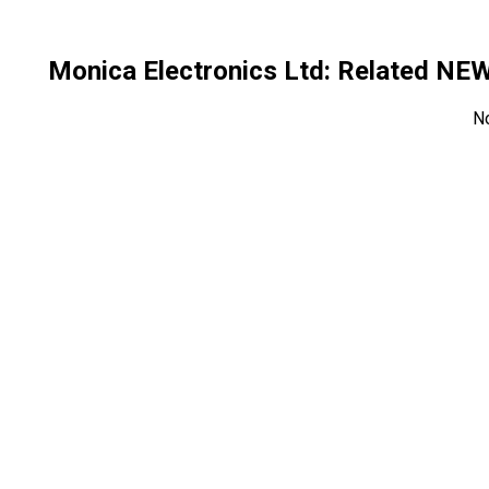
Monica Electronics Ltd
: Related NE
N