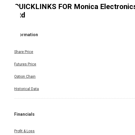
QUICKLINKS FOR
Monica Electronic
Ltd
Information
Share Price
Futures Price
Option Chain
Historical Data
Financials
Profit & Loss