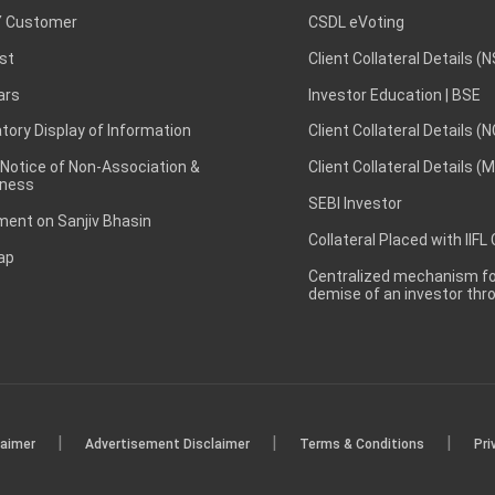
 Customer
CSDL eVoting
st
Client Collateral Details (
ars
Investor Education | BSE
ory Display of Information
Client Collateral Details (
 Notice of Non-Association &
Client Collateral Details (
ness
SEBI Investor
ent on Sanjiv Bhasin
Collateral Placed with IIFL
ap
Centralized mechanism for
demise of an investor th
|
|
|
laimer
Advertisement Disclaimer
Terms & Conditions
Pri