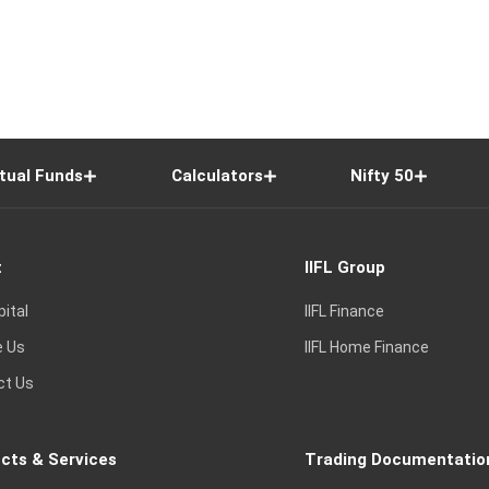
tual Funds
Calculators
Nifty 50
t
IIFL Group
pital
IIFL Finance
e Us
IIFL Home Finance
ct Us
cts & Services
Trading Documentatio