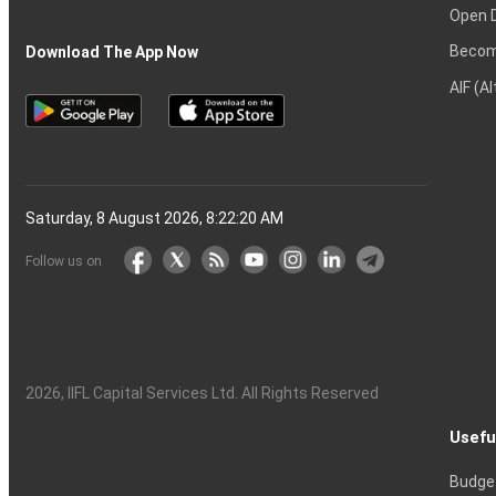
Open 
Becom
Download The App Now
AIF (A
Saturday, 8 August 2026, 8:22:20 AM
Follow us on
2026
, IIFL Capital Services Ltd. All Rights Reserved
Usefu
Budge