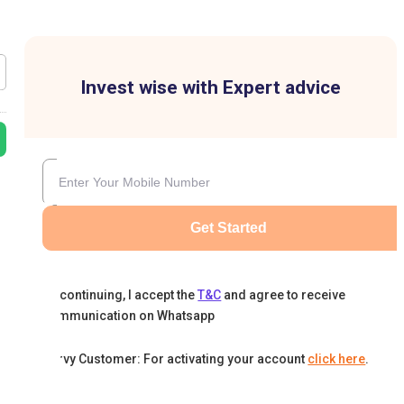
Invest wise with Expert advice
Get Started
By continuing, I accept the
T&C
and agree to receive
communication on Whatsapp
Karvy Customer: For activating your account
click here
.