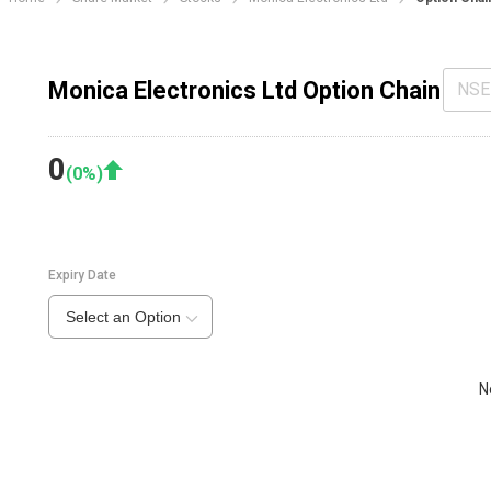
Monica Electronics Ltd Option Chain
NSE
0
(
0
%)
Expiry Date
Select an Option
N