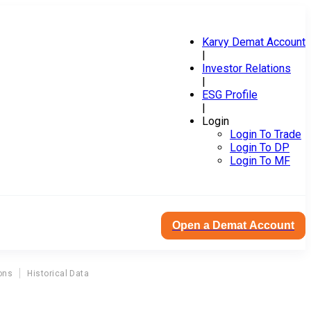
Karvy Demat Account
|
Investor Relations
|
ESG Profile
|
Login
Login To Trade
Login To DP
Login To MF
Open a Demat Account
ons
Historical Data