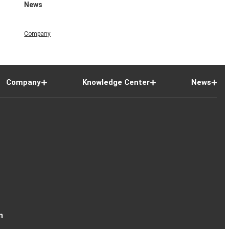
News
Company
Company
Knowledge Center
News
n