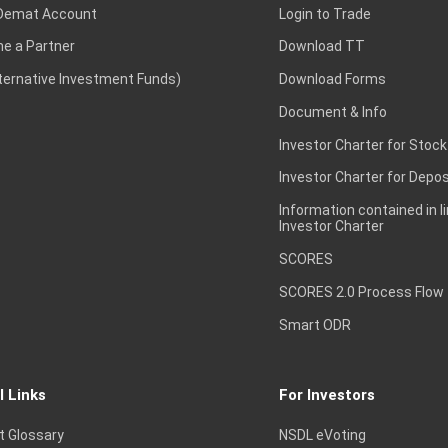
Demat Account
Login to Trade
e a Partner
Download TT
lternative Investment Funds)
Download Forms
Document & Info
Investor Charter for Stock
Investor Charter for Depos
Information contained in l
Investor Charter
SCORES
SCORES 2.0 Process Flow
Smart ODR
l Links
For Investors
t Glossary
NSDL eVoting