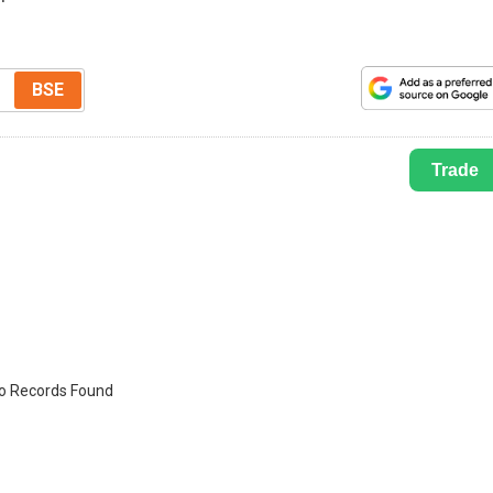
BSE
Trade
o Records Found