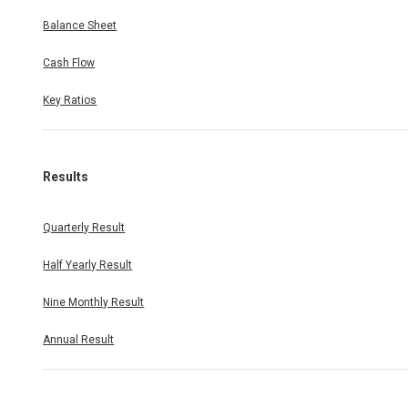
Balance Sheet
Cash Flow
Key Ratios
Results
Quarterly Result
Half Yearly Result
Nine Monthly Result
Annual Result