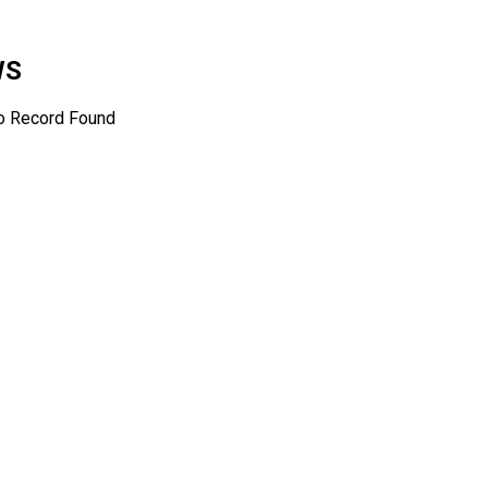
WS
o Record Found