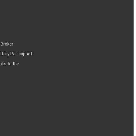
 Broker
itory Participant
inks to the