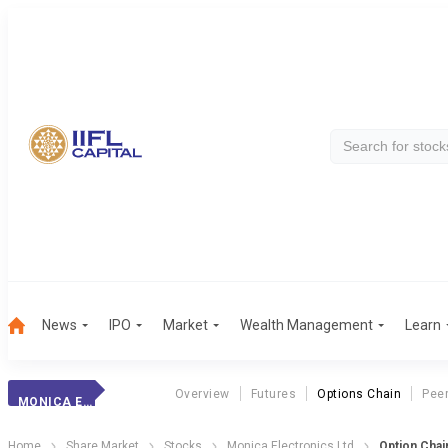
News
IPO
Market
Wealth Management
Learn
Overview
Futures
Options Chain
Pee
MONICA ELECTRONICS LTD
Home
Share Market
Stocks
Monica Electronics Ltd
Option Chai