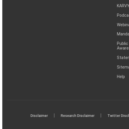
KARVY
Podca
Webin
Mandat
Public
Aware
Statem
Sitem
Help
|
|
Disclaimer
Research Disclaimer
Twitter Disc