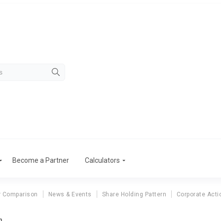
Become a Partner
Calculators
r Comparison
News & Events
Share Holding Pattern
Corporate Acti
n