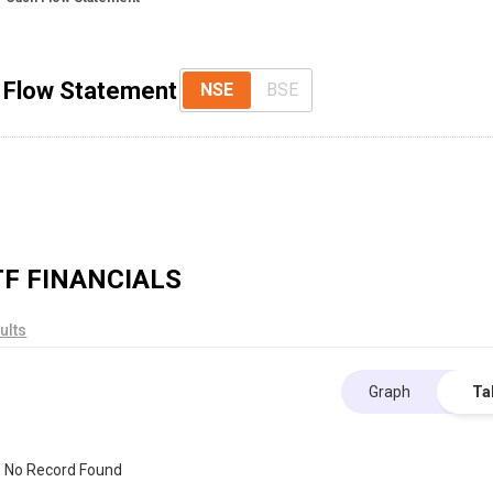
 Flow Statement
NSE
BSE
TF
FINANCIALS
ults
Graph
Ta
No Record Found