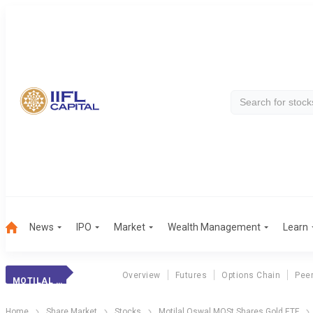
News
IPO
Market
Wealth Management
Learn
Overview
Futures
Options Chain
Pee
MOTILAL OSWAL MOST SHARES GOLD ETF
Home
Share Market
Stocks
Motilal Oswal MOSt Shares Gold ETF