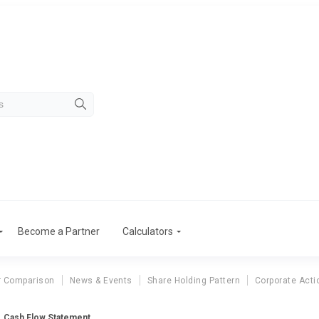
Become a Partner
Calculators
r Comparison
News & Events
Share Holding Pattern
Corporate Acti
Cash Flow Statement