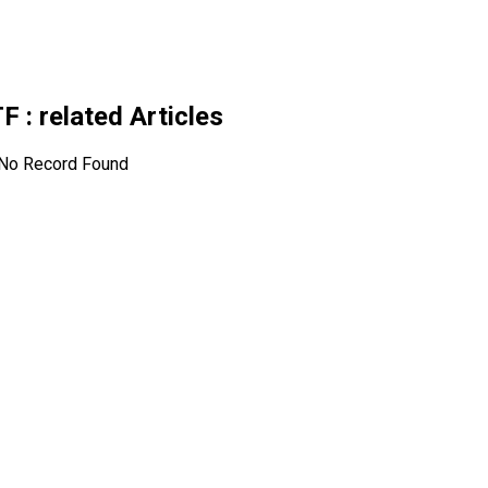
TF
: related Articles
No Record Found