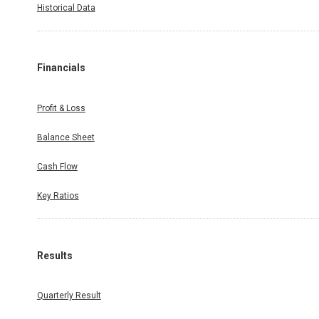
Historical Data
Financials
Profit & Loss
Balance Sheet
Cash Flow
Key Ratios
Results
Quarterly Result