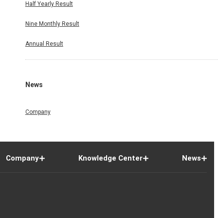
Half Yearly Result
Nine Monthly Result
Annual Result
News
Company
Company
Knowledge Center
News