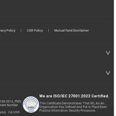
|
|
vacy Policy
CSR Policy
Mutual Fund Disclaimer
We are ISO/IEC 27001:2022 Certified.
P-185-2016, PMS
This Certificate Demonstrates That IIFL As An
tment Number
Organization Has Defined And Put In Place Best-
Practice Information Security Processes.
site) : CA1099