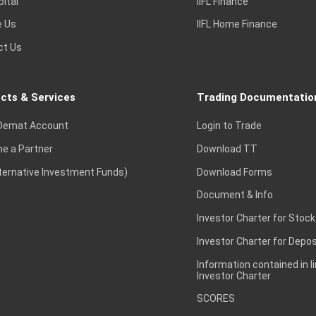
pital
IIFL Finance
e Us
IIFL Home Finance
ct Us
cts & Services
Trading Documentatio
Demat Account
Login to Trade
e a Partner
Download TT
lternative Investment Funds)
Download Forms
Document & Info
Investor Charter for Stock
Investor Charter for Depos
Information contained in l
Investor Charter
SCORES