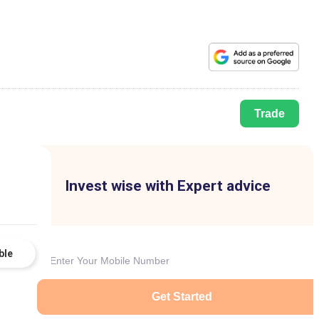
Trade
Invest wise with Expert advice
ble
Get Started