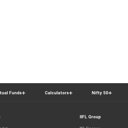
tual Funds
Calculators
Nifty 50
t
IIFL Group