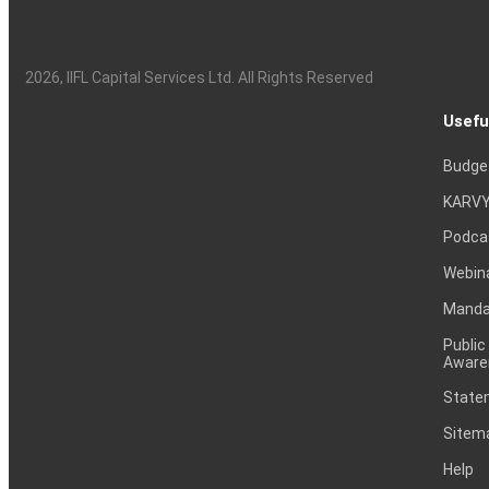
2026
, IIFL Capital Services Ltd. All Rights Reserved
Usefu
Budge
KARVY
Podca
Webin
Mandat
Public
Aware
Statem
Sitem
Help