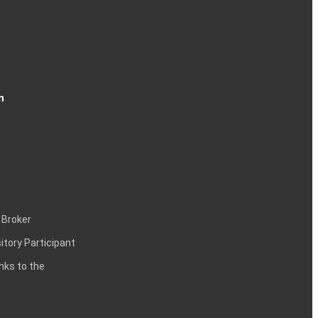
n
 Broker
itory Participant
inks to the