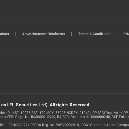
|
|
|
laimer
Advertisement Disclaimer
Terms & Conditions
Pri
s IIFL Securities Ltd). All rights Reserved.
Member ID - NSE: 10975 BSE: 179 MCX: 55995 NCDEX: 01249), DP SEBI Reg. No. IN-D
anker SEBI Regn. No. INM000010940, RA SEBI Regn. No: INH000000248, BSE Enlis
 of ARN – 08/02/2027), PFRDA Reg. No. PoP 20092018, IRDAI Corporate Agent (Compo