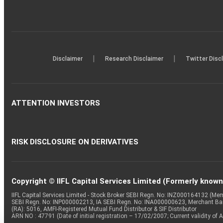
|
|
Disclaimer
Research Disclaimer
Twitter Disc
ATTENTION INVESTORS
RISK DISCLOSURE ON DERIVATIVES
Copyright © IIFL Capital Services Limited (Formerly known a
IIFL Capital Services Limited - Stock Broker SEBI Regn. No: INZ000164132 (
SEBI Regn. No: INP000002213, IA SEBI Regn. No: INA000000623, Merchant B
(RA): 5016, AMFI-Registered Mutual Fund Distributor & SIF Distributor
ARN NO : 47791 (Date of initial registration – 17/02/2007; Current validity