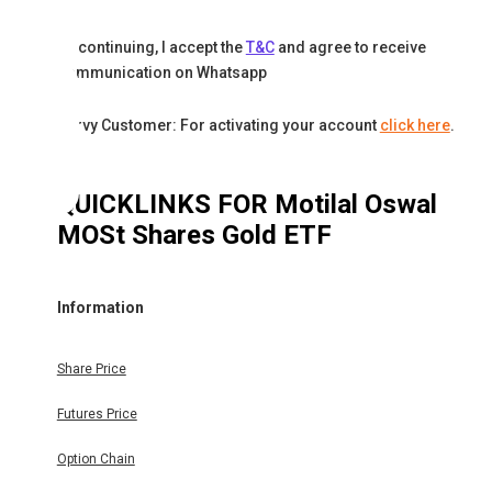
By continuing, I accept the
T&C
and agree to receive
communication on Whatsapp
Karvy Customer: For activating your account
click here
.
QUICKLINKS FOR
Motilal Oswal
MOSt Shares Gold ETF
Information
Share Price
Futures Price
Option Chain