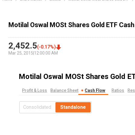
Motilal Oswal MOSt Shares Gold ETF Cash
2,452.5
(
-0.17
%)
Mar 25, 2015
|
12:00:00 AM
Motilal Oswal MOSt Shares Gold E
Profit & Loss
Balance Sheet
Cash Flow
Ratios
Res
Consolidated
Standalone