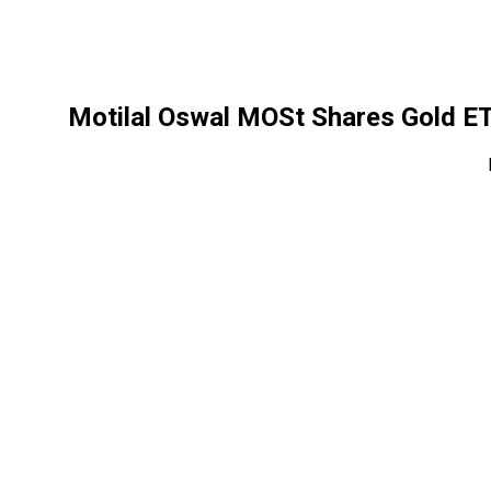
Motilal Oswal MOSt Shares Gold E