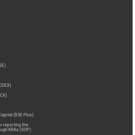
NSE)
NCDEX)
MCX)
 Capital (BSE Plus)
 reporting the
rough KRAs (SOP)