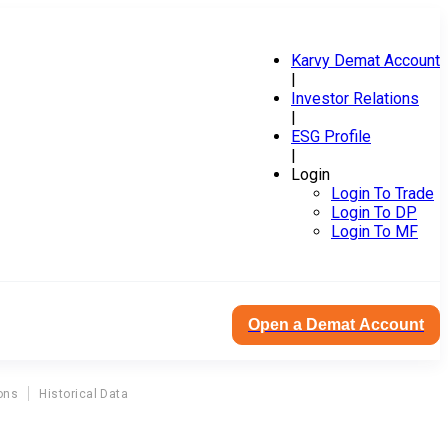
Karvy Demat Account
|
Investor Relations
|
ESG Profile
|
Login
Login To Trade
Login To DP
Login To MF
Open a Demat Account
ons
Historical Data