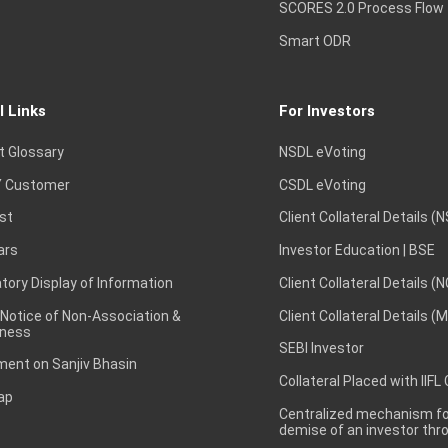
SCORES 2.0 Process Flow
Smart ODR
l Links
For Investors
t Glossary
NSDL eVoting
 Customer
CSDL eVoting
st
Client Collateral Details (
ars
Investor Education | BSE
ory Display of Information
Client Collateral Details (
 Notice of Non-Association &
Client Collateral Details (
ness
SEBI Investor
ent on Sanjiv Bhasin
Collateral Placed with IIFL
ap
Centralized mechanism for
demise of an investor th