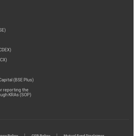
NSE)
NCDEX)
MCX)
 Capital (BSE Plus)
 reporting the
rough KRAs (SOP)
|
|
vacy Policy
CSR Policy
Mutual Fund Disclaimer