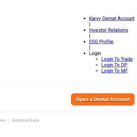
Karvy Demat Account
|
Investor Relations
|
ESG Profile
|
Login
Login To Trade
Login To DP
Login To MF
Open a Demat Account
ons
Historical Data