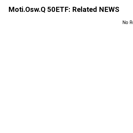
Moti.Osw.Q 50ETF
: Related NEWS
No R