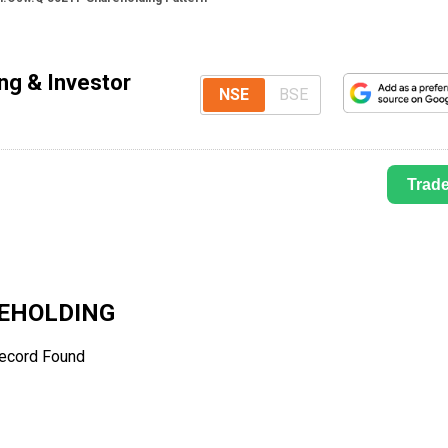
ng & Investor
NSE
BSE
Trad
EHOLDING
ecord Found