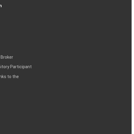
n
 Broker
itory Participant
inks to the