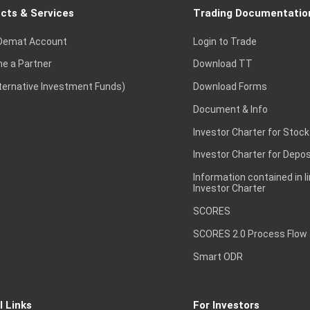
cts & Services
Trading Documentatio
Demat Account
Login to Trade
e a Partner
Download TT
lternative Investment Funds)
Download Forms
Document & Info
Investor Charter for Stock
Investor Charter for Depos
Information contained in l
Investor Charter
SCORES
SCORES 2.0 Process Flow
Smart ODR
l Links
For Investors