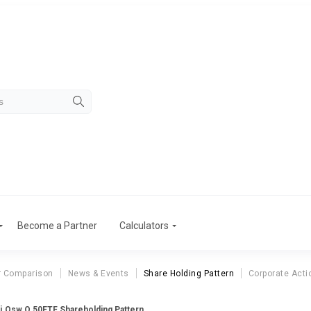
Become a Partner
Calculators
r Comparison
News & Events
Share Holding Pattern
Corporate Acti
i.Osw.Q 50ETF Shareholding Pattern