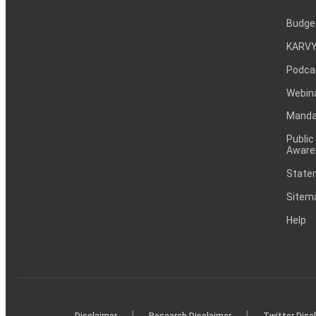
Budge
KARVY
Podca
Webin
Mandat
Public
Aware
Statem
Sitem
Help
|
|
Disclaimer
Research Disclaimer
Twitter Disc