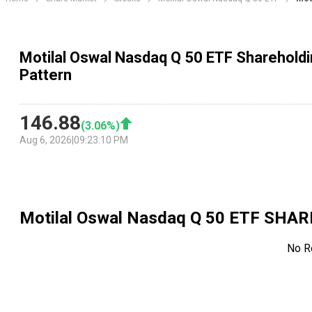
Motilal Oswal Nasdaq Q 50 ETF Shareholdi
Pattern
146.88
(
3.06
%)
Aug 6, 2026
|
09:23:10 PM
Motilal Oswal Nasdaq Q 50 ETF
SHAR
No R