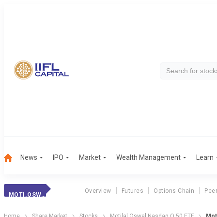
News
IPO
Market
Wealth Management
Learn
Overview
Futures
Options Chain
Pee
MOTI.OSW.Q 50ETF
Home
Share Market
Stocks
Motilal Oswal Nasdaq Q 50 ETF
Mot