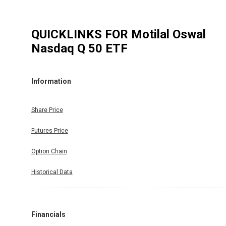
QUICKLINKS FOR
Motilal Oswal
Nasdaq Q 50 ETF
Information
Share Price
Futures Price
Option Chain
Historical Data
Financials