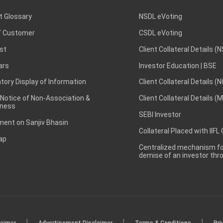
t Glossary
NSDL eVoting
 Customer
CSDL eVoting
st
Client Collateral Details (
ars
Investor Education | BSE
ory Display of Information
Client Collateral Details (
 Notice of Non-Association &
Client Collateral Details (
ness
SEBI Investor
ent on Sanjiv Bhasin
Collateral Placed with IIFL
ap
Centralized mechanism for
demise of an investor th
|
|
|
laimer
Advertisement Disclaimer
Terms & Conditions
Pri