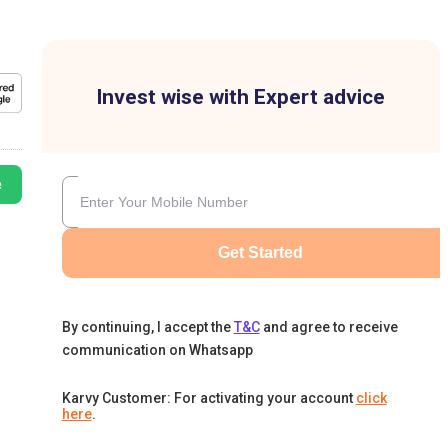
Invest wise with Expert advice
e
Get Started
By continuing, I accept the
T&C
and agree to receive
communication on Whatsapp
Karvy Customer: For activating your account
click
here
.