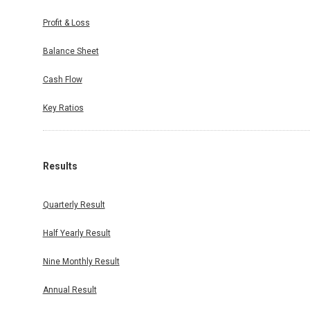
Profit & Loss
Balance Sheet
Cash Flow
Key Ratios
Results
Quarterly Result
Half Yearly Result
Nine Monthly Result
Annual Result