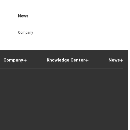
News
Company
Company
Knowledge Center
News