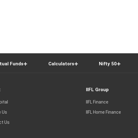
tual Funds
Calculators
Nifty 50
t
IIFL Group
pital
IIFL Finance
e Us
IIFL Home Finance
ct Us