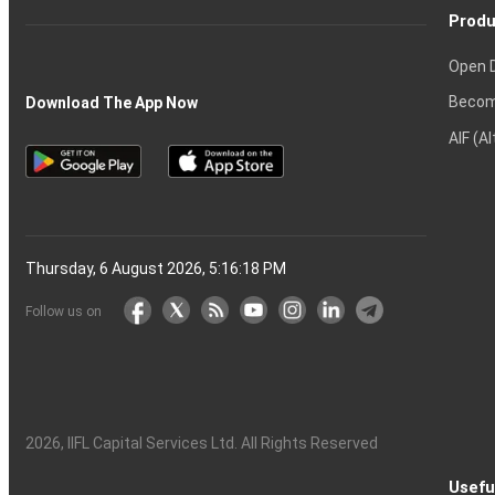
Produ
Open 
Becom
Download The App Now
AIF (A
Thursday, 6 August 2026, 5:16:19 PM
Follow us on
2026
, IIFL Capital Services Ltd. All Rights Reserved
Usefu