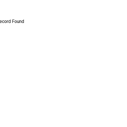
ecord Found