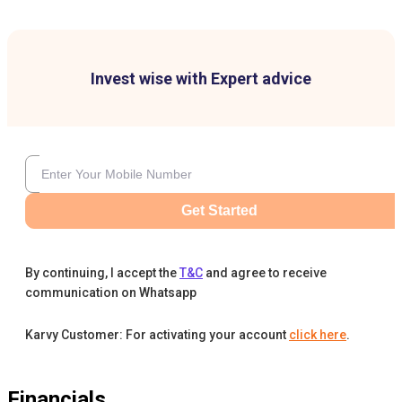
Invest wise with Expert advice
Get Started
By continuing, I accept the
T&C
and agree to receive
communication on Whatsapp
Karvy Customer: For activating your account
click here
.
Financials