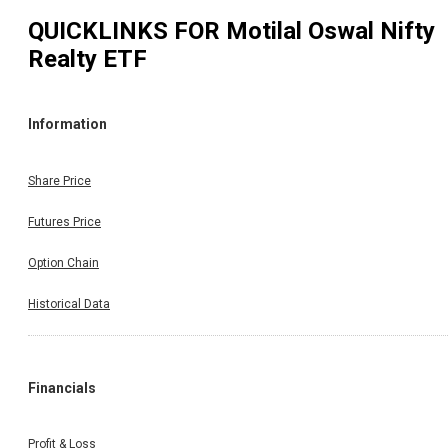
QUICKLINKS FOR
Motilal Oswal Nifty
Realty ETF
Information
Share Price
Futures Price
Option Chain
Historical Data
Financials
Profit & Loss