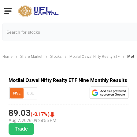
Home
Share Market
Stocks
Motilal Oswal Nifty Realty ETF
Motil
Motilal Oswal Nifty Realty ETF Nine Monthly Results
NSE
BSE
89.03
(
-0.17
%)
Aug 7, 2026
|
09:28:55 PM
Trade