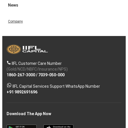
News
Company
IIFL Customer Care Number
(Gold/NCD/NBFC/Insurance/NPS)
1860-267-3000
/
7039-050-000
IIFL Capital Services Support WhatsApp Number
+91 9892691696
Download The App Now