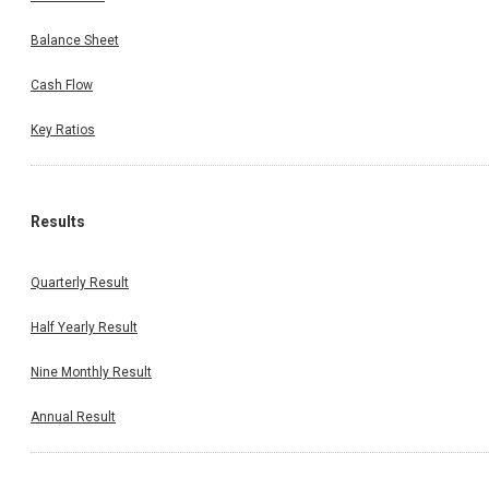
Balance Sheet
Cash Flow
Key Ratios
Results
Quarterly Result
Half Yearly Result
Nine Monthly Result
Annual Result