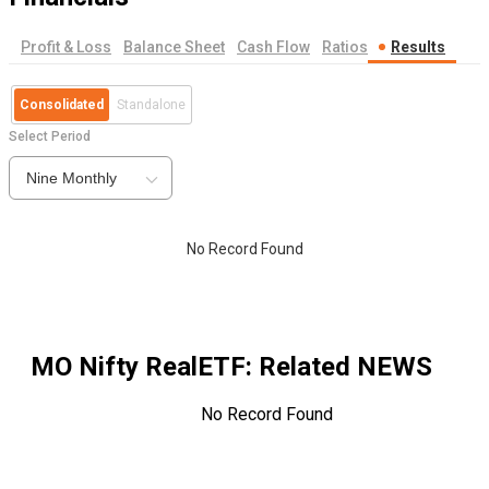
Profit & Loss
Balance Sheet
Cash Flow
Ratios
Results
Consolidated
Standalone
Select Period
Nine Monthly
No Record Found
MO Nifty RealETF
: Related NEWS
No Record Found