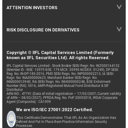
ATTENTION INVESTORS
RISK DISCLOSURE ON DERIVATIVES
Copyright © IIFL Capital Services Limited (Formerly
known as IIFL Securities Ltd). All rights Reserved.
IIFL Capital Services Limited - Stock Broker SEBI Regn. No: INZ000164132
(Member ID - NSE: 10975 BSE: 179 MCX: 55995 NCDEX: 01249), DP SEBI
Reg. No. IN-DP-185-2016, PMS SEBI Regn. No: INP000002213, IA SEBI
Regn. No: INA000000623, Merchant Banker SEBI Regn. No.
INM000010940, RA SEBI Regn. No: INH000000248, BSE Enlistment
Number (RA): 5016, AMFI-Registered Mutual Fund Distributor & SIF
Distributor
ARN NO : 47791 (Date of initial registration – 17/02/2007; Current validity
of ARN – 08/02/2027), PFRDA Reg. No. PoP 20092018, IRDAI Corporate
Agent (Composite) : CA1099
We are ISO/IEC 27001:2022 Certified.
This Certificate Demonstrates That IIFL As An Organization Has
Defined And Put In Place Best-Practice Information Security
Processes.