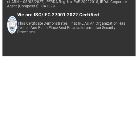
of ARN – 08/02/2027), PFRDA Reg. No. PoP 20092018, IRDAI Corporate
Agent (Composite) : CA1099
We are ISO/IEC 27001:2022 Certified.
This Certificate Demonstrates That IIFL As An Organization Has
Defined And Put In Place Best-Practice Information Security
Processes.