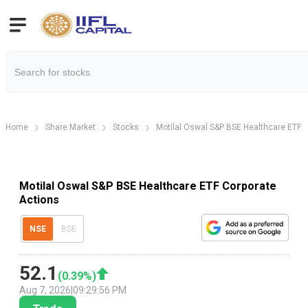
Home
Share Market
Stocks
Motilal Oswal S&P BSE Healthcare ETF
Motilal Oswal S&P BSE Healthcare ETF Corporate
Actions
NSE
BSE
52.1
(
0.39
%)
Aug 7, 2026
|
09:29:56 PM