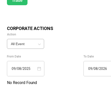
Trade
CORPORATE ACTIONS
Action
All Event
From Date
To Date
09/08/2025
09/08/2026
No Record Found