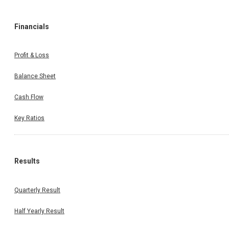
Financials
Profit & Loss
Balance Sheet
Cash Flow
Key Ratios
Results
Quarterly Result
Half Yearly Result