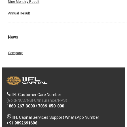
Nine Monthly Result
Annual Result
News
Company
IIFL Customer Care Number
(Gold/NCD/NBFC/Insurance/NPS)
1860-267-3000
/
7039-050-000
IIFL Capital Services Support WhatsApp Number
+91 9892691696