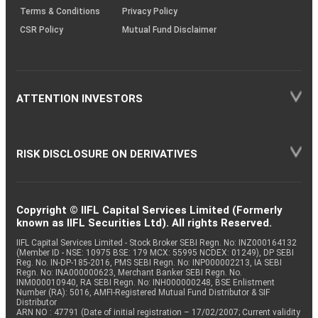
Terms & Conditions
Privacy Policy
CSR Policy
Mutual Fund Disclaimer
ATTENTION INVESTORS
RISK DISCLOSURE ON DERIVATIVES
Copyright © IIFL Capital Services Limited (Formerly
known as IIFL Securities Ltd). All rights Reserved.
IIFL Capital Services Limited - Stock Broker SEBI Regn. No: INZ000164132
(Member ID - NSE: 10975 BSE: 179 MCX: 55995 NCDEX: 01249), DP SEBI
Reg. No. IN-DP-185-2016, PMS SEBI Regn. No: INP000002213, IA SEBI
Regn. No: INA000000623, Merchant Banker SEBI Regn. No.
INM000010940, RA SEBI Regn. No: INH000000248, BSE Enlistment
Number (RA): 5016, AMFI-Registered Mutual Fund Distributor & SIF
Distributor
ARN NO : 47791 (Date of initial registration – 17/02/2007; Current validity