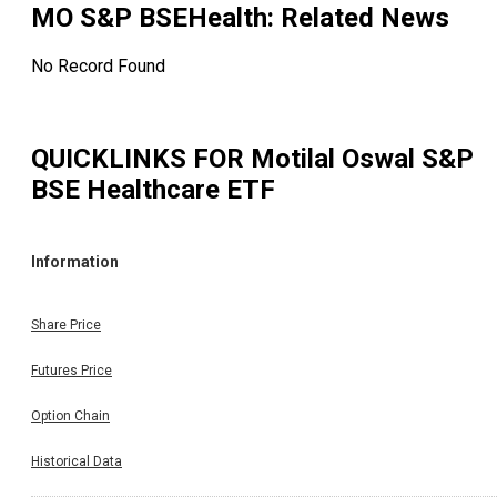
MO S&P BSEHealth
: Related News
No Record Found
QUICKLINKS FOR
Motilal Oswal S&P
BSE Healthcare ETF
Information
Share Price
Futures Price
Option Chain
Historical Data