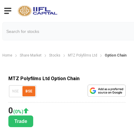
Home
Share Market
Stocks
MTZ Polyfilms Ltd
Option Chain
MTZ Polyfilms Ltd Option Chain
NSE
BSE
0
(
0
%)
Trade