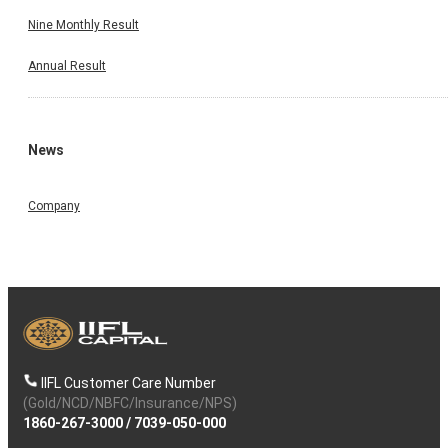
Nine Monthly Result
Annual Result
News
Company
IIFL Customer Care Number
(Gold/NCD/NBFC/Insurance/NPS)
1860-267-3000
/
7039-050-000