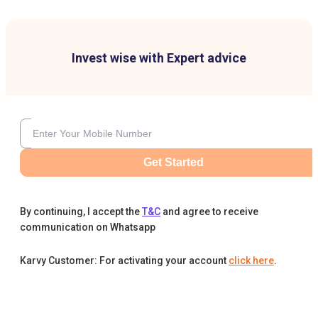
Invest wise with Expert advice
Get Started
By continuing, I accept the
T&C
and agree to receive
communication on Whatsapp
Karvy Customer: For activating your account
click here
.