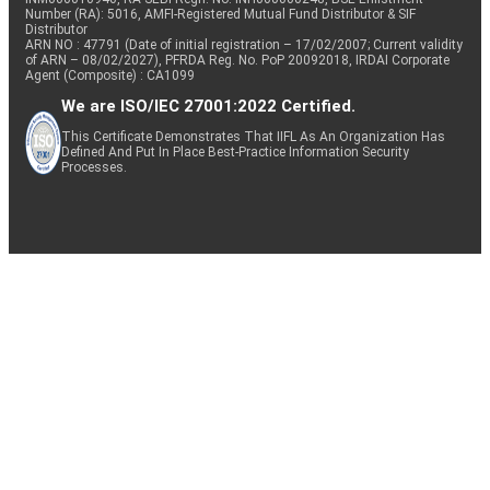
Number (RA): 5016, AMFI-Registered Mutual Fund Distributor & SIF
Distributor
ARN NO : 47791 (Date of initial registration – 17/02/2007; Current validity
of ARN – 08/02/2027), PFRDA Reg. No. PoP 20092018, IRDAI Corporate
Agent (Composite) : CA1099
We are ISO/IEC 27001:2022 Certified.
This Certificate Demonstrates That IIFL As An Organization Has
Defined And Put In Place Best-Practice Information Security
Processes.