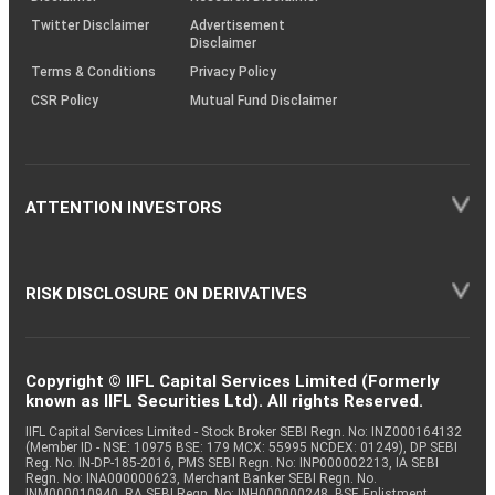
Twitter Disclaimer
Advertisement
Disclaimer
Terms & Conditions
Privacy Policy
CSR Policy
Mutual Fund Disclaimer
ATTENTION INVESTORS
RISK DISCLOSURE ON DERIVATIVES
Copyright © IIFL Capital Services Limited (Formerly
known as IIFL Securities Ltd). All rights Reserved.
IIFL Capital Services Limited - Stock Broker SEBI Regn. No: INZ000164132
(Member ID - NSE: 10975 BSE: 179 MCX: 55995 NCDEX: 01249), DP SEBI
Reg. No. IN-DP-185-2016, PMS SEBI Regn. No: INP000002213, IA SEBI
Regn. No: INA000000623, Merchant Banker SEBI Regn. No.
INM000010940, RA SEBI Regn. No: INH000000248, BSE Enlistment