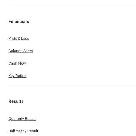
Financials
Profit & Loss
Balance Sheet
Cash Flow
Key Ratios
Results
Quarterly Result
Half Yearly Result