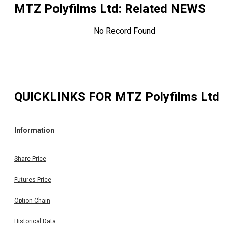
MTZ Polyfilms Ltd
: Related NEWS
No Record Found
QUICKLINKS FOR
MTZ Polyfilms Ltd
Information
Share Price
Futures Price
Option Chain
Historical Data