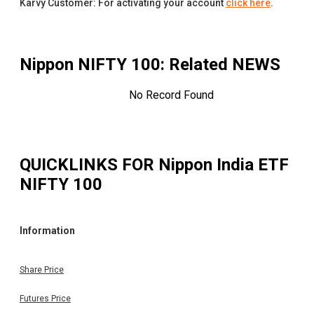
Karvy Customer: For activating your account
click here
.
Nippon NIFTY 100
: Related NEWS
No Record Found
QUICKLINKS FOR
Nippon India ETF
NIFTY 100
Information
Share Price
Futures Price