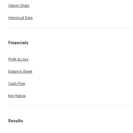
Option Chain
Historical Data
Financials
Profit & Loss
Balance Sheet
Cash Flow
Key Ratios
Results