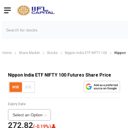
Home
Share Market
Stocks
Nippon India ETF NIFTY 100
Nippon 
Nippon India ETF NIFTY 100 Futures Share Price
NSE
BSE
Expiry Date
Select an Option
272.82
(
-0.19
%)