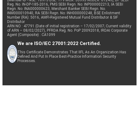
(Member ID - NSE: 10975 BSE: 179 MCX: 55995 NCDEX: 01249), DP SEBI
Reg. No. IN-DP-185-2016, PMS SEBI Regn. No: INP000002213, IA SEBI
Regn. No: INA000000623, Merchant Banker SEBI Regn. No.
INM000010940, RA SEBI Regn. No: INH000000248, BSE Enlistment
Number (RA): 5016, AMFI-Registered Mutual Fund Distributor & SIF
Distributor
ARN NO : 47791 (Date of initial registration – 17/02/2007; Current validity
of ARN – 08/02/2027), PFRDA Reg. No. PoP 20092018, IRDAI Corporate
Agent (Composite) : CA1099
We are ISO/IEC 27001:2022 Certified.
This Certificate Demonstrates That IIFL As An Organization Has
Defined And Put In Place Best-Practice Information Security
Processes.