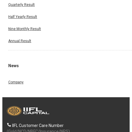
Quarterly Result
Half Yearly Result
Nine Monthly Result
Annual Result
News
Company
IIFL Customer Care Number
(Gold/NCD/NBFC/Insurance/NPS)