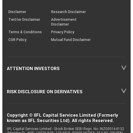
through
KRAs
(SOP)
Disclaimer
Research Disclaimer
Twitter Disclaimer
Advertisement
Disclaimer
Terms & Conditions
Privacy Policy
CSR Policy
Mutual Fund Disclaimer
ATTENTION INVESTORS
RISK DISCLOSURE ON DERIVATIVES
Copyright © IIFL Capital Services Limited (Formerly
known as IIFL Securities Ltd). All rights Reserved.
IIFL Capital Services Limited - Stock Broker SEBI Regn. No: INZ000164132