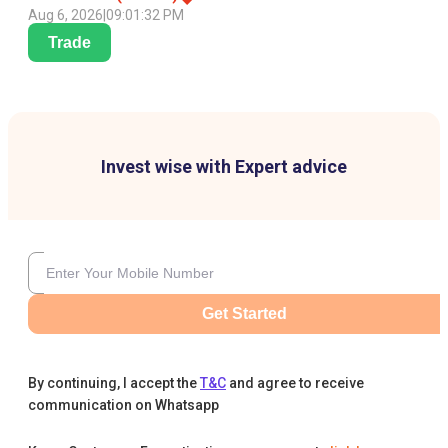
Aug 6, 2026
|
09:01:32 PM
Trade
Invest wise with Expert advice
Get Started
By continuing, I accept the
T&C
and agree to receive
communication on Whatsapp