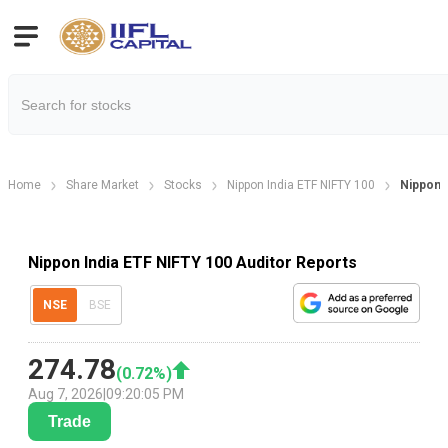
Home
Share Market
Stocks
Nippon India ETF NIFTY 100
Nippon 
Nippon India ETF NIFTY 100 Auditor Reports
NSE
BSE
274.78
(
0.72
%)
Aug 7, 2026
|
09:20:05 PM
Trade