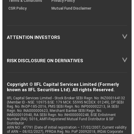
Terms & Conditions
Privacy Policy
CSR Policy
Mutual Fund Disclaimer
ATTENTION INVESTORS
RISK DISCLOSURE ON DERIVATIVES
Copyright © IIFL Capital Services Limited (Formerly
known as IIFL Securities Ltd). All rights Reserved.
IIFL Capital Services Limited - Stock Broker SEBI Regn. No: INZ000164132
(Member ID - NSE: 10975 BSE: 179 MCX: 55995 NCDEX: 01249), DP SEBI
Reg. No. IN-DP-185-2016, PMS SEBI Regn. No: INP000002213, IA SEBI
Regn. No: INA000000623, Merchant Banker SEBI Regn. No.
INM000010940, RA SEBI Regn. No: INH000000248, BSE Enlistment
Number (RA): 5016, AMFI-Registered Mutual Fund Distributor & SIF
Distributor
ARN NO : 47791 (Date of initial registration – 17/02/2007; Current validity
of ARN – 08/02/2027), PFRDA Reg. No. PoP 20092018, IRDAI Corporate