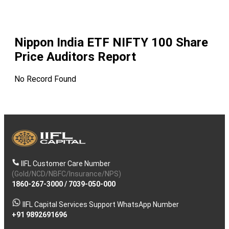
Nippon India ETF NIFTY 100
Share
Price Auditors Report
No Record Found
IIFL Customer Care Number
(Gold/NCD/NBFC/Insurance/NPS)
1860-267-3000
/
7039-050-000
IIFL Capital Services Support WhatsApp Number
+91 9892691696