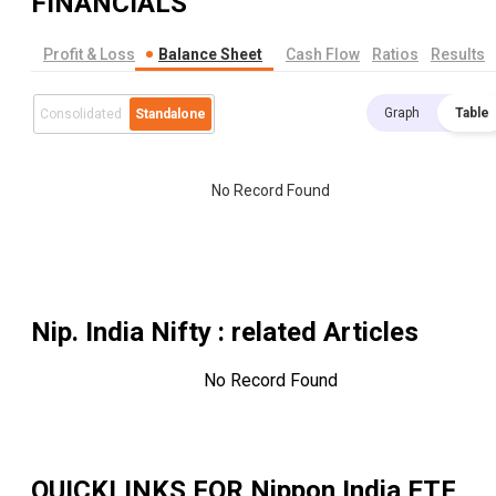
FINANCIALS
Profit & Loss
Balance Sheet
Cash Flow
Ratios
Results
Graph
Table
Consolidated
Standalone
No Record Found
Nip. India Nifty
: related Articles
No Record Found
QUICKLINKS FOR
Nippon India ETF