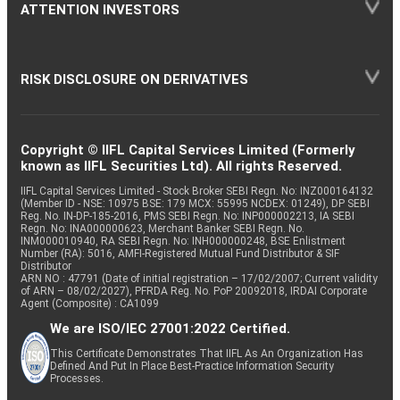
ATTENTION INVESTORS
RISK DISCLOSURE ON DERIVATIVES
Copyright © IIFL Capital Services Limited (Formerly
known as IIFL Securities Ltd). All rights Reserved.
IIFL Capital Services Limited - Stock Broker SEBI Regn. No: INZ000164132
(Member ID - NSE: 10975 BSE: 179 MCX: 55995 NCDEX: 01249), DP SEBI
Reg. No. IN-DP-185-2016, PMS SEBI Regn. No: INP000002213, IA SEBI
Regn. No: INA000000623, Merchant Banker SEBI Regn. No.
INM000010940, RA SEBI Regn. No: INH000000248, BSE Enlistment
Number (RA): 5016, AMFI-Registered Mutual Fund Distributor & SIF
Distributor
ARN NO : 47791 (Date of initial registration – 17/02/2007; Current validity
of ARN – 08/02/2027), PFRDA Reg. No. PoP 20092018, IRDAI Corporate
Agent (Composite) : CA1099
We are ISO/IEC 27001:2022 Certified.
This Certificate Demonstrates That IIFL As An Organization Has
Defined And Put In Place Best-Practice Information Security
Processes.