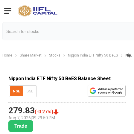
Home
Share Market
Stocks
Nippon India ETF Nifty 50 BeES
Nip. 
Nippon India ETF Nifty 50 BeES Balance Sheet
NSE
BSE
279.83
(
-0.27
%)
Aug 7, 2026
|
09:29:50 PM
Trade