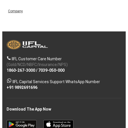
Company
IIFL Customer Care Number
(Gold/NCD/NBFC/Insurance/NPS)
1860-267-3000
/
7039-050-000
IIFL Capital Services Support WhatsApp Number
+91 9892691696
Download The App Now