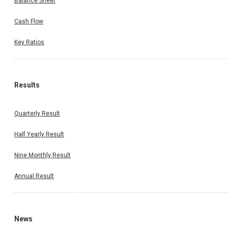
Balance Sheet
Cash Flow
Key Ratios
Results
Quarterly Result
Half Yearly Result
Nine Monthly Result
Annual Result
News