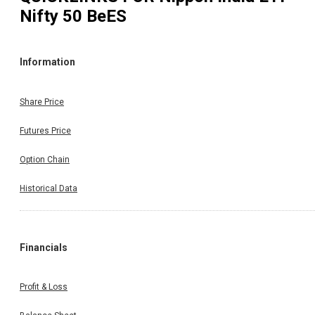
Nifty 50 BeES
Information
Share Price
Futures Price
Option Chain
Historical Data
Financials
Profit & Loss