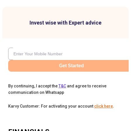
Invest wise with Expert advice
Get Started
By continuing, I accept the
T&C
and agree to receive
communication on Whatsapp
Karvy Customer: For activating your account
click here
.